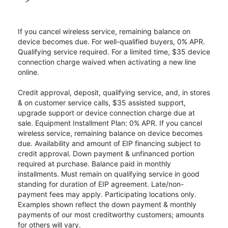
If you cancel wireless service, remaining balance on
device becomes due. For well-qualified buyers, 0% APR.
Qualifying service required. For a limited time, $35 device
connection charge waived when activating a new line
online.
Credit approval, deposit, qualifying service, and, in stores
& on customer service calls, $35 assisted support,
upgrade support or device connection charge due at
sale. Equipment Installment Plan: 0% APR. If you cancel
wireless service, remaining balance on device becomes
due. Availability and amount of EIP financing subject to
credit approval. Down payment & unfinanced portion
required at purchase. Balance paid in monthly
installments. Must remain on qualifying service in good
standing for duration of EIP agreement. Late/non-
payment fees may apply. Participating locations only.
Examples shown reflect the down payment & monthly
payments of our most creditworthy customers; amounts
for others will vary.