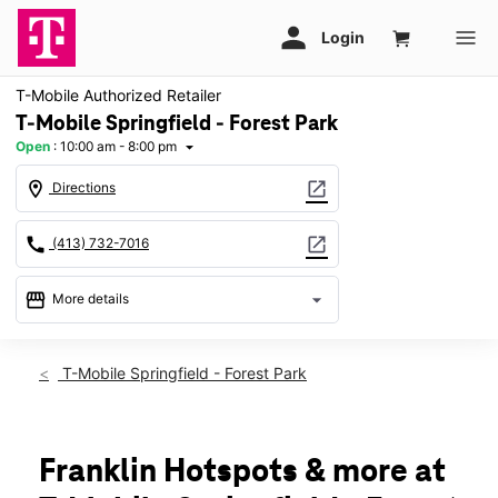
T-Mobile Authorized Retailer
T-Mobile Springfield - Forest Park
Open
:
10:00 am - 8:00 pm
arrow_drop_down
location_on
open_in_new
Directions
call
open_in_new
(413) 732-7016
storefront
arrow_drop_down
More details
Open
access_time
Thurs:
10:00 am - 8:00 pm
T-Mobile Springfield - Forest Park
Fri:
10:00 am - 8:00 pm
Sat:
10:00 am - 8:00 pm
Sun:
11:00 am - 6:00 pm
Mon:
10:00 am - 8:00 pm
Franklin Hotspots & more at
Tues:
10:00 am - 8:00 pm