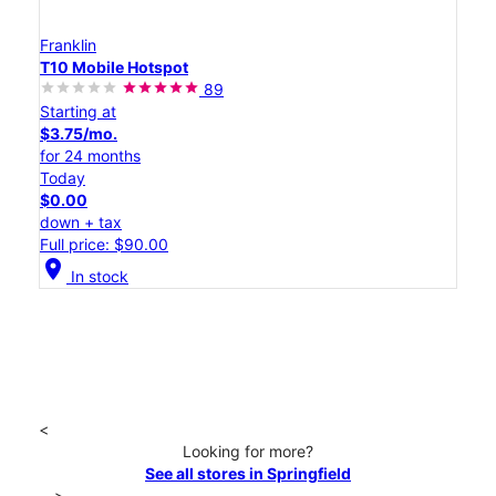
Franklin
T10 Mobile Hotspot
89
Starting at
$3.75/mo.
for 24 months
Today
$0.00
down + tax
Full price: $90.00
location_on
In stock
<
Looking for more?
See all stores in Springfield
>