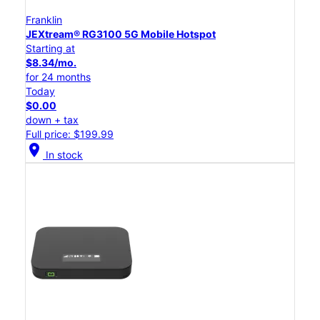
Franklin
JEXtream® RG3100 5G Mobile Hotspot
Starting at
$8.34/mo.
for 24 months
Today
$0.00
down + tax
Full price: $199.99
location_on
In stock