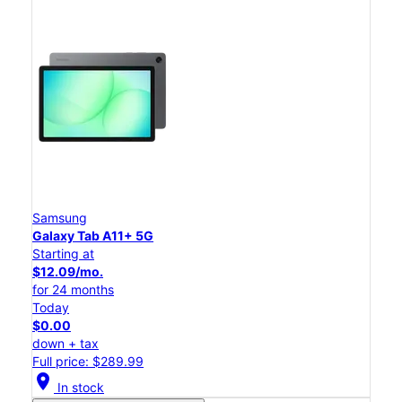
Samsung
Galaxy Tab A11+ 5G
Starting at
$12.09/mo.
for 24 months
Today
$0.00
down + tax
Full price: $289.99
location_on
In stock