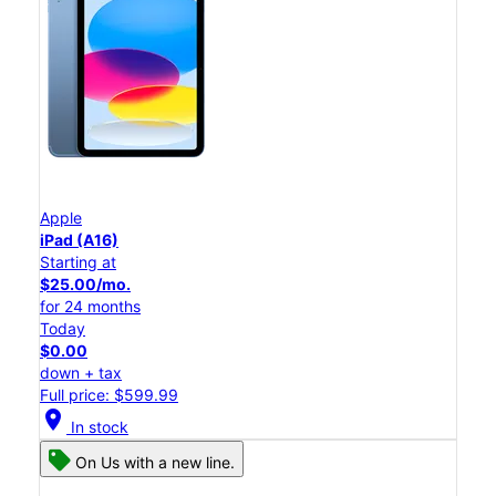
Apple
iPad (A16)
Starting at
$25.00/mo.
for 24 months
Today
$0.00
down + tax
Full price: $599.99
location_on
In stock
On Us with a new line.