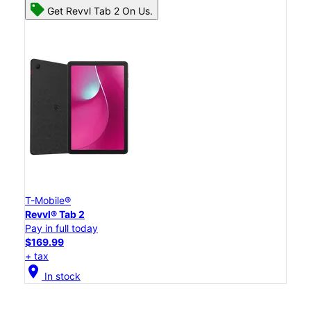
Get Revvl Tab 2 On Us.
T-Mobile®
Revvl® Tab 2
Pay in full today
$169.99
+ tax
location_on
In stock