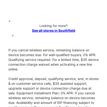
<
Looking for more?
See all stores in Southfield
>
If you cancel wireless service, remaining balance on
device becomes due. For well-qualified buyers, 0% APR.
Qualifying service required. For a limited time, $35 device
connection charge waived when activating a new line
online.
Credit approval, deposit, qualifying service, and, in stores
& on customer service calls, $35 assisted support,
upgrade support or device connection charge due at
sale. Equipment Installment Plan: 0% APR. If you cancel
wireless service, remaining balance on device becomes
due. Availability and amount of EIP financing subject to