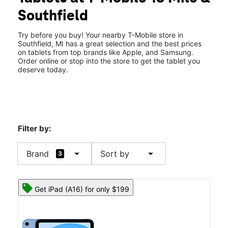
Thurs:
10:00 am - 8:00 pm
Southfield
Fri:
10:00 am - 8:00 pm
location_on
30100 Southfield Road Southfield, MI 48076
Try before you buy! Your nearby T-Mobile store in
Southfield, MI has a great selection and the best prices
on tablets from top brands like Apple, and Samsung.
Order online or stop into the store to get the tablet you
deserve today.
Filter by:
arrow_drop_down
arrow_drop_down
Brand
Sort by
3
Get iPad (A16) for only $199