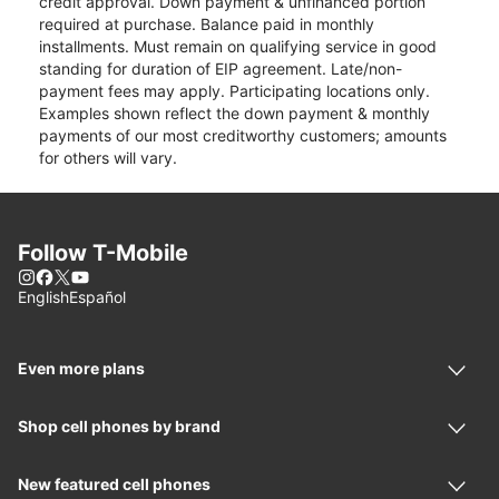
credit approval. Down payment & unfinanced portion
required at purchase. Balance paid in monthly
installments. Must remain on qualifying service in good
standing for duration of EIP agreement. Late/non-
payment fees may apply. Participating locations only.
Examples shown reflect the down payment & monthly
payments of our most creditworthy customers; amounts
for others will vary.