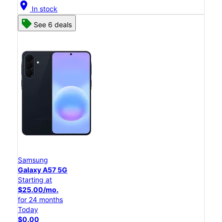
location_on
In stock
See 6 deals
Samsung
Galaxy A57 5G
Starting at
$25.00/mo.
for 24 months
Today
$0.00