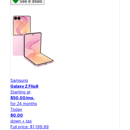
See 8 deals
Samsung
Galaxy Z Flip8
Starting at
$50.00/mo.
for 24 months
Today
$0.00
down + tax
Full price: $1,199.99