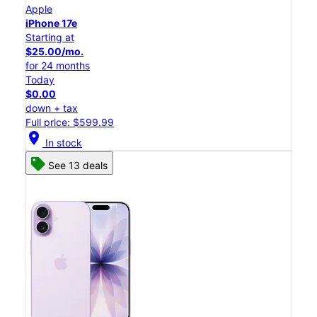
Apple
iPhone 17e
Starting at
$25.00/mo.
for 24 months
Today
$0.00
down + tax
Full price: $599.99
location_on
In stock
See 13 deals