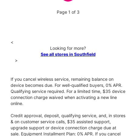
Page 1 of 3
<
Looking for more?
See all stores in Southfield
>
If you cancel wireless service, remaining balance on
device becomes due. For well-qualified buyers, 0% APR.
Qualifying service required. For a limited time, $35 device
connection charge waived when activating a new line
online.
Credit approval, deposit, qualifying service, and, in stores
& on customer service calls, $35 assisted support,
upgrade support or device connection charge due at
sale. Equipment Installment Plan: 0% APR. If you cancel