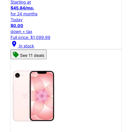
Starting at
$45.84/mo.
for 24 months
Today
$0.00
down + tax
Full price: $1,099.99
location_on
In stock
See 11 deals