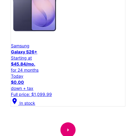
Samsung
Galaxy S26+
Starting at
$45.84/mo.
for 24 months
Today
$0.00
down + tax
Full price: $1,099.99
location_on
In stock
arrow_right