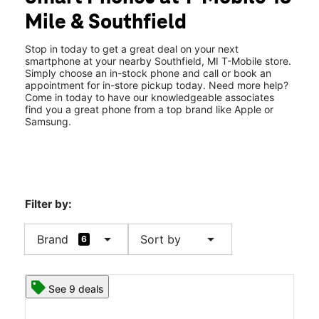
Fri:
10:00 am - 8:00 pm
Mile & Southfield
Sat:
10:00 am - 8:00 pm
location_on
30100 Southfield Road Southfield, MI 48076
Stop in today to get a great deal on your next
smartphone at your nearby Southfield, MI T-Mobile store.
Simply choose an in-stock phone and call or book an
appointment for in-store pickup today. Need more help?
Come in today to have our knowledgeable associates
find you a great phone from a top brand like Apple or
Samsung.
Filter by:
arrow_drop_down
arrow_drop_down
Brand
Sort by
6
See 9 deals