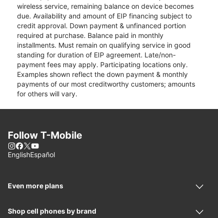
wireless service, remaining balance on device becomes
due. Availability and amount of EIP financing subject to
credit approval. Down payment & unfinanced portion
required at purchase. Balance paid in monthly
installments. Must remain on qualifying service in good
standing for duration of EIP agreement. Late/non-
payment fees may apply. Participating locations only.
Examples shown reflect the down payment & monthly
payments of our most creditworthy customers; amounts
for others will vary.