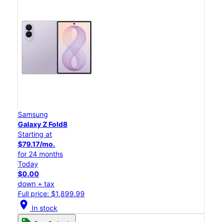
Samsung
Galaxy Z Fold8
Starting at
$79.17/mo.
for 24 months
Today
$0.00
down + tax
Full price: $1,899.99
location_on
In stock