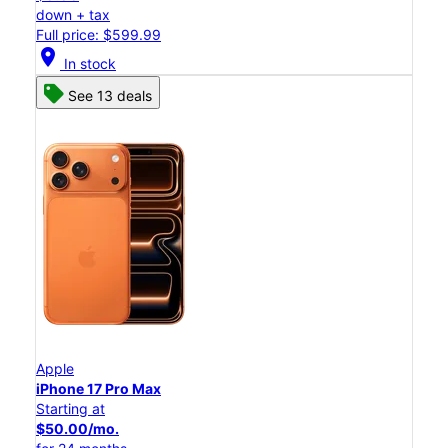
down + tax
Full price: $599.99
location_on
In stock
See 13 deals
Apple
iPhone 17 Pro Max
Starting at
$50.00/mo.