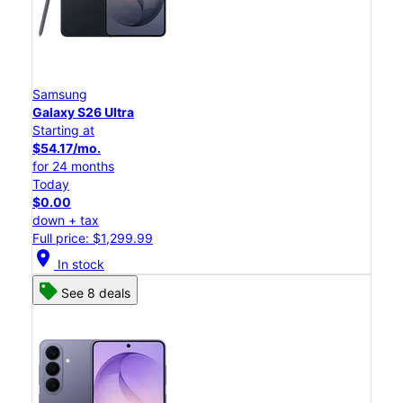
Samsung
Galaxy S26 Ultra
Starting at
$54.17/mo.
for 24 months
Today
$0.00
down + tax
Full price: $1,299.99
location_on
In stock
See 8 deals