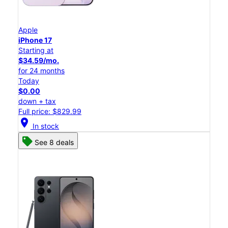
Apple
iPhone 17
Starting at
$34.59/mo.
for 24 months
Today
$0.00
down + tax
Full price: $829.99
location_on
In stock
See 8 deals