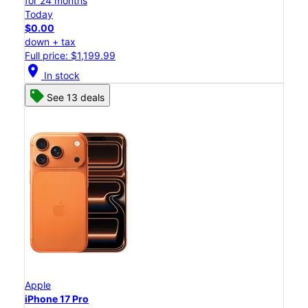
for 24 months
Today
$0.00
down + tax
Full price: $1,199.99
location_on
In stock
See 13 deals
Apple
iPhone 17 Pro