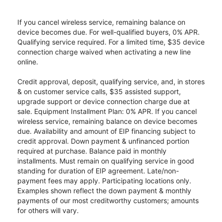
If you cancel wireless service, remaining balance on
device becomes due. For well-qualified buyers, 0% APR.
Qualifying service required. For a limited time, $35 device
connection charge waived when activating a new line
online.
Credit approval, deposit, qualifying service, and, in stores
& on customer service calls, $35 assisted support,
upgrade support or device connection charge due at
sale. Equipment Installment Plan: 0% APR. If you cancel
wireless service, remaining balance on device becomes
due. Availability and amount of EIP financing subject to
credit approval. Down payment & unfinanced portion
required at purchase. Balance paid in monthly
installments. Must remain on qualifying service in good
standing for duration of EIP agreement. Late/non-
payment fees may apply. Participating locations only.
Examples shown reflect the down payment & monthly
payments of our most creditworthy customers; amounts
for others will vary.