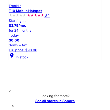
Franklin
T10 Mobile Hotspot
89
Starting at
$3.75/mo.
for 24 months
Today
$0.00
down + tax
Full price: $90.00
location_on
In stock
<
Looking for more?
See all stores in Sonora
>