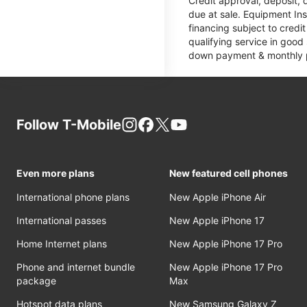
Credit approval, deposit, 
due at sale. Equipment Ins
financing subject to cred
qualifying service in good
down payment & monthly pa