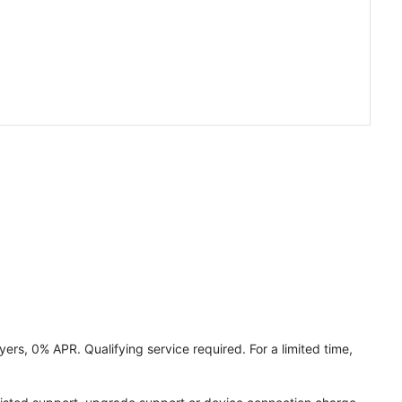
ers, 0% APR. Qualifying service required. For a limited time,