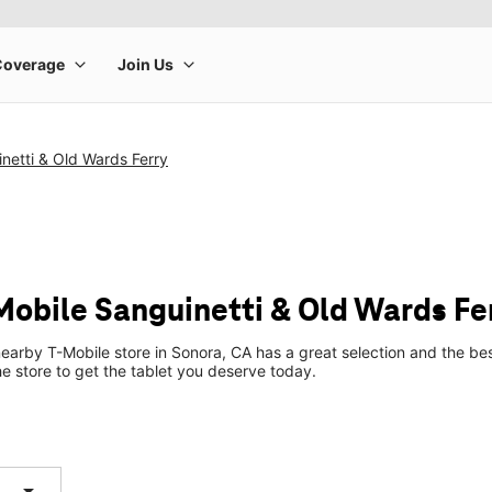
netti & Old Wards Ferry
-Mobile Sanguinetti & Old Wards Fe
earby T-Mobile store in Sonora, CA has a great selection and the be
he store to get the tablet you deserve today.
arrow_drop_down