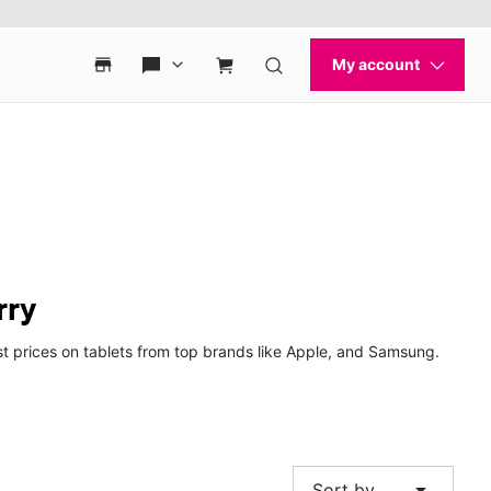
rry
st prices on tablets from top brands like Apple, and Samsung.
arrow_drop_down
Sort by