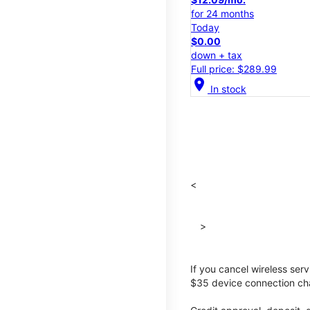
for 24 months
Today
$0.00
down + tax
Full price: $289.99
location_on
In stock
<
>
If you cancel wireless ser
$35 device connection cha