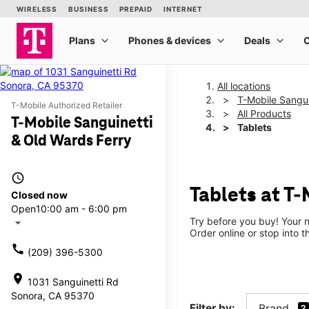
All locations
T-Mobile Sangui
T-Mobile Authorized Retailer
All Products
T-Mobile Sanguinetti
Tablets
& Old Wards Ferry
access_time
Tablets at T
Closed now
Open
10:00 am - 6:00 pm
Try before you buy! Your n
arrow_drop_down
Order online or stop into t
call
(209) 396-5300
location_on
1031 Sanguinetti Rd
Sonora, CA 95370
Filter by:
Brand
2