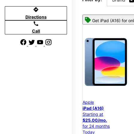
directions
Directions
Get iPad (A16) for on
call
Call
Apple
iPad (A16)
Starting at
$25.00/mo.
for 24 months
Today