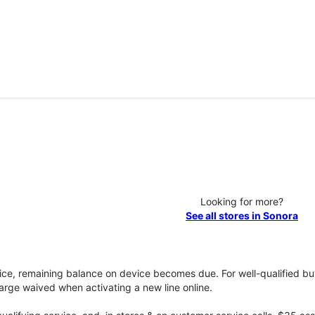
Looking for more?
See all stores in Sonora
vice, remaining balance on device becomes due. For well-qualified buy
rge waived when activating a new line online.