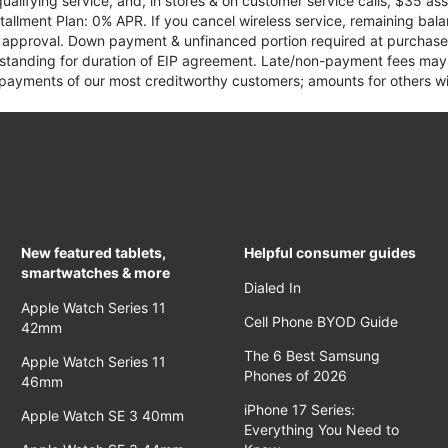
qualifying service, and, in stores & on customer service calls, $35 
tallment Plan: 0% APR. If you cancel wireless service, remaining ba
it approval. Down payment & unfinanced portion required at purchase.
 standing for duration of EIP agreement. Late/non-payment fees may 
yments of our most creditworthy customers; amounts for others wil