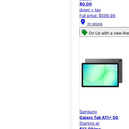
$0.00
down + tax
Full price: $599.99
location_on
In stock
On Us with a new line
Samsung
Galaxy Tab A11+ 5G
Starting at
$12.09/mo.