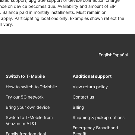
assisted support, upgrade support or device connection charge
lance on device becomes due. Availability and amount of EIP
 Balance paid in monthly installments. Must remain on
apply. Participating locations only. Examples shown reflect the
l vary.