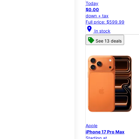
Today
$0.00
down + tax
Full price: $599.99
location_on
In stock
See 13 deals
Apple
iPhone 17 Pro Max
Starting at