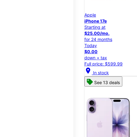
Apple
iPhone 17e
Starting at
$25.00/mo.
for 24 months
Today
$0.00
down + tax
Full price: $599.99
location_on
In stock
See 13 deals