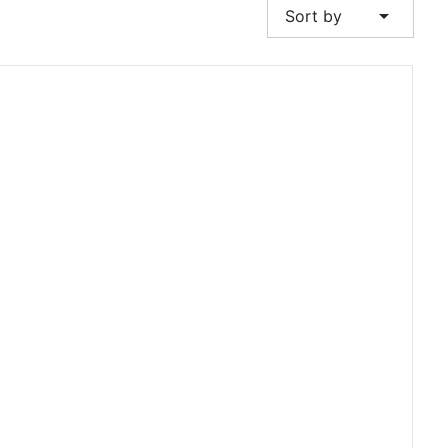
arrow_drop_down
Sort by