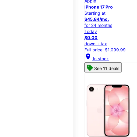
Apple
iPhone 17 Pro
Starting at
$45.84/mo.
for 24 months
Today
$0.00
down + tax
Full price: $1,099.99
location_on
In stock
See 11 deals