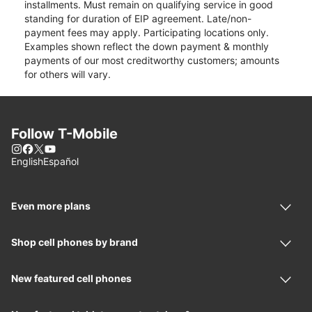
installments. Must remain on qualifying service in good
standing for duration of EIP agreement. Late/non-
payment fees may apply. Participating locations only.
Examples shown reflect the down payment & monthly
payments of our most creditworthy customers; amounts
for others will vary.