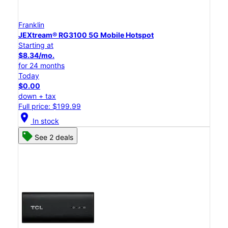
Franklin
JEXtream® RG3100 5G Mobile Hotspot
Starting at
$8.34/mo.
for 24 months
Today
$0.00
down + tax
Full price: $199.99
location_on
In stock
See 2 deals