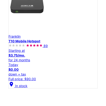
Franklin
T10 Mobile Hotspot
89
Starting at
$3.75/mo.
for 24 months
Today
$0.00
down + tax
Full price: $90.00
location_on
In stock