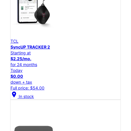
TCL
SyncUP TRACKER 2
Starting at
$2.25/mo.
for 24 months
Today
$0.00
down + tax
Full price: $54.00
location_on
In stock