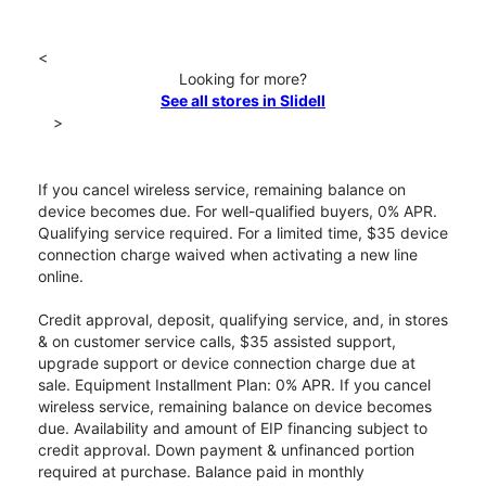
<
Looking for more?
See all stores in Slidell
>
If you cancel wireless service, remaining balance on
device becomes due. For well-qualified buyers, 0% APR.
Qualifying service required. For a limited time, $35 device
connection charge waived when activating a new line
online.
Credit approval, deposit, qualifying service, and, in stores
& on customer service calls, $35 assisted support,
upgrade support or device connection charge due at
sale. Equipment Installment Plan: 0% APR. If you cancel
wireless service, remaining balance on device becomes
due. Availability and amount of EIP financing subject to
credit approval. Down payment & unfinanced portion
required at purchase. Balance paid in monthly