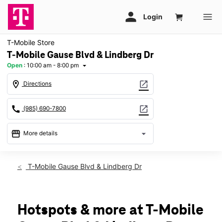
T-Mobile Store
T-Mobile Gause Blvd & Lindberg Dr
Open
:
10:00 am - 8:00 pm
arrow_drop_down
location_on
open_in_new
Directions
call
open_in_new
(985) 690-7800
storefront
arrow_drop_down
More details
Open
access_time
Thurs:
10:00 am - 8:00 pm
T-Mobile Gause Blvd & Lindberg Dr
Fri:
10:00 am - 8:00 pm
Sat:
10:00 am - 8:00 pm
Sun:
12:00 pm - 6:00 pm
Mon:
10:00 am - 8:00 pm
Hotspots & more at T-Mobile
Tues:
10:00 am - 8:00 pm