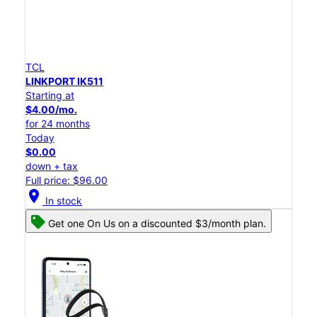
TCL
LINKPORT IK511
Starting at
$4.00/mo.
for 24 months
Today
$0.00
down + tax
Full price: $96.00
location_on
In stock
Get one On Us on a discounted $3/month plan.