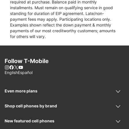
required at purchase. Balance paid in monthly
installments. Must remain on qualifying service in good
standing for duration of EIP agreement. Late/non-
payment fees may apply. Participating locations only.
Examples shown reflect the down payment & monthly
payments of our most creditworthy customers; amounts
for others will vary.