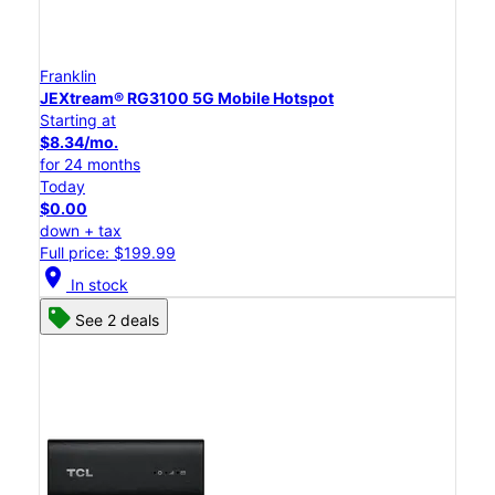
Franklin
JEXtream® RG3100 5G Mobile Hotspot
Starting at
$8.34/mo.
for 24 months
Today
$0.00
down + tax
Full price: $199.99
location_on
In stock
See 2 deals