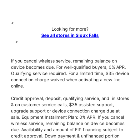
<
Looking for more?
See all stores in Sioux Falls
>
If you cancel wireless service, remaining balance on
device becomes due. For well-qualified buyers, 0% APR.
Qualifying service required. For a limited time, $35 device
connection charge waived when activating a new line
online.
Credit approval, deposit, qualifying service, and, in stores
& on customer service calls, $35 assisted support,
upgrade support or device connection charge due at
sale. Equipment Installment Plan: 0% APR. If you cancel
wireless service, remaining balance on device becomes
due. Availability and amount of EIP financing subject to
credit approval. Down payment & unfinanced portion