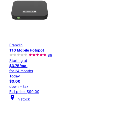
Franklin
T10 Mobile Hotspot
89
Starting at
$3.75/mo.
for 24 months
Today
$0.00
down + tax
Full price: $90.00
location_on
In stock