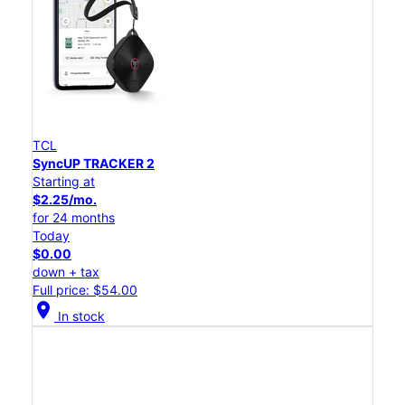
TCL
SyncUP TRACKER 2
Starting at
$2.25/mo.
for 24 months
Today
$0.00
down + tax
Full price: $54.00
location_on
In stock