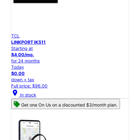
TCL
LINKPORT IK511
Starting at
$4.00/mo.
for 24 months
Today
$0.00
down + tax
Full price: $96.00
location_on
In stock
Get one On Us on a discounted $3/month plan.