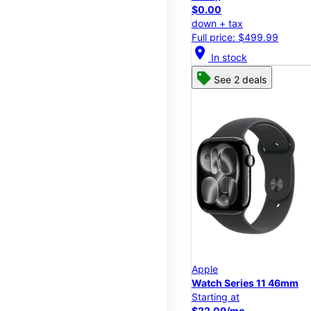
$0.00
down + tax
Full price: $499.99
location_on
In stock
See 2 deals
Apple
Watch Series 11 46mm
Starting at
$22.09/mo.