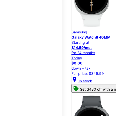
Samsung
Galaxy Watch8 40MM
Starting at
$14.59/mo.
for 24 months
Today
$0.00
down + tax
Full price: $349.99
location_on
In stock
Get $430 off with a n