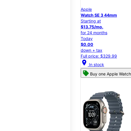
Apple
Watch SE 3 44mm
Starting at
$13.75/mo.
for 24 months
Today
$0.00
down + tax
Full price: $329.99
location_on
In stock
Buy one Apple Watch,