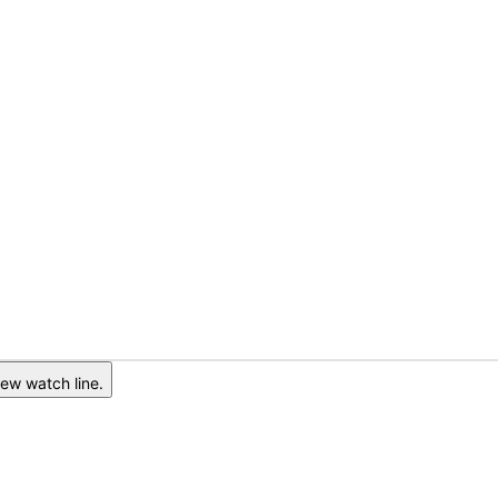
ew watch line.