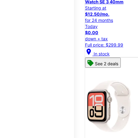
Watch SE 3 40mm
Starting at
$12.50/mo.
for 24 months
Today
$0.00
down + tax
Full price: $299.99
location_on
In stock
See 2 deals