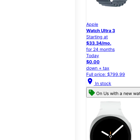
Apple
Watch Ultra 3
Starting at
$33.34/mo.
for 24 months
Today
$0.00
down + tax
Full price: $799.99
location_on
In stock
On Us with a new wat