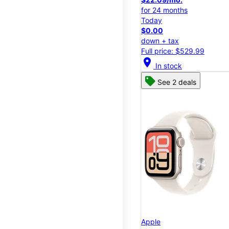
for 24 months
Today
$0.00
down + tax
Full price: $529.99
location_on
In stock
See 2 deals
Apple