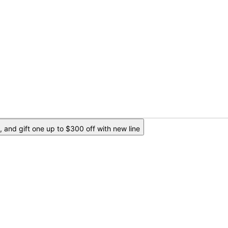
 and gift one up to $300 off with new line