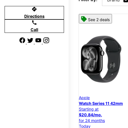
directions
Directions
See 2 deals
call
Call
Apple
Watch Series 11 42mm
Starting at
$20.84/mo.
for 24 months
Today