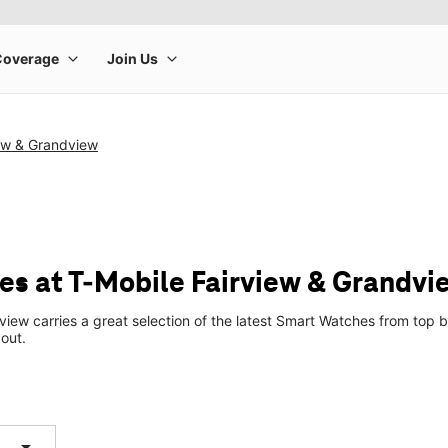
iew & Grandview
s at T-Mobile Fairview & Grandvi
view carries a great selection of the latest Smart Watches from to
 out.
arrow_drop_down