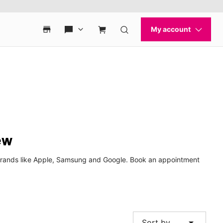
ew
p brands like Apple, Samsung and Google. Book an appointment
arrow_drop_down
Sort by