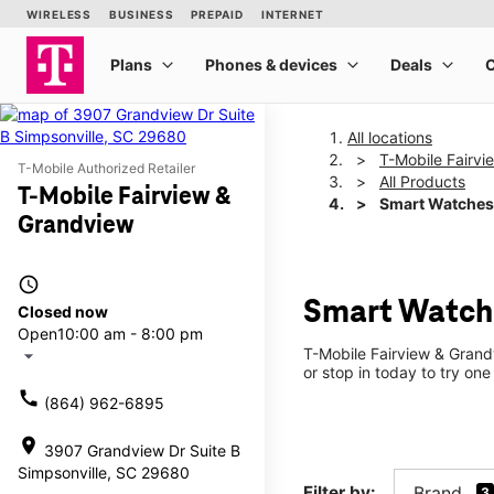
All locations
T-Mobile Fairv
T-Mobile Authorized Retailer
All Products
T-Mobile Fairview &
Smart Watches
Grandview
access_time
Smart Watche
Closed now
Open
10:00 am - 8:00 pm
T-Mobile Fairview & Grand
arrow_drop_down
or stop in today to try one
call
(864) 962-6895
location_on
3907 Grandview Dr Suite B
Simpsonville, SC 29680
Filter by:
Brand
3