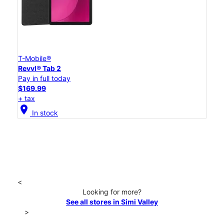
T-Mobile®
Revvl® Tab 2
Pay in full today
$169.99
+ tax
location_on
In stock
<
Looking for more?
See all stores in Simi Valley
>