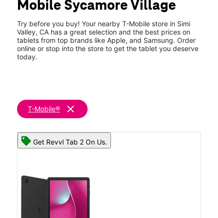
Mobile Sycamore Village
Thurs:
10:00 am - 8:00 pm
location_on
2950 Cochran St Ste A Simi Valley, CA 93065
Try before you buy! Your nearby T-Mobile store in Simi
Valley, CA has a great selection and the best prices on
tablets from top brands like Apple, and Samsung. Order
online or stop into the store to get the tablet you deserve
today.
clear
T-Mobile®
Get Revvl Tab 2 On Us.