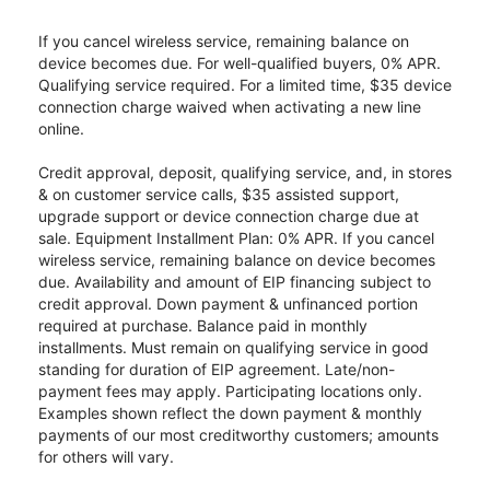
If you cancel wireless service, remaining balance on
device becomes due. For well-qualified buyers, 0% APR.
Qualifying service required. For a limited time, $35 device
connection charge waived when activating a new line
online.
Credit approval, deposit, qualifying service, and, in stores
& on customer service calls, $35 assisted support,
upgrade support or device connection charge due at
sale. Equipment Installment Plan: 0% APR. If you cancel
wireless service, remaining balance on device becomes
due. Availability and amount of EIP financing subject to
credit approval. Down payment & unfinanced portion
required at purchase. Balance paid in monthly
installments. Must remain on qualifying service in good
standing for duration of EIP agreement. Late/non-
payment fees may apply. Participating locations only.
Examples shown reflect the down payment & monthly
payments of our most creditworthy customers; amounts
for others will vary.