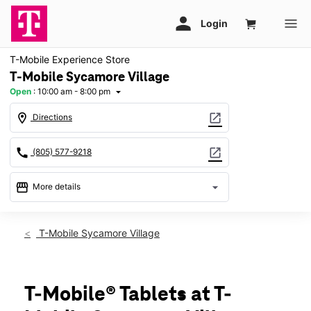
T-Mobile Experience Store
T-Mobile Sycamore Village
Open
:
10:00 am - 8:00 pm
arrow_drop_down
location_on
open_in_new
Directions
call
open_in_new
(805) 577-9218
storefront
arrow_drop_down
More details
Open
access_time
Fri:
10:00 am - 8:00 pm
T-Mobile Sycamore Village
Sat:
10:00 am - 8:00 pm
Sun:
11:00 am - 6:00 pm
Mon:
10:00 am - 8:00 pm
Tues:
10:00 am - 8:00 pm
T-Mobile® Tablets at T-
Wed:
10:00 am - 8:00 pm