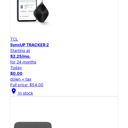
TCL
SyncUP TRACKER 2
Starting at
$2.25/mo.
for 24 months
Today
$0.00
down + tax
Full price: $54.00
location_on
In stock