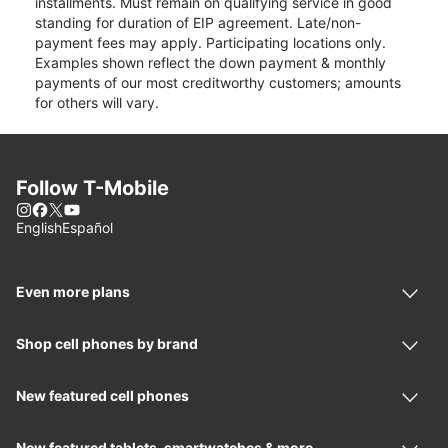
installments. Must remain on qualifying service in good
standing for duration of EIP agreement. Late/non-
payment fees may apply. Participating locations only.
Examples shown reflect the down payment & monthly
payments of our most creditworthy customers; amounts
for others will vary.