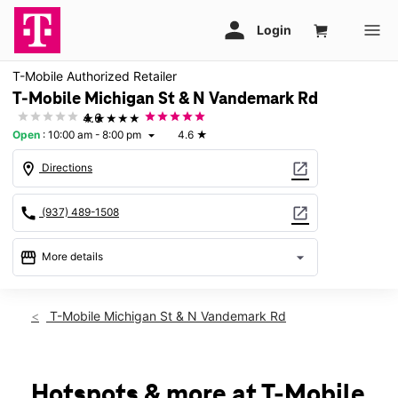
T-Mobile Authorized Retailer
T-Mobile Michigan St & N Vandemark Rd
★★★★★
4.6
Open
:
10:00 am - 8:00 pm
4.6
★
arrow_drop_down
location_on
open_in_new
Directions
call
open_in_new
(937) 489-1508
storefront
arrow_drop_down
More details
Open
access_time
Sat:
10:00 am - 8:00 pm
T-Mobile Michigan St & N Vandemark Rd
Sun:
11:00 am - 6:00 pm
Mon:
10:00 am - 8:00 pm
Tues:
10:00 am - 8:00 pm
Wed:
10:00 am - 8:00 pm
Hotspots & more at T-Mobile