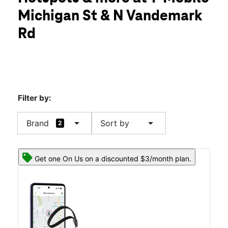
Thurs:
10:00 am - 8:00 pm
Michigan St & N Vandemark
Fri:
10:00 am - 8:00 pm
location_on
Rd
2370 Michigan St Sidney, OH 45365
Filter by:
arrow_drop_down
arrow_drop_down
Brand
Sort by
2
Get one On Us on a discounted $3/month plan.