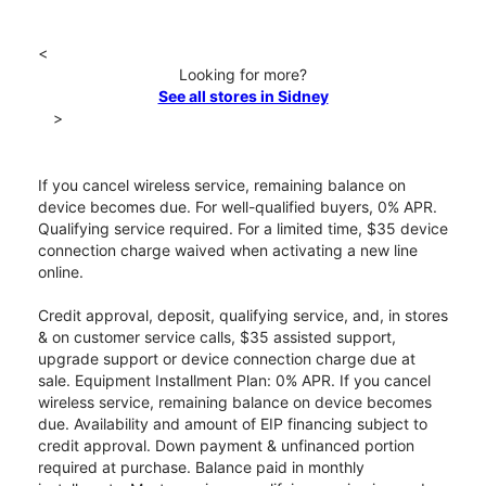
<
Looking for more?
See all stores in Sidney
>
If you cancel wireless service, remaining balance on
device becomes due. For well-qualified buyers, 0% APR.
Qualifying service required. For a limited time, $35 device
connection charge waived when activating a new line
online.
Credit approval, deposit, qualifying service, and, in stores
& on customer service calls, $35 assisted support,
upgrade support or device connection charge due at
sale. Equipment Installment Plan: 0% APR. If you cancel
wireless service, remaining balance on device becomes
due. Availability and amount of EIP financing subject to
credit approval. Down payment & unfinanced portion
required at purchase. Balance paid in monthly