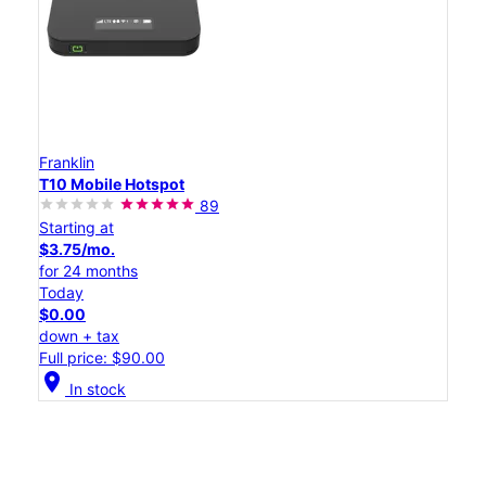
Franklin
T10 Mobile Hotspot
89
Starting at
$3.75/mo.
for 24 months
Today
$0.00
down + tax
Full price: $90.00
location_on
In stock