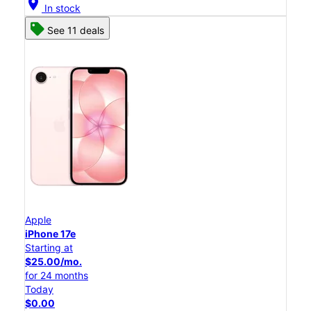
location_on
In stock
See 11 deals
Apple
iPhone 17e
Starting at
$25.00/mo.
for 24 months
Today
$0.00