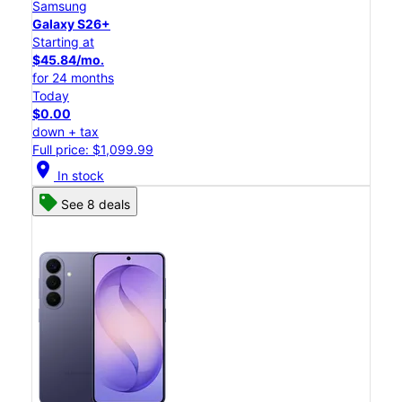
Samsung
Galaxy S26+
Starting at
$45.84/mo.
for 24 months
Today
$0.00
down + tax
Full price: $1,099.99
location_on
In stock
See 8 deals