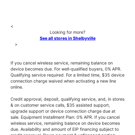
<
Looking for more?
See all stores in Shelbyville
>
If you cancel wireless service, remaining balance on
device becomes due. For well-qualified buyers, 0% APR.
Qualifying service required. For a limited time, $35 device
connection charge waived when activating a new line
online.
Credit approval, deposit, qualifying service, and, in stores
& on customer service calls, $35 assisted support,
upgrade support or device connection charge due at
sale. Equipment Installment Plan: 0% APR. If you cancel
wireless service, remaining balance on device becomes
due. Availability and amount of EIP financing subject to