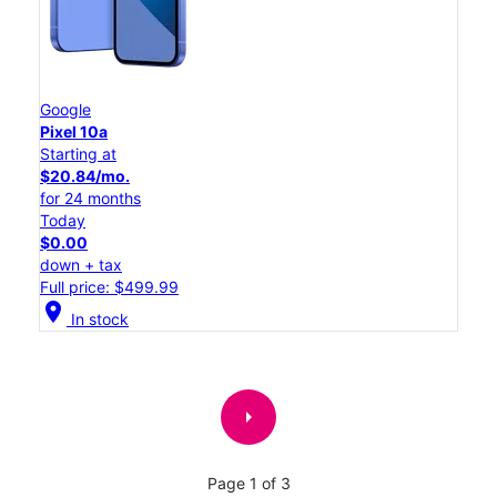
Google
Pixel 10a
Starting at
$20.84/mo.
for 24 months
Today
$0.00
down + tax
Full price: $499.99
location_on
In stock
arrow_right
Page 1 of 3