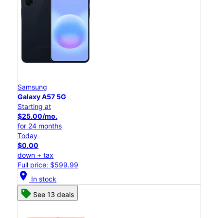
Samsung
Galaxy A57 5G
Starting at
$25.00/mo.
for 24 months
Today
$0.00
down + tax
Full price: $599.99
location_on
In stock
See 13 deals