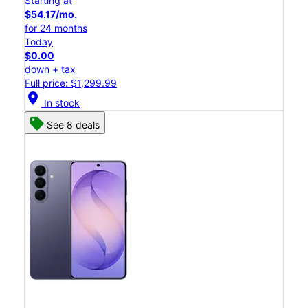
Starting at
$54.17/mo.
for 24 months
Today
$0.00
down + tax
Full price: $1,299.99
location_on
In stock
See 8 deals