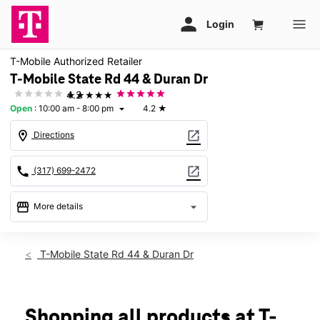
T-Mobile Authorized Retailer
T-Mobile State Rd 44 & Duran Dr
★★★★★
4.2
Open
:
10:00 am - 8:00 pm
4.2
★
arrow_drop_down
location_on
open_in_new
Directions
call
open_in_new
(317) 699-2472
storefront
arrow_drop_down
More details
Open
access_time
Wed:
10:00 am - 8:00 pm
T-Mobile State Rd 44 & Duran Dr
Thurs:
10:00 am - 8:00 pm
Fri:
10:00 am - 8:00 pm
Sat:
10:00 am - 8:00 pm
Sun:
12:00 pm - 6:00 pm
Shopping all products at T-