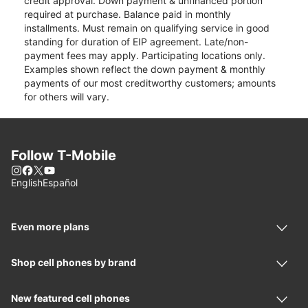
credit approval. Down payment & unfinanced portion
required at purchase. Balance paid in monthly
installments. Must remain on qualifying service in good
standing for duration of EIP agreement. Late/non-
payment fees may apply. Participating locations only.
Examples shown reflect the down payment & monthly
payments of our most creditworthy customers; amounts
for others will vary.