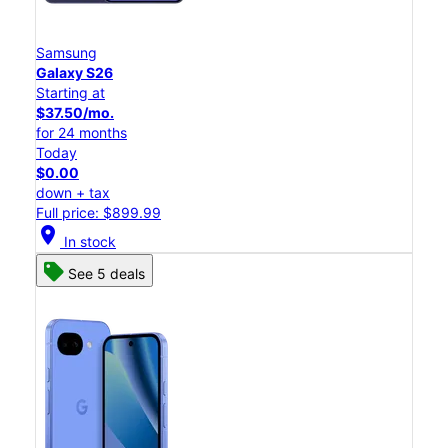
Samsung
Galaxy S26
Starting at
$37.50/mo.
for 24 months
Today
$0.00
down + tax
Full price: $899.99
location_on
In stock
See 5 deals