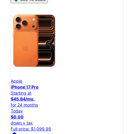
Apple
iPhone 17 Pro
Starting at
$45.84/mo.
for 24 months
Today
$0.00
down + tax
Full price: $1,099.99