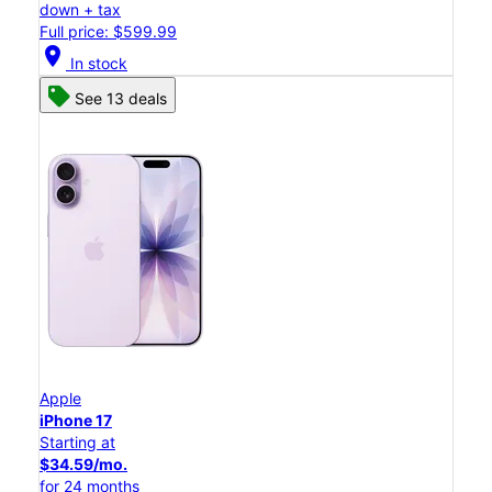
down + tax
Full price: $599.99
location_on
In stock
See 13 deals
Apple
iPhone 17
Starting at
$34.59/mo.
for 24 months