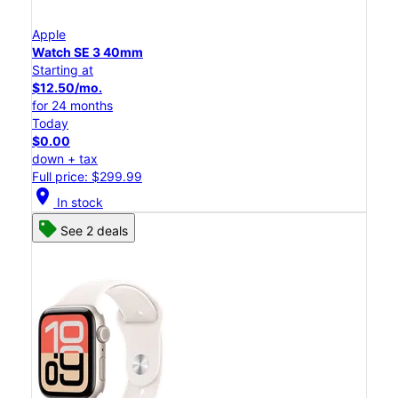
Apple
Watch SE 3 40mm
Starting at
$12.50/mo.
for 24 months
Today
$0.00
down + tax
Full price: $299.99
location_on
In stock
See 2 deals