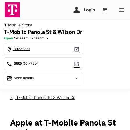
T-Mobile Store
T-Mobile Panola St & Wilson Dr
Open
:
9:00 am - 7:00 pm
arrow_drop_down
location_on
open_in_new
Directions
call
open_in_new
(662) 301-7504
storefront
arrow_drop_down
More details
Open
access_time
Wed:
9:00 am - 7:00 pm
T-Mobile Panola St & Wilson Dr
Thurs:
9:00 am - 7:00 pm
Fri:
9:00 am - 7:00 pm
Sat:
9:00 am - 7:00 pm
Sun:
12:00 pm - 6:00 pm
Apple at T-Mobile Panola St
Mon:
9:00 am - 7:00 pm