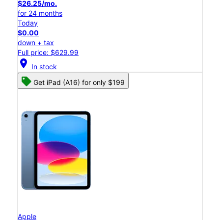
$26.25/mo.
for 24 months
Today
$0.00
down + tax
Full price: $629.99
location_on
In stock
Get iPad (A16) for only $199
Apple