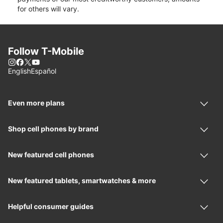
for others will vary.