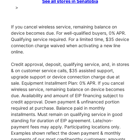
See all stores in Senatobia
>
If you cancel wireless service, remaining balance on
device becomes due. For well-qualified buyers, 0% APR.
Qualifying service required. For a limited time, $35 device
connection charge waived when activating a new line
online.
Credit approval, deposit, qualifying service, and, in stores
& on customer service calls, $35 assisted support,
upgrade support or device connection charge due at
sale. Equipment Installment Plan: 0% APR. If you cancel
wireless service, remaining balance on device becomes
due. Availability and amount of EIP financing subject to
credit approval. Down payment & unfinanced portion
required at purchase. Balance paid in monthly
installments. Must remain on qualifying service in good
standing for duration of EIP agreement. Late/non-
payment fees may apply. Participating locations only.
Examples shown reflect the down payment & monthly
payments of our most creditworthy customers; amounts