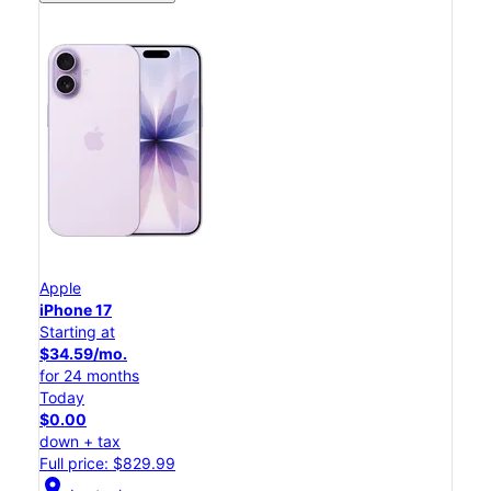
Apple
iPhone 17
Starting at
$34.59/mo.
for 24 months
Today
$0.00
down + tax
Full price: $829.99
location_on