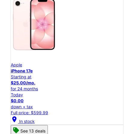
Apple
iPhone 17e
Starting at
$25.00/mo.
for 24 months
Today
$0.00
down + tax
Full price: $599.99
location_on
In stock
See 13 deals