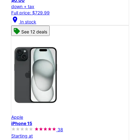
$0.00
down + tax
Full price: $729.99
location_on
In stock
See 12 deals
Apple
iPhone 15
38
Starting at