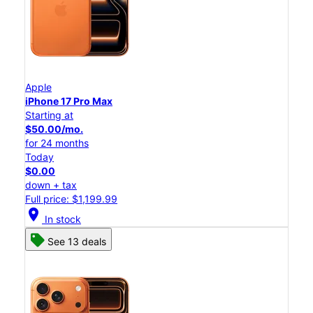
Apple
iPhone 17 Pro Max
Starting at
$50.00/mo.
for 24 months
Today
$0.00
down + tax
Full price: $1,199.99
location_on
In stock
See 13 deals