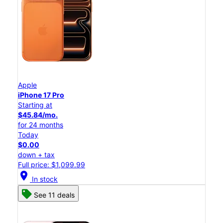
Apple
iPhone 17 Pro
Starting at
$45.84/mo.
for 24 months
Today
$0.00
down + tax
Full price: $1,099.99
location_on
In stock
See 11 deals