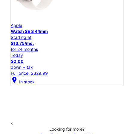
Apple
Watch SE 3 44mm
Starting at
$13.75/mo.
for 24 months
Today
$0.00
down + tax
Full price: $329.99
location_on
In stock
<
Looking for more?