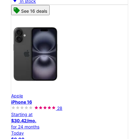
In stock
See 16 deals
Apple
iPhone 16
28
Starting at
$30.42/mo.
for 24 months
Today