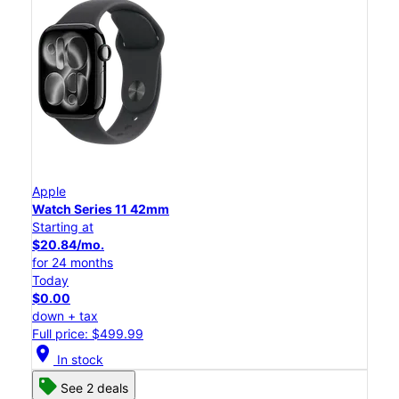
Apple
Watch Series 11 42mm
Starting at
$20.84/mo.
for 24 months
Today
$0.00
down + tax
Full price: $499.99
location_on
In stock
See 2 deals