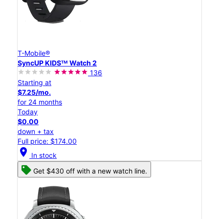
T-Mobile®
SyncUP KIDSᵀᴹ Watch 2
136
Starting at
$7.25/mo.
for 24 months
Today
$0.00
down + tax
Full price: $174.00
location_on
In stock
Get $430 off with a new watch line.