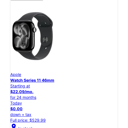
Apple
Watch Series 11 46mm
Starting at
$22.09/mo.
for 24 months
Today
$0.00
down + tax
Full price: $529.99
location_on