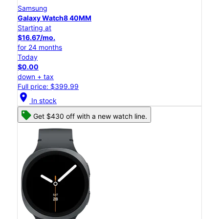
Samsung
Galaxy Watch8 40MM
Starting at
$16.67/mo.
for 24 months
Today
$0.00
down + tax
Full price: $399.99
location_on
In stock
Get $430 off with a new watch line.