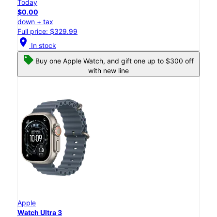
Today
$0.00
down + tax
Full price: $329.99
location_on
In stock
Buy one Apple Watch, and gift one up to $300 off
with new line
Apple
Watch Ultra 3