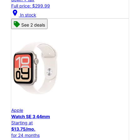
Full price: $299.99
location_on
In stock
See 2 deals
Apple
Watch SE 3 44mm
Starting at
$13.75/mo.
for 24 months