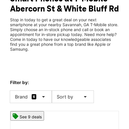
Wed:
10:00 am - 8:00 pm
Abercorn St & White Bluff Rd
Thurs:
10:00 am - 8:00 pm
location_on
7918 Abercorn Street Extension Savannah, GA 31406
Stop in today to get a great deal on your next
smartphone at your nearby Savannah, GA T-Mobile store.
Simply choose an in-stock phone and call or book an
appointment for in-store pickup today. Need more help?
Come in today to have our knowledgeable associates
find you a great phone from a top brand like Apple or
Samsung.
Filter by:
arrow_drop_down
arrow_drop_down
Brand
Sort by
6
See 9 deals