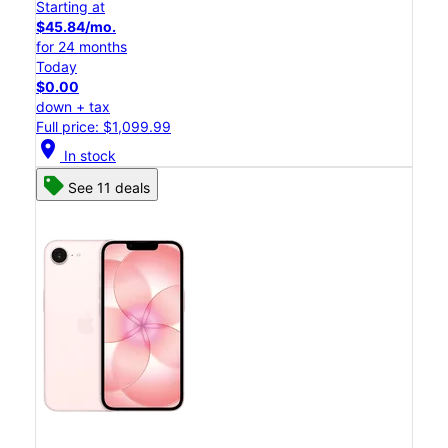
Starting at
$45.84/mo.
for 24 months
Today
$0.00
down + tax
Full price: $1,099.99
location_on
In stock
See 11 deals