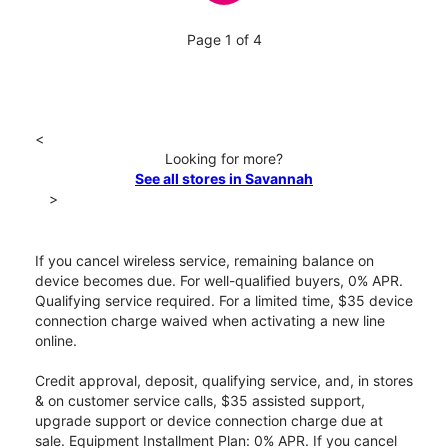
Page 1 of 4
<
Looking for more?
See all stores in Savannah
>
If you cancel wireless service, remaining balance on
device becomes due. For well-qualified buyers, 0% APR.
Qualifying service required. For a limited time, $35 device
connection charge waived when activating a new line
online.
Credit approval, deposit, qualifying service, and, in stores
& on customer service calls, $35 assisted support,
upgrade support or device connection charge due at
sale. Equipment Installment Plan: 0% APR. If you cancel