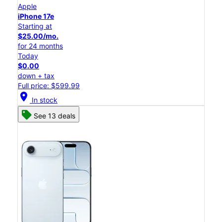
Apple
iPhone 17e
Starting at
$25.00/mo.
for 24 months
Today
$0.00
down + tax
Full price: $599.99
location_on
In stock
See 13 deals