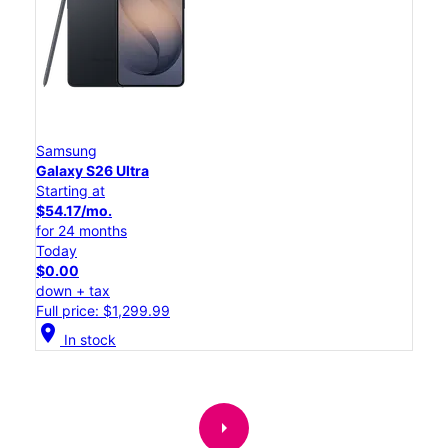
Samsung
Galaxy S26 Ultra
Starting at
$54.17/mo.
for 24 months
Today
$0.00
down + tax
Full price: $1,299.99
location_on
In stock
arrow_right