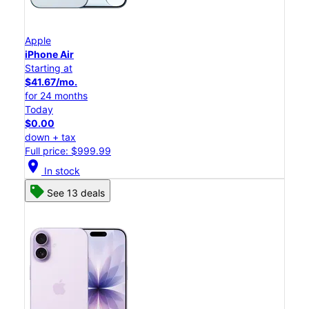
Apple
iPhone Air
Starting at
$41.67/mo.
for 24 months
Today
$0.00
down + tax
Full price: $999.99
location_on
In stock
See 13 deals