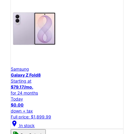
Samsung
Galaxy Z Fold8
Starting at
$79.17/mo.
for 24 months
Today
$0.00
down + tax
Full price: $1,899.99
location_on
In stock