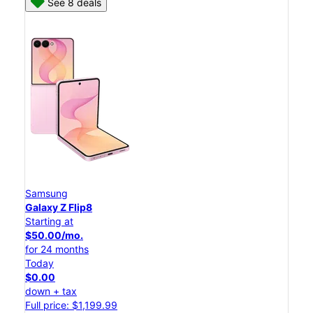
See 8 deals
Samsung
Galaxy Z Flip8
Starting at
$50.00/mo.
for 24 months
Today
$0.00
down + tax
Full price: $1,199.99