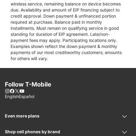
wireless service, remaining balance on device becomes
due. Availability and amount of EIP financing subject to
credit approval. Down payment & unfinanced portion
required at purchase. Balance paid in monthly
installments. Must remain on qualifying service in good
standing for duration of EIP agreement. Late/non-
payment fees may apply. Participating locations only.
Examples shown reflect the down payment & monthly
payments of our most creditworthy customers; amounts
for others will vary.