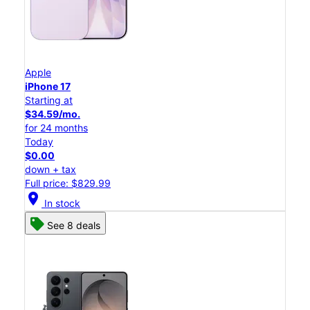
Apple
iPhone 17
Starting at
$34.59/mo.
for 24 months
Today
$0.00
down + tax
Full price: $829.99
location_on
In stock
See 8 deals