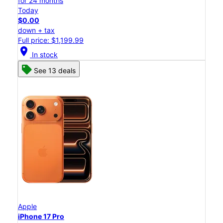
for 24 months
Today
$0.00
down + tax
Full price: $1,199.99
location_on
In stock
See 13 deals
Apple
iPhone 17 Pro