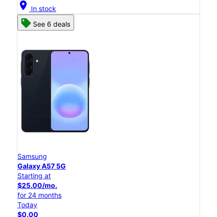
location_on
In stock
See 6 deals
Samsung
Galaxy A57 5G
Starting at
$25.00/mo.
for 24 months
Today
$0.00