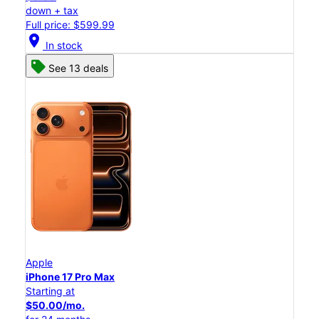
down + tax
Full price: $599.99
location_on
In stock
See 13 deals
Apple
iPhone 17 Pro Max
Starting at
$50.00/mo.