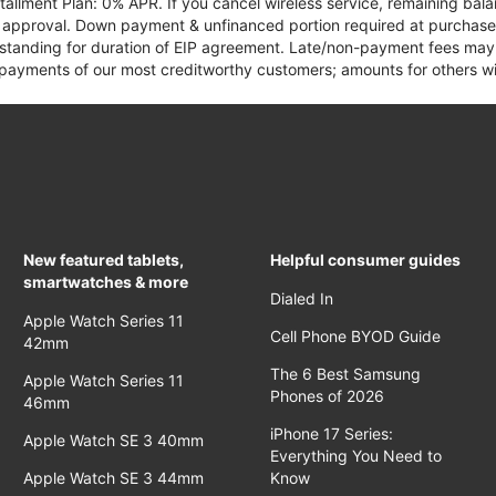
tallment Plan: 0% APR. If you cancel wireless service, remaining ba
it approval. Down payment & unfinanced portion required at purchase.
 standing for duration of EIP agreement. Late/non-payment fees may 
yments of our most creditworthy customers; amounts for others wil