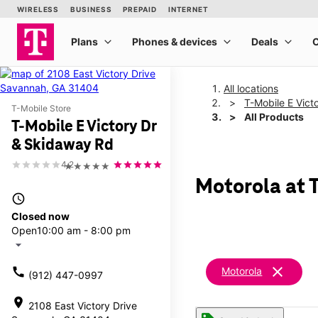
All locations
T-Mobile E Vict
T-Mobile Store
All Products
T-Mobile E Victory Dr
& Skidaway Rd
4.2
★★★★★
Motorola at 
access_time
Closed now
Open
10:00 am - 8:00 pm
arrow_drop_down
clear
call
Motorola
(912) 447-0997
location_on
2108 East Victory Drive