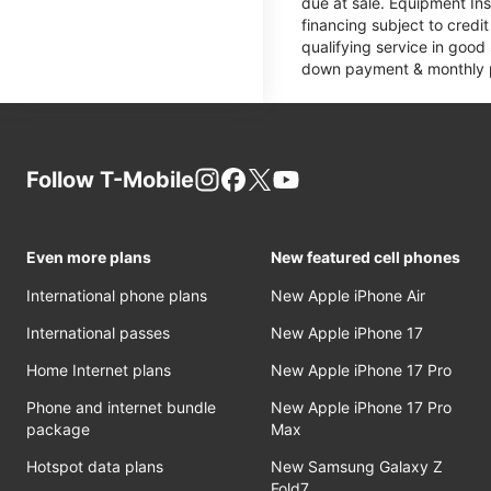
due at sale. Equipment Ins
financing subject to cred
qualifying service in good
down payment & monthly pa