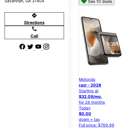
Savannah, GA 31404
See 10 deals
directions
Directions
call
Call
Motorola
razr - 2026
Starting at
$32.09/mo.
for 24 months
Today
$0.00
down + tax
Full price: $769.99