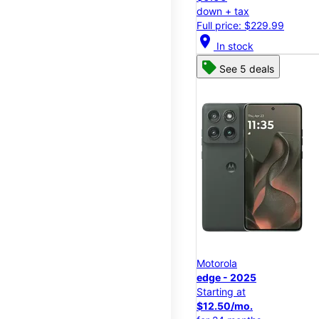
down + tax
Full price: $229.99
location_on
In stock
See 5 deals
Motorola
edge - 2025
Starting at
$12.50/mo.