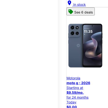
location_on
In stock
See 6 deals
Motorola
moto g - 2026
Starting at
$9.59/mo.
for 24 months
Today
$0.00