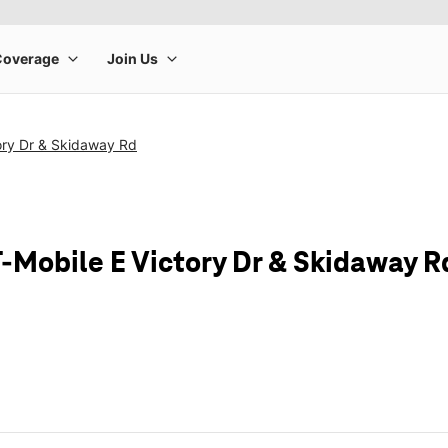
ory Dr & Skidaway Rd
T-Mobile E Victory Dr & Skidaway R