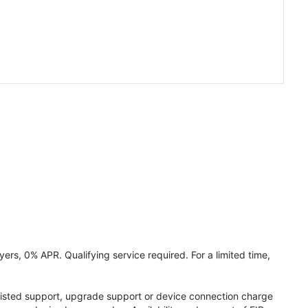
ers, 0% APR. Qualifying service required. For a limited time,
assisted support, upgrade support or device connection charge