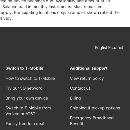
lance on device becomes due. Availability and amount of EIP
 Balance paid in monthly installments. Must remain on
apply. Participating locations only. Examples shown reflect the
l vary.