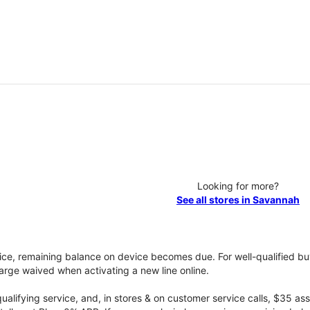
Looking for more?
See all stores in Savannah
vice, remaining balance on device becomes due. For well-qualified buy
rge waived when activating a new line online.
qualifying service, and, in stores & on customer service calls, $35 