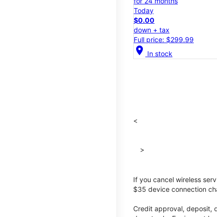
for 24 months
Today
$0.00
down + tax
Full price: $299.99
location_on
In stock
<
>
If you cancel wireless ser
$35 device connection cha
Credit approval, deposit, 