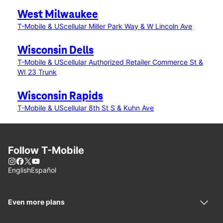
West Milwaukee
T-Mobile & UScellular Miller Park Way & W Lincoln Ave
Wisconsin Dells
T-Mobile & UScellular Authorized Retailer Commerce St &
WI 23 Trunk
Wisconsin Rapids
T-Mobile & UScellular 8th St S & Kuhn Ave