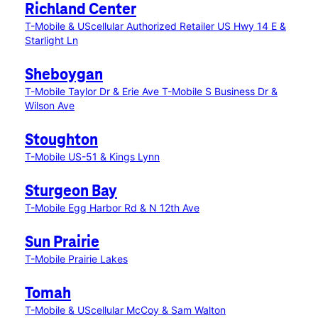
Richland Center
T-Mobile & UScellular Authorized Retailer US Hwy 14 E &
Starlight Ln
Sheboygan
T-Mobile Taylor Dr & Erie Ave
T-Mobile S Business Dr &
Wilson Ave
Stoughton
T-Mobile US-51 & Kings Lynn
Sturgeon Bay
T-Mobile Egg Harbor Rd & N 12th Ave
Sun Prairie
T-Mobile Prairie Lakes
Tomah
T-Mobile & UScellular McCoy & Sam Walton