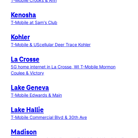
T-Mobile Crooks & Ann
Kenosha
T-Mobile at Sam's Club
Kohler
T-Mobile & UScellular Deer Trace Kohler
La Crosse
5G home internet in La Crosse, WI
T-Mobile Mormon
Coulee & Victory
Lake Geneva
T-Mobile Edwards & Main
Lake Hallie
T-Mobile Commercial Blvd & 30th Ave
Madison