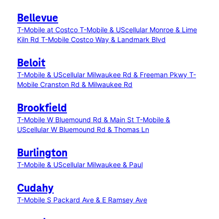
Bellevue
T-Mobile at Costco
T-Mobile & UScellular Monroe & Lime
Kiln Rd
T-Mobile Costco Way & Landmark Blvd
Beloit
T-Mobile & UScellular Milwaukee Rd & Freeman Pkwy
T-
Mobile Cranston Rd & Milwaukee Rd
Brookfield
T-Mobile W Bluemound Rd & Main St
T-Mobile &
UScellular W Bluemound Rd & Thomas Ln
Burlington
T-Mobile & UScellular Milwaukee & Paul
Cudahy
T-Mobile S Packard Ave & E Ramsey Ave