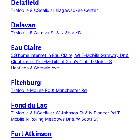
Delafield
T-Mobile & UScellular Nagawaukee Center
Delavan
T-Mobile E Geneva St & N Shore Dr
Eau Claire
5G home internet in Eau Claire, WI
T-Mobile Gateway Dr &
Glenbrooke Dr
T-Mobile at Sam's Club
T-Mobile S
Hastings & Sherwin Ave
Fitchburg
T-Mobile Mckee Rd & Manchester Rd
Fond du Lac
T-Mobile & UScellular W Johnson St & N Pioneer Rd
T-
Mobile N Rolling Meadows Dr & W Scott St
Fort Atkinson