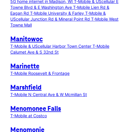
5G home internet in Madison, WI
T-Mobile & UScellular E
Towne Blvd & E Washington Ave
T-Mobile Lien Rd &
Eagan Rd
T-Mobile University & Farley
T-Mobile &
UScellular Junction Rd & Mineral Point Rd
T-Mobile West
Towne Mall
Manitowoc
T-Mobile & UScellular Harbor Town Center
T-Mobile
Calumet Ave & S 32nd St
Marinette
T-Mobile Roosevelt & Frontage
Marshfield
T-Mobile N Central Ave & W Mcmillan St
Menomonee Falls
T-Mobile at Costco
Menomonie