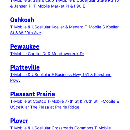
T-Mobile at Sam's Club
T-Mobile & UScellular State Rd 16
& Jansen Pl
T-Mobile Market Pl & I 90 E
Oshkosh
T-Mobile & UScellular Koeller & Menard
T-Mobile S Koeller
St & W 20th Ave
Pewaukee
T-Mobile Capitol Dr & Meadowcreek Dr
Platteville
T-Mobile & UScellular E Business Hwy 151 & Keystone
Pkwy
Pleasant Prairie
T-Mobile at Costco
T-Mobile 77th St & 76th St
T-Mobile &
UScellular The Plaza at Prairie Ridge
Plover
T-Mobile & UScellular Crossroads Commons
T-Mobile