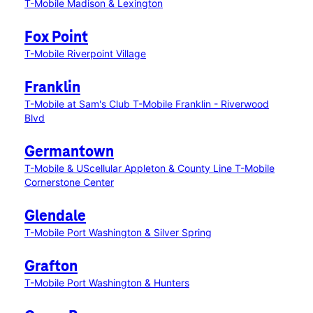
T-Mobile Madison & Lexington
Fox Point
T-Mobile Riverpoint Village
Franklin
T-Mobile at Sam's Club
T-Mobile Franklin - Riverwood
Blvd
Germantown
T-Mobile & UScellular Appleton & County Line
T-Mobile
Cornerstone Center
Glendale
T-Mobile Port Washington & Silver Spring
Grafton
T-Mobile Port Washington & Hunters