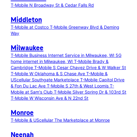
T-Mobile N Broadway St & Cedar Falls Rd
Middleton
T-Mobile at Costco
T-Mobile Greenway Blvd & Deming
Way
Milwaukee
T-Mobile Business Internet Service in Milwaukee, WI
5G
home internet in Milwaukee, WI
T-Mobile Brady &
Cambridge
T-Mobile S Cesar Chavez Drive & W Walker St
T-Mobile W Oklahoma & S Chase Ave
T-Mobile &
UScellular Southgate Marketplace
T-Mobile Capitol Drive
& Fon Du Lac Ave
T-Mobile S 27th & West Loomis
T-
Mobile at Sam's Club
T-Mobile Silver Spring Dr & 103rd St
T-Mobile W Wisconsin Ave & N 22nd St
Monroe
T-Mobile & UScellular The Marketplace at Monroe
Neenah