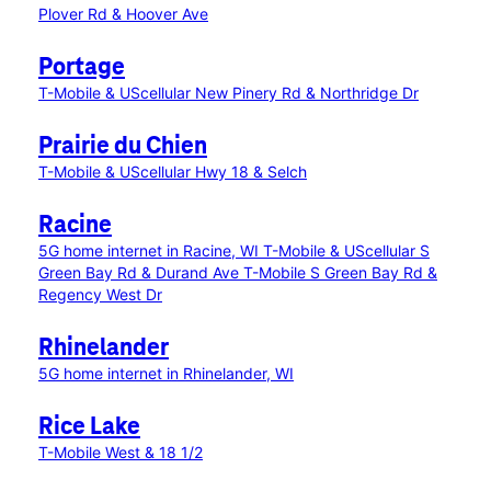
Plover Rd & Hoover Ave
Portage
T-Mobile & UScellular New Pinery Rd & Northridge Dr
Prairie du Chien
T-Mobile & UScellular Hwy 18 & Selch
Racine
5G home internet in Racine, WI
T-Mobile & UScellular S
Green Bay Rd & Durand Ave
T-Mobile S Green Bay Rd &
Regency West Dr
Rhinelander
5G home internet in Rhinelander, WI
Rice Lake
T-Mobile West & 18 1/2