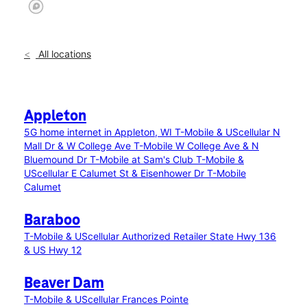
All locations
Appleton
5G home internet in Appleton, WI
T-Mobile & UScellular N
Mall Dr & W College Ave
T-Mobile W College Ave & N
Bluemound Dr
T-Mobile at Sam's Club
T-Mobile &
UScellular E Calumet St & Eisenhower Dr
T-Mobile
Calumet
Baraboo
T-Mobile & UScellular Authorized Retailer State Hwy 136
& US Hwy 12
Beaver Dam
T-Mobile & UScellular Frances Pointe