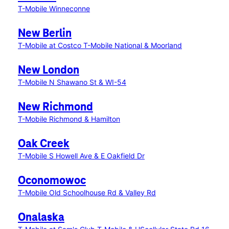
T-Mobile Winneconne
New Berlin
T-Mobile at Costco
T-Mobile National & Moorland
New London
T-Mobile N Shawano St & WI-54
New Richmond
T-Mobile Richmond & Hamilton
Oak Creek
T-Mobile S Howell Ave & E Oakfield Dr
Oconomowoc
T-Mobile Old Schoolhouse Rd & Valley Rd
Onalaska