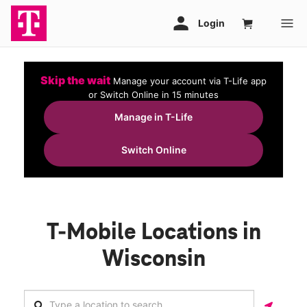
Skip the wait
Manage your account via T-Life app
or Switch Online in 15 minutes
Manage in T-Life
Switch Online
T-Mobile Locations in
Wisconsin