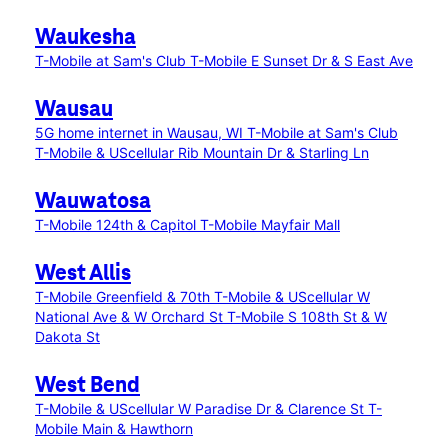
Waukesha
T-Mobile at Sam's Club
T-Mobile E Sunset Dr & S East Ave
Wausau
5G home internet in Wausau, WI
T-Mobile at Sam's Club
T-Mobile & UScellular Rib Mountain Dr & Starling Ln
Wauwatosa
T-Mobile 124th & Capitol
T-Mobile Mayfair Mall
West Allis
T-Mobile Greenfield & 70th
T-Mobile & UScellular W
National Ave & W Orchard St
T-Mobile S 108th St & W
Dakota St
West Bend
T-Mobile & UScellular W Paradise Dr & Clarence St
T-
Mobile Main & Hawthorn