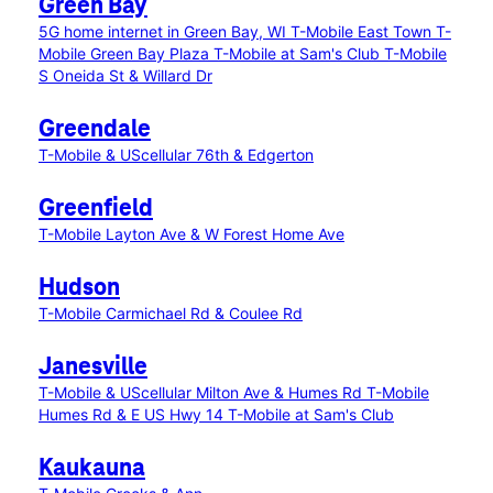
Green Bay
5G home internet in Green Bay, WI
T-Mobile East Town
T-
Mobile Green Bay Plaza
T-Mobile at Sam's Club
T-Mobile
S Oneida St & Willard Dr
Greendale
T-Mobile & UScellular 76th & Edgerton
Greenfield
T-Mobile Layton Ave & W Forest Home Ave
Hudson
T-Mobile Carmichael Rd & Coulee Rd
Janesville
T-Mobile & UScellular Milton Ave & Humes Rd
T-Mobile
Humes Rd & E US Hwy 14
T-Mobile at Sam's Club
Kaukauna