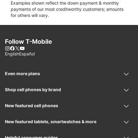
Examples shown reflect the down payment & monthly
payments of our most creditworthy customers; amounts
for others will vary.