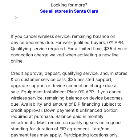
Looking for more?
See all stores in Santa Clara
>
If you cancel wireless service, remaining balance on
device becomes due. For well-qualified buyers, 0% APR.
Qualifying service required. For a limited time, $35 device
connection charge waived when activating a new line
online.
Credit approval, deposit, qualifying service, and, in stores
& on customer service calls, $35 assisted support,
upgrade support or device connection charge due at
sale. Equipment Installment Plan: 0% APR. If you cancel
wireless service, remaining balance on device becomes
due. Availability and amount of EIP financing subject to
credit approval. Down payment & unfinanced portion
required at purchase. Balance paid in monthly
installments. Must remain on qualifying service in good
standing for duration of EIP agreement. Late/non-
payment fees may apply. Participating locations only.