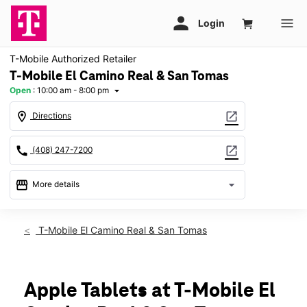
T-Mobile Authorized Retailer
T-Mobile El Camino Real & San Tomas
Open
:
10:00 am - 8:00 pm
arrow_drop_down
location_on
open_in_new
Directions
call
open_in_new
(408) 247-7200
storefront
arrow_drop_down
More details
Open
access_time
Fri:
10:00 am - 8:00 pm
T-Mobile El Camino Real & San Tomas
Sat:
10:00 am - 8:00 pm
Sun:
11:00 am - 6:00 pm
Mon:
10:00 am - 8:00 pm
Tues:
10:00 am - 8:00 pm
Apple Tablets at T-Mobile El
Wed:
10:00 am - 8:00 pm