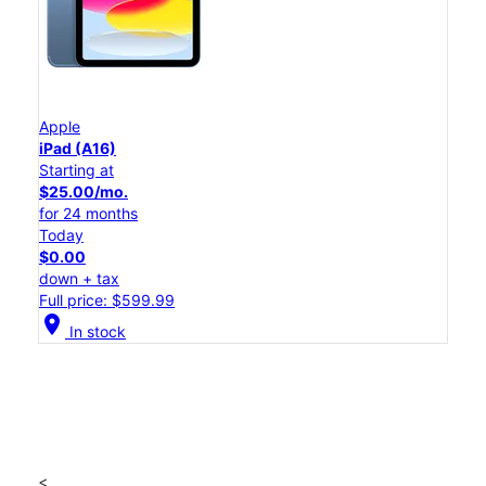
Apple
iPad (A16)
Starting at
$25.00/mo.
for 24 months
Today
$0.00
down + tax
Full price: $599.99
location_on
In stock
<