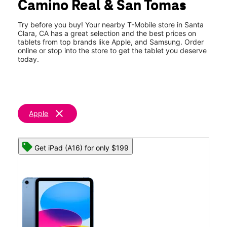
Camino Real & San Tomas
Thurs:
10:00 am - 8:00 pm
location_on
2366 El Camino Real Ste 1 Santa Clara, CA 95050
Try before you buy! Your nearby T-Mobile store in Santa
Clara, CA has a great selection and the best prices on
tablets from top brands like Apple, and Samsung. Order
online or stop into the store to get the tablet you deserve
today.
clear
Apple
Get iPad (A16) for only $199