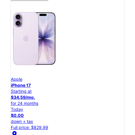
Apple
iPhone 17
Starting at
$34.59/mo.
for 24 months
Today
$0.00
down + tax
Full price: $829.99
location_on