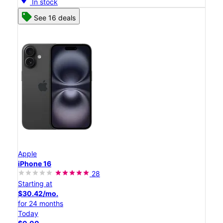
In stock
See 16 deals
Apple
iPhone 16
28
Starting at
$30.42/mo.
for 24 months
Today