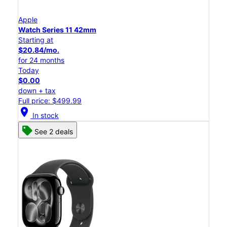
Apple
Watch Series 11 42mm
Starting at
$20.84/mo.
for 24 months
Today
$0.00
down + tax
Full price: $499.99
location_on
In stock
See 2 deals