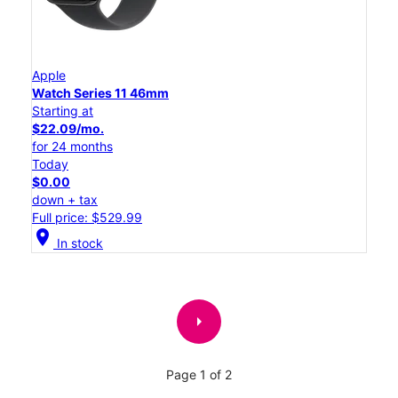
Apple
Watch Series 11 46mm
Starting at
$22.09/mo.
for 24 months
Today
$0.00
down + tax
Full price: $529.99
location_on
In stock
arrow_right
Page 1 of 2