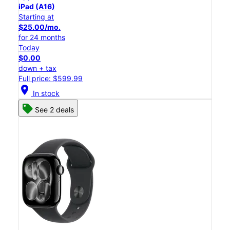
iPad (A16)
Starting at
$25.00/mo.
for 24 months
Today
$0.00
down + tax
Full price: $599.99
location_on
In stock
See 2 deals