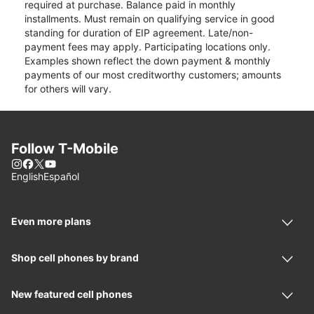
required at purchase. Balance paid in monthly
installments. Must remain on qualifying service in good
standing for duration of EIP agreement. Late/non-
payment fees may apply. Participating locations only.
Examples shown reflect the down payment & monthly
payments of our most creditworthy customers; amounts
for others will vary.