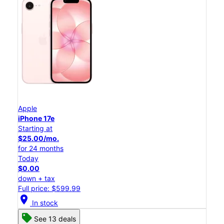
Apple
iPhone 17e
Starting at
$25.00/mo.
for 24 months
Today
$0.00
down + tax
Full price: $599.99
location_on
In stock
See 13 deals