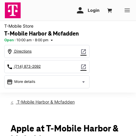
T-Mobile Store
T-Mobile Harbor & Mcfadden
Open
:
10:00 am - 8:00 pm
arrow_drop_down
location_on
open_in_new
Directions
call
open_in_new
(714) 873-2092
storefront
arrow_drop_down
More details
Open
access_time
Thurs:
10:00 am - 8:00 pm
T-Mobile Harbor & Mcfadden
Fri:
10:00 am - 8:00 pm
Sat:
10:00 am - 7:00 pm
Sun:
11:00 am - 6:00 pm
Mon:
10:00 am - 8:00 pm
Apple at T-Mobile Harbor &
Tues:
10:00 am - 8:00 pm