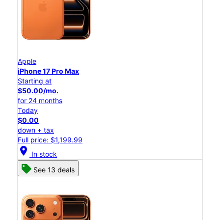
Apple
iPhone 17 Pro Max
Starting at
$50.00/mo.
for 24 months
Today
$0.00
down + tax
Full price: $1,199.99
location_on
In stock
See 13 deals