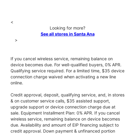
<
Looking for more?
See all stores in Santa Ana
>
If you cancel wireless service, remaining balance on
device becomes due. For well-qualified buyers, 0% APR.
Qualifying service required. For a limited time, $35 device
connection charge waived when activating a new line
online.
Credit approval, deposit, qualifying service, and, in stores
& on customer service calls, $35 assisted support,
upgrade support or device connection charge due at
sale. Equipment Installment Plan: 0% APR. If you cancel
wireless service, remaining balance on device becomes
due. Availability and amount of EIP financing subject to
credit approval. Down payment & unfinanced portion