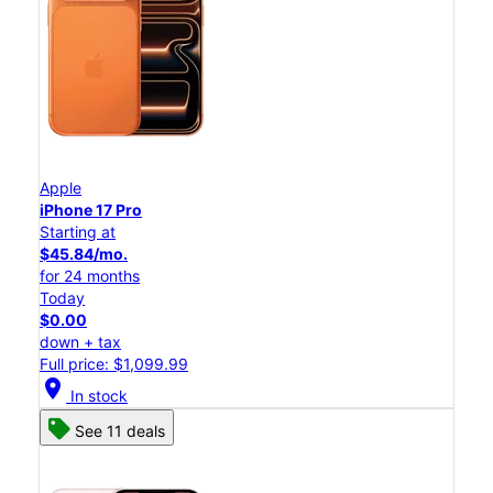
Apple
iPhone 17 Pro
Starting at
$45.84/mo.
for 24 months
Today
$0.00
down + tax
Full price: $1,099.99
location_on
In stock
See 11 deals