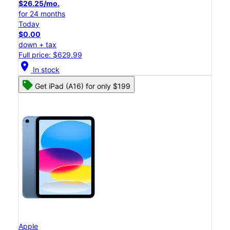
$26.25/mo.
for 24 months
Today
$0.00
down + tax
Full price: $629.99
location_on
In stock
Get iPad (A16) for only $199
Apple