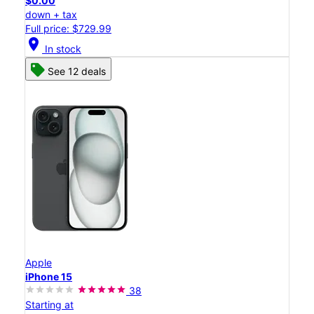
$0.00
down + tax
Full price: $729.99
location_on
In stock
See 12 deals
Apple
iPhone 15
38
Starting at