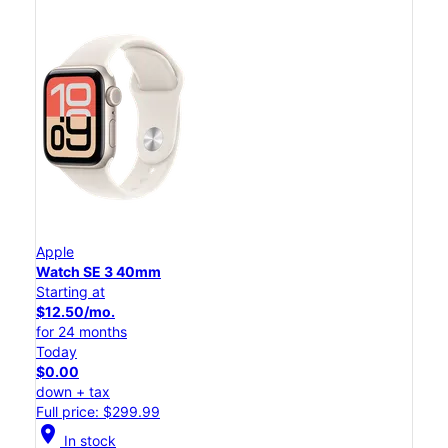
Apple
Watch SE 3 40mm
Starting at
$12.50/mo.
for 24 months
Today
$0.00
down + tax
Full price: $299.99
location_on
In stock