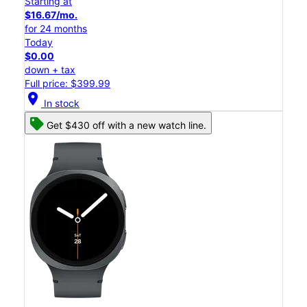
Starting at
$16.67/mo.
for 24 months
Today
$0.00
down + tax
Full price: $399.99
location_on
In stock
Get $430 off with a new watch line.