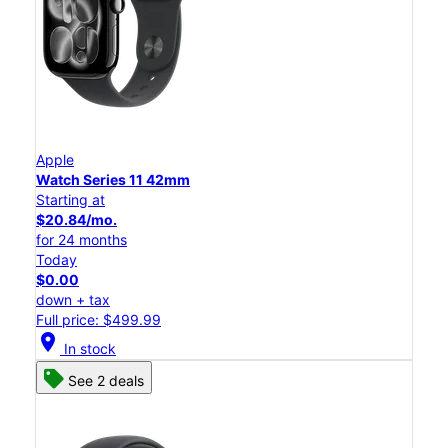
Apple
Watch Series 11 42mm
Starting at
$20.84/mo.
for 24 months
Today
$0.00
down + tax
Full price: $499.99
location_on
In stock
See 2 deals