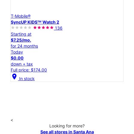
T-Mobile®
SyncUP KIDSᵀᴹ Watch 2
136
Starting at
$7.25/mo.
for 24 months
Today
$0.00
down + tax
Full price: $174.00
location_on
In stock
<
Looking for more?
See all stores in Santa Ana