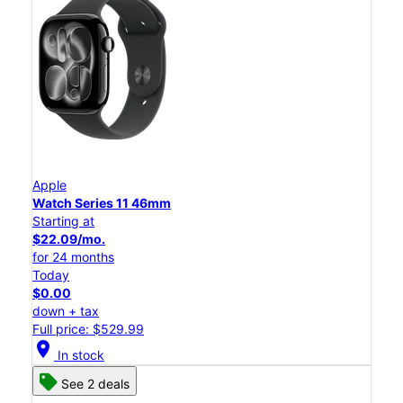
Apple
Watch Series 11 46mm
Starting at
$22.09/mo.
for 24 months
Today
$0.00
down + tax
Full price: $529.99
location_on
In stock
See 2 deals