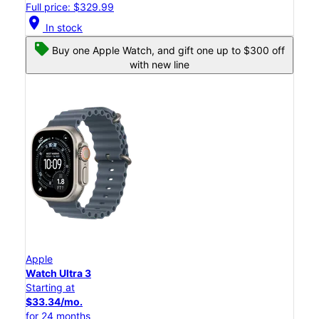
Full price: $329.99
location_on
In stock
Buy one Apple Watch, and gift one up to $300 off
with new line
Apple
Watch Ultra 3
Starting at
$33.34/mo.
for 24 months