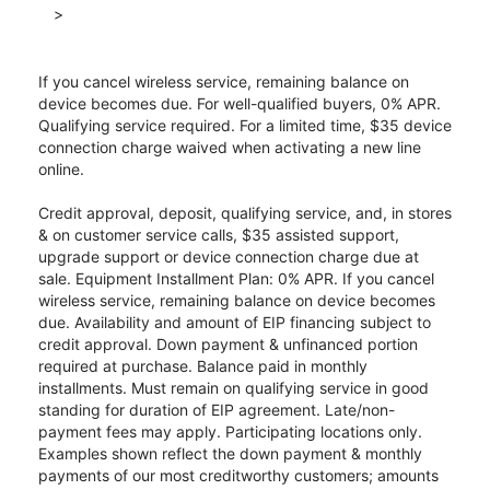
>
If you cancel wireless service, remaining balance on
device becomes due. For well-qualified buyers, 0% APR.
Qualifying service required. For a limited time, $35 device
connection charge waived when activating a new line
online.
Credit approval, deposit, qualifying service, and, in stores
& on customer service calls, $35 assisted support,
upgrade support or device connection charge due at
sale. Equipment Installment Plan: 0% APR. If you cancel
wireless service, remaining balance on device becomes
due. Availability and amount of EIP financing subject to
credit approval. Down payment & unfinanced portion
required at purchase. Balance paid in monthly
installments. Must remain on qualifying service in good
standing for duration of EIP agreement. Late/non-
payment fees may apply. Participating locations only.
Examples shown reflect the down payment & monthly
payments of our most creditworthy customers; amounts