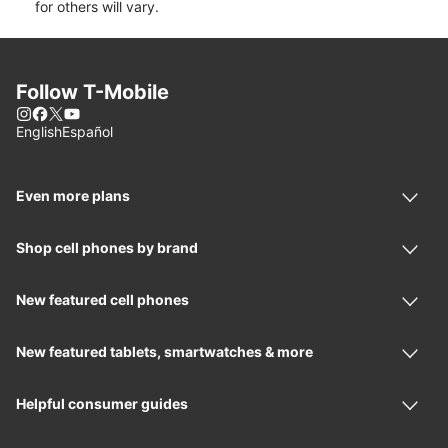
for others will vary.