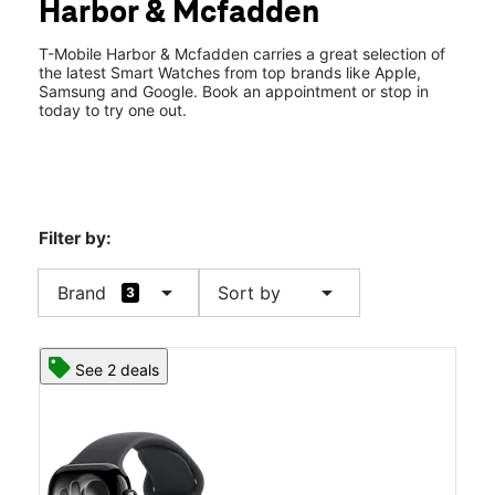
Harbor & Mcfadden
Wed:
10:00 am - 8:00 pm
location_on
720 S Harbor Blvd Santa Ana, CA 92704
T-Mobile Harbor & Mcfadden carries a great selection of
the latest Smart Watches from top brands like Apple,
Samsung and Google. Book an appointment or stop in
today to try one out.
Filter by:
arrow_drop_down
arrow_drop_down
Brand
Sort by
3
See 2 deals