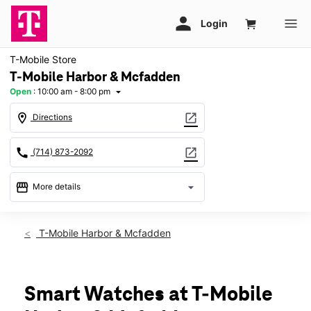
T-Mobile Store
T-Mobile Harbor & Mcfadden
Open
:
10:00 am - 8:00 pm
arrow_drop_down
location_on
open_in_new
Directions
call
open_in_new
(714) 873-2092
storefront
arrow_drop_down
More details
Open
access_time
Thurs:
10:00 am - 8:00 pm
T-Mobile Harbor & Mcfadden
Fri:
10:00 am - 8:00 pm
Sat:
10:00 am - 7:00 pm
Sun:
11:00 am - 6:00 pm
Mon:
10:00 am - 8:00 pm
Smart Watches at T-Mobile
Tues:
10:00 am - 8:00 pm