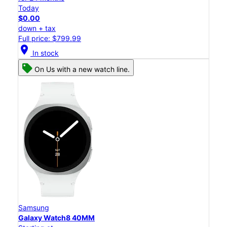
Today
$0.00
down + tax
Full price: $799.99
location_on
In stock
On Us with a new watch line.
Samsung
Galaxy Watch8 40MM