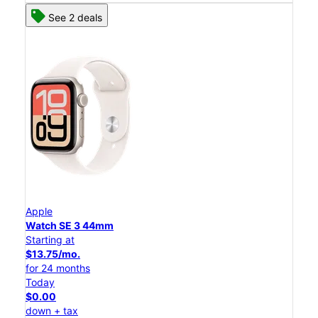
See 2 deals
Apple
Watch SE 3 44mm
Starting at
$13.75/mo.
for 24 months
Today
$0.00
down + tax