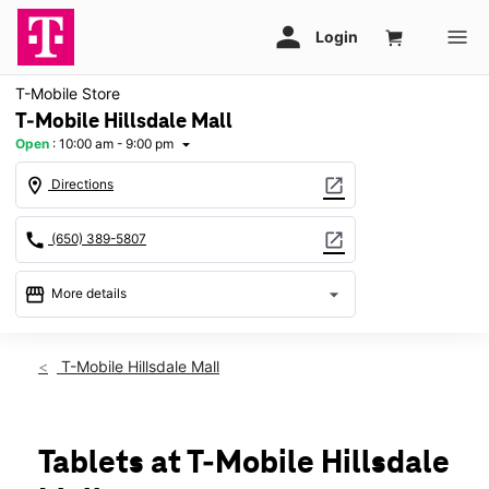
T-Mobile Store
T-Mobile Hillsdale Mall
Open
:
10:00 am - 9:00 pm
arrow_drop_down
location_on
open_in_new
Directions
call
open_in_new
(650) 389-5807
storefront
arrow_drop_down
More details
Open
access_time
Fri:
10:00 am - 9:00 pm
T-Mobile Hillsdale Mall
Sat:
10:00 am - 9:00 pm
Sun:
11:00 am - 7:00 pm
Mon:
10:00 am - 9:00 pm
Tues:
10:00 am - 9:00 pm
Tablets at T-Mobile Hillsdale
Wed:
10:00 am - 9:00 pm