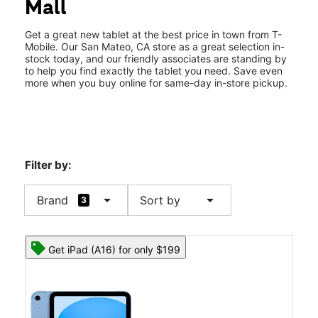
Mall
Thurs:
10:00 am - 9:00 pm
location_on
60 31st Ave Suite 356 San Mateo, CA 94403
Get a great new tablet at the best price in town from T-
Mobile. Our San Mateo, CA store as a great selection in-
stock today, and our friendly associates are standing by
to help you find exactly the tablet you need. Save even
more when you buy online for same-day in-store pickup.
Filter by:
arrow_drop_down
arrow_drop_down
Brand
Sort by
3
Get iPad (A16) for only $199