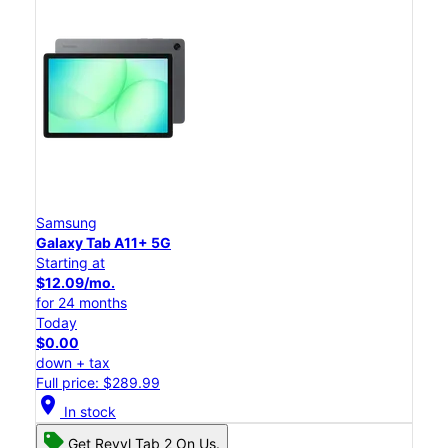
Samsung
Galaxy Tab A11+ 5G
Starting at
$12.09/mo.
for 24 months
Today
$0.00
down + tax
Full price: $289.99
location_on
In stock
Get Revvl Tab 2 On Us.