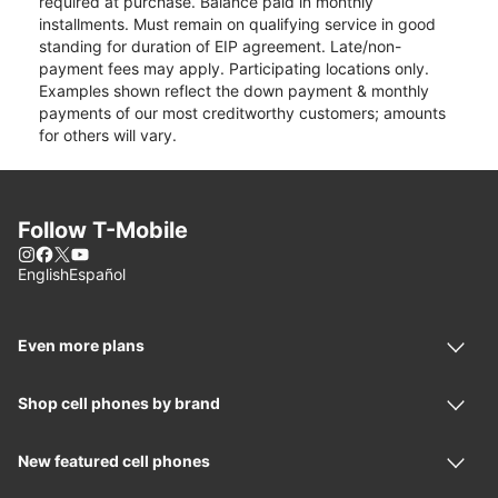
required at purchase. Balance paid in monthly
installments. Must remain on qualifying service in good
standing for duration of EIP agreement. Late/non-
payment fees may apply. Participating locations only.
Examples shown reflect the down payment & monthly
payments of our most creditworthy customers; amounts
for others will vary.