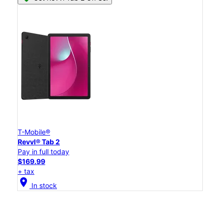
T-Mobile®
Revvl® Tab 2
Pay in full today
$169.99
+ tax
location_on
In stock