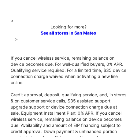
<
Looking for more?
See all stores in San Mateo
>
If you cancel wireless service, remaining balance on
device becomes due. For well-qualified buyers, 0% APR.
Qualifying service required. For a limited time, $35 device
connection charge waived when activating a new line
online.
Credit approval, deposit, qualifying service, and, in stores
& on customer service calls, $35 assisted support,
upgrade support or device connection charge due at
sale. Equipment Installment Plan: 0% APR. If you cancel
wireless service, remaining balance on device becomes
due. Availability and amount of EIP financing subject to
credit approval. Down payment & unfinanced portion