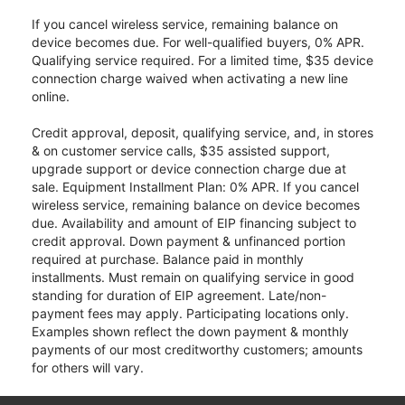
If you cancel wireless service, remaining balance on
device becomes due. For well-qualified buyers, 0% APR.
Qualifying service required. For a limited time, $35 device
connection charge waived when activating a new line
online.
Credit approval, deposit, qualifying service, and, in stores
& on customer service calls, $35 assisted support,
upgrade support or device connection charge due at
sale. Equipment Installment Plan: 0% APR. If you cancel
wireless service, remaining balance on device becomes
due. Availability and amount of EIP financing subject to
credit approval. Down payment & unfinanced portion
required at purchase. Balance paid in monthly
installments. Must remain on qualifying service in good
standing for duration of EIP agreement. Late/non-
payment fees may apply. Participating locations only.
Examples shown reflect the down payment & monthly
payments of our most creditworthy customers; amounts
for others will vary.