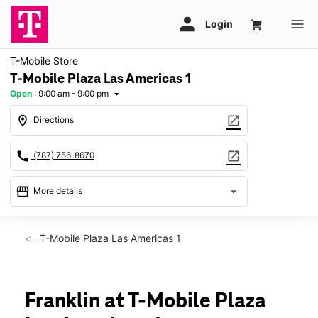
T-Mobile Store
T-Mobile Plaza Las Americas 1
Open
:
9:00 am - 9:00 pm
arrow_drop_down
location_on
open_in_new
Directions
call
open_in_new
(787) 756-8670
storefront
arrow_drop_down
More details
Open
access_time
Fri:
9:00 am - 9:00 pm
T-Mobile Plaza Las Americas 1
Sat:
9:00 am - 9:00 pm
Sun:
11:00 am - 7:00 pm
Mon:
9:00 am - 9:00 pm
Tues:
9:00 am - 9:00 pm
Franklin at T-Mobile Plaza
Wed:
9:00 am - 9:00 pm