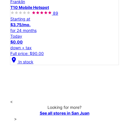
Franklin
T10 Mobile Hotspot
89
Starting at
$3.75/mo.
for 24 months
Today
$0.00
down + tax
Full price: $90.00
location_on
In stock
<
Looking for more?
See all stores in San Juan
>