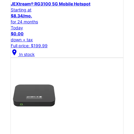
JEXtream® RG3100 5G Mobile Hotspot
Starting at
$8.34/mo.
for 24 months
Today
$0.00
down + tax
Full price: $199.99
location_on
In stock