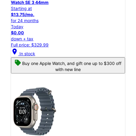
Watch SE 3 44mm
Starting at
$13.75/mo.
for 24 months
Today
$0.00
down + tax
Full price: $329.99
location_on
In stock
Buy one Apple Watch, and gift one up to $300 off
with new line