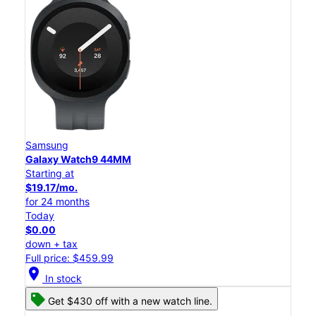
Samsung
Galaxy Watch9 44MM
Starting at
$19.17/mo.
for 24 months
Today
$0.00
down + tax
Full price: $459.99
location_on
In stock
Get $430 off with a new watch line.