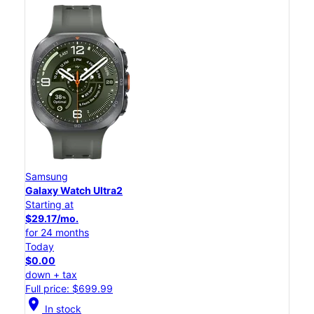
Samsung
Galaxy Watch Ultra2
Starting at
$29.17/mo.
for 24 months
Today
$0.00
down + tax
Full price: $699.99
location_on
In stock