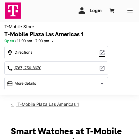
T-Mobile Store
T-Mobile Plaza Las Americas 1
Open
:
11:00 am - 7:00 pm
arrow_drop_down
location_on
open_in_new
Directions
call
open_in_new
(787) 756-8670
storefront
arrow_drop_down
More details
Open
access_time
Sun:
11:00 am - 7:00 pm
T-Mobile Plaza Las Americas 1
Mon:
9:00 am - 9:00 pm
Tues:
9:00 am - 9:00 pm
Wed:
9:00 am - 9:00 pm
Thurs:
9:00 am - 9:00 pm
Smart Watches at T-Mobile
Fri:
9:00 am - 9:00 pm