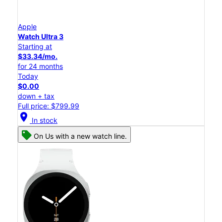
Apple
Watch Ultra 3
Starting at
$33.34/mo.
for 24 months
Today
$0.00
down + tax
Full price: $799.99
location_on
In stock
On Us with a new watch line.