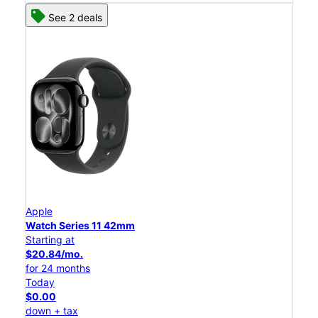
See 2 deals
Apple
Watch Series 11 42mm
Starting at
$20.84/mo.
for 24 months
Today
$0.00
down + tax