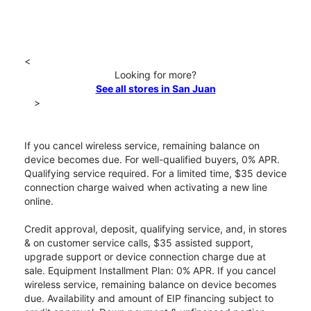
<
Looking for more?
See all stores in San Juan
>
If you cancel wireless service, remaining balance on
device becomes due. For well-qualified buyers, 0% APR.
Qualifying service required. For a limited time, $35 device
connection charge waived when activating a new line
online.
Credit approval, deposit, qualifying service, and, in stores
& on customer service calls, $35 assisted support,
upgrade support or device connection charge due at
sale. Equipment Installment Plan: 0% APR. If you cancel
wireless service, remaining balance on device becomes
due. Availability and amount of EIP financing subject to