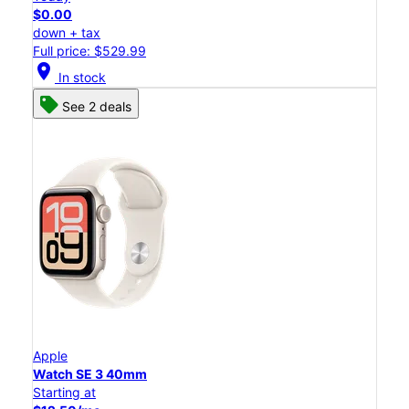
$0.00
down + tax
Full price: $529.99
location_on
In stock
See 2 deals
Apple
Watch SE 3 40mm
Starting at