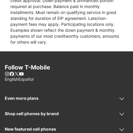
credit approval. Down payment & unfinanced portion
required at purchase. Balance paid in monthly
installments. Must remain on qualifying service in good
standing for duration of EIP agreement. Late/non-
payment fees may apply. Participating locations only.
Examples shown reflect the down payment & monthly
payments of our most creditworthy customers; amounts
for others will vary.