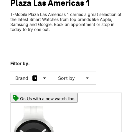
Plaza Las Americas 1
Sat:
9:00 am - 9:00 pm
location_on
525 Ave Fd Roosevelt #423 San Juan, PR 00919
T-Mobile Plaza Las Americas 1 carries a great selection of
the latest Smart Watches from top brands like Apple,
Samsung and Google. Book an appointment or stop in
today to try one out.
Filter by:
arrow_drop_down
arrow_drop_down
Brand
Sort by
3
On Us with a new watch line.