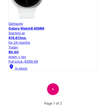
Samsung
Galaxy Watch8 40MM
Starting at
$16.67/mo.
for 24 months
Today
$0.00
down + tax
Full price: $399.99
location_on
In stock
arrow_right
Page 1 of 2