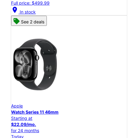
Full price: $499.99
location_on
In stock
See 2 deals
Apple
Watch Series 11 46mm
Starting at
$22.09/mo.
for 24 months
Today