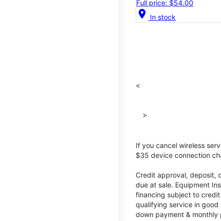
Full price: $54.00
location_on
In stock
<
>
If you cancel wireless ser
$35 device connection cha
Credit approval, deposit, 
due at sale. Equipment Ins
financing subject to cred
qualifying service in good
down payment & monthly pa