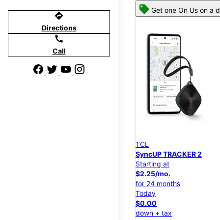
Get one On Us on a d
directions
Directions
call
Call
TCL
SyncUP TRACKER 2
Starting at
$2.25/mo.
for 24 months
Today
$0.00
down + tax