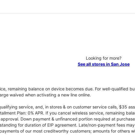
Looking for more?
See all stores in San Jose
vice, remaining balance on device becomes due. For well-qualified buy
rge waived when activating a new line online.
qualifying service, and, in stores & on customer service calls, $35 
tallment Plan: 0% APR. If you cancel wireless service, remaining ba
it approval. Down payment & unfinanced portion required at purchase.
 standing for duration of EIP agreement. Late/non-payment fees may 
yments of our most creditworthy customers; amounts for others wil