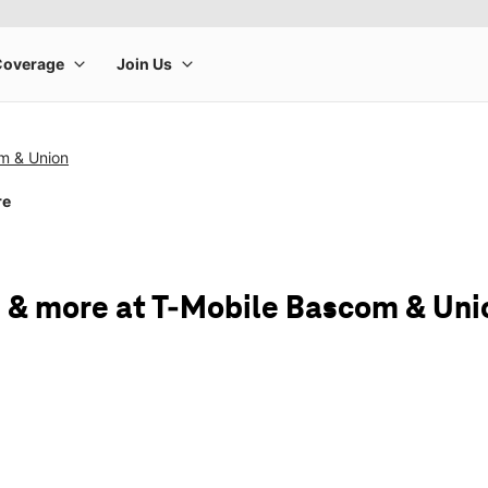
m & Union
re
 & more at T-Mobile Bascom & Uni