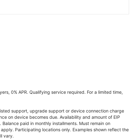
ers, 0% APR. Qualifying service required. For a limited time,
assisted support, upgrade support or device connection charge
lance on device becomes due. Availability and amount of EIP
 Balance paid in monthly installments. Must remain on
apply. Participating locations only. Examples shown reflect the
l vary.