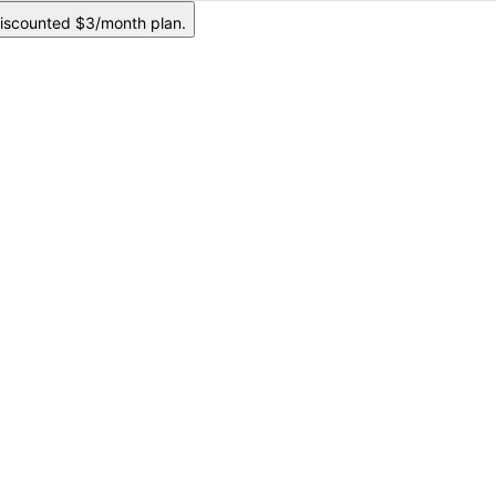
iscounted $3/month plan.