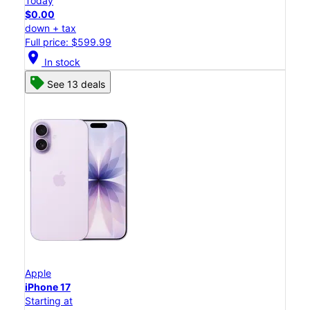
Today
$0.00
down + tax
Full price: $599.99
location_on
In stock
See 13 deals
Apple
iPhone 17
Starting at