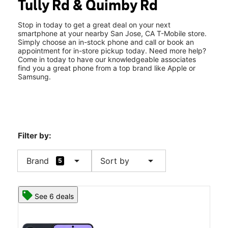
Tully Rd & Quimby Rd
Sat:
10:00 am - 8:00 pm
location_on
2080 Tully Rd San Jose, CA 95122
Stop in today to get a great deal on your next
smartphone at your nearby San Jose, CA T-Mobile store.
Simply choose an in-stock phone and call or book an
appointment for in-store pickup today. Need more help?
Come in today to have our knowledgeable associates
find you a great phone from a top brand like Apple or
Samsung.
Filter by:
arrow_drop_down
arrow_drop_down
Brand
Sort by
5
See 6 deals