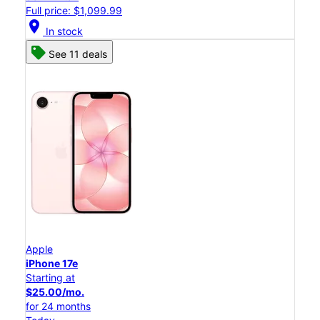
Full price: $1,099.99
location_on
In stock
See 11 deals
Apple
iPhone 17e
Starting at
$25.00/mo.
for 24 months