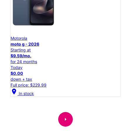
Motorola
moto g - 2026
Starting at
$9.59/mo.
for 24 months
Today
$0.00
down + tax
Full price: $229.99
location_on
In stock
arrow_right