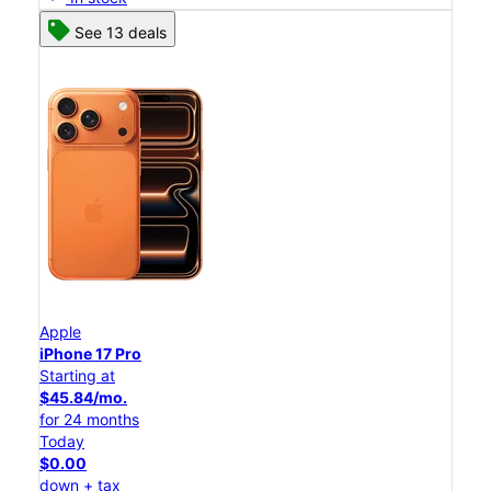
See 13 deals
Apple
iPhone 17 Pro
Starting at
$45.84/mo.
for 24 months
Today
$0.00
down + tax