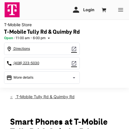
T-Mobile Store
T-Mobile Tully Rd & Quimby Rd
Open
:
11:00 am - 6:00 pm
arrow_drop_down
location_on
open_in_new
Directions
call
open_in_new
(408) 223-5030
storefront
arrow_drop_down
More details
Open
access_time
Sun:
11:00 am - 6:00 pm
T-Mobile Tully Rd & Quimby Rd
Mon:
10:00 am - 8:00 pm
Tues:
10:00 am - 8:00 pm
Wed:
10:00 am - 8:00 pm
Thurs:
10:00 am - 8:00 pm
Smart Phones at T-Mobile
Fri:
10:00 am - 8:00 pm