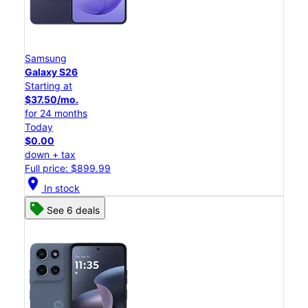
Samsung
Galaxy S26
Starting at
$37.50/mo.
for 24 months
Today
$0.00
down + tax
Full price: $899.99
location_on
In stock
See 6 deals