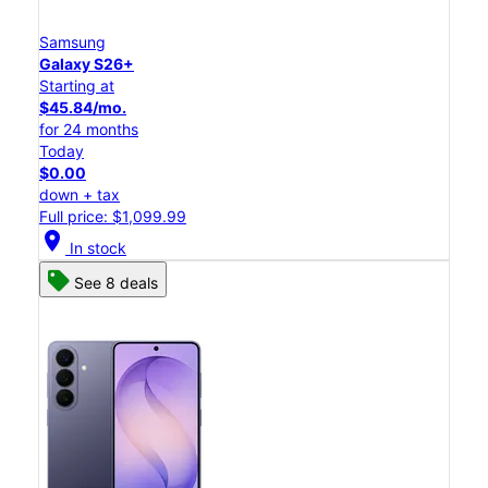
Samsung
Galaxy S26+
Starting at
$45.84/mo.
for 24 months
Today
$0.00
down + tax
Full price: $1,099.99
location_on
In stock
See 8 deals