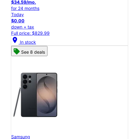
$34.59/mo.
for 24 months
Today
$0.00
down + tax
Full price: $829.99
location_on
In stock
See 8 deals
Samsung