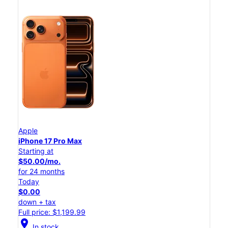
Apple
iPhone 17 Pro Max
Starting at
$50.00/mo.
for 24 months
Today
$0.00
down + tax
Full price: $1,199.99
location_on
In stock