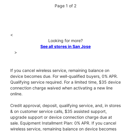
Page 1 of 2
<
Looking for more?
See all stores in San Jose
>
If you cancel wireless service, remaining balance on
device becomes due. For well-qualified buyers, 0% APR.
Qualifying service required. For a limited time, $35 device
connection charge waived when activating a new line
online.
Credit approval, deposit, qualifying service, and, in stores
& on customer service calls, $35 assisted support,
upgrade support or device connection charge due at
sale. Equipment Installment Plan: 0% APR. If you cancel
wireless service, remaining balance on device becomes