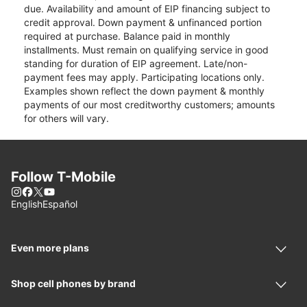
due. Availability and amount of EIP financing subject to
credit approval. Down payment & unfinanced portion
required at purchase. Balance paid in monthly
installments. Must remain on qualifying service in good
standing for duration of EIP agreement. Late/non-
payment fees may apply. Participating locations only.
Examples shown reflect the down payment & monthly
payments of our most creditworthy customers; amounts
for others will vary.