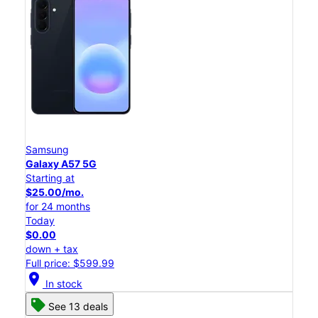
Samsung
Galaxy A57 5G
Starting at
$25.00/mo.
for 24 months
Today
$0.00
down + tax
Full price: $599.99
location_on
In stock
See 13 deals