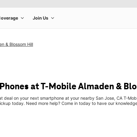
n & Blossom Hill
Phones at T-Mobile Almaden & Blo
eat deal on your next smartphone at your nearby San Jose, CA T-Mobi
pickup today. Need more help? Come in today to have our knowledgea