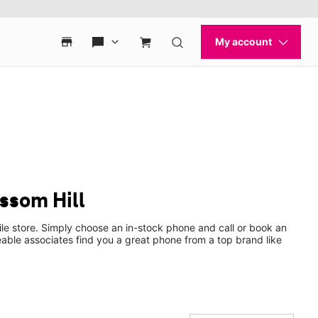
ssom Hill
le store. Simply choose an in-stock phone and call or book an
ble associates find you a great phone from a top brand like