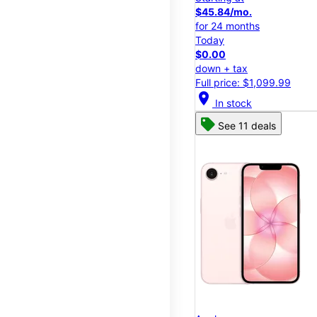
$45.84/mo.
for 24 months
Today
$0.00
down + tax
Full price: $1,099.99
location_on
In stock
See 11 deals