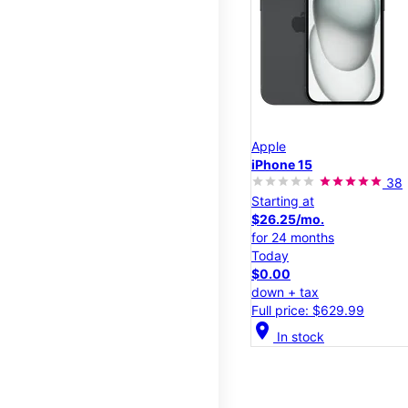
Apple
iPhone 15
38
Starting at
$26.25/mo.
for 24 months
Today
$0.00
down + tax
Full price: $629.99
location_on
In stock