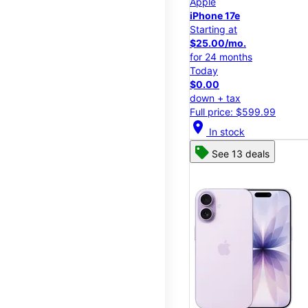
Apple
iPhone 17e
Starting at
$25.00/mo.
for 24 months
Today
$0.00
down + tax
Full price: $599.99
location_on
In stock
See 13 deals