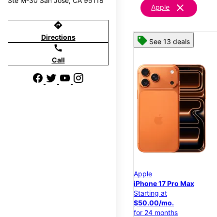
Ste M-30 San Jose, CA 95118
clear
Apple
directions
Directions
See 13 deals
call
Call
Apple
iPhone 17 Pro Max
Starting at
$50.00/mo.
for 24 months