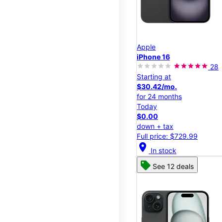
Apple
iPhone 16
28
Starting at
$30.42/mo.
for 24 months
Today
$0.00
down + tax
Full price: $729.99
location_on
In stock
See 12 deals