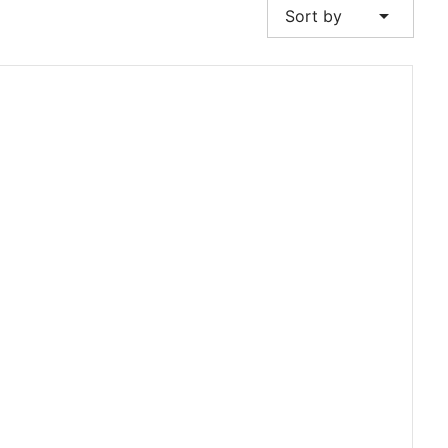
arrow_drop_down
Sort by