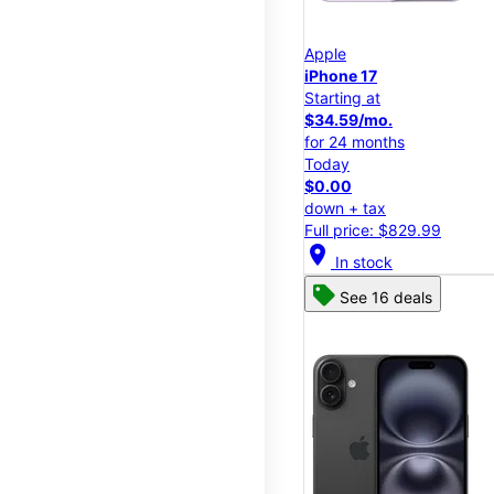
Apple
iPhone 17
Starting at
$34.59/mo.
for 24 months
Today
$0.00
down + tax
Full price: $829.99
location_on
In stock
See 16 deals