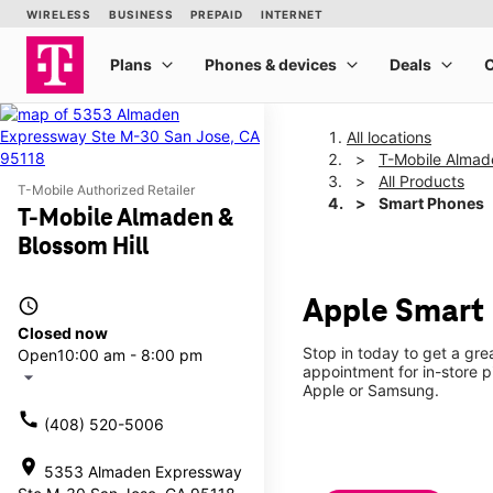
All locations
T-Mobile Almade
All Products
T-Mobile Authorized Retailer
Smart Phones
T-Mobile Almaden &
Blossom Hill
access_time
Apple Smart 
Closed now
Stop in today to get a gr
Open
10:00 am - 8:00 pm
appointment for in-store 
arrow_drop_down
Apple or Samsung.
call
(408) 520-5006
location_on
5353 Almaden Expressway