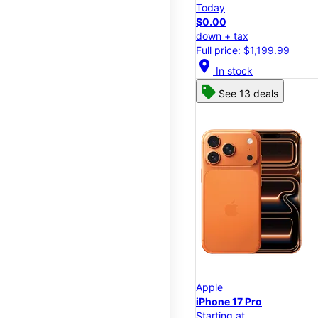
Today
$0.00
down + tax
Full price: $1,199.99
location_on
In stock
See 13 deals
Apple
iPhone 17 Pro
Starting at