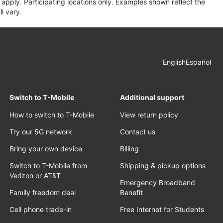
apply. Participating locations only. Examples shown reflect the
l vary.