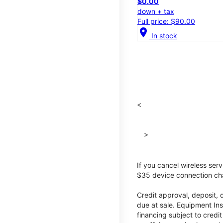
$0.00
down + tax
Full price: $90.00
location_on
In stock
<
>
If you cancel wireless ser
$35 device connection cha
Credit approval, deposit, 
due at sale. Equipment Ins
financing subject to cred