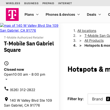
All locations
T-Mobile San Ga
T-Mobile Authorized Retailer
All Products
T-Mobile San Gabriel
Hotspots & mo
Square
access_time
Hotspots & m
Closed now
Open
10:00 am - 8:00 pm
arrow_drop_down
call
(626) 312-2822
Filter by:
Brand
location_on
2
140 W Valley Blvd Ste 109
San Gabriel, CA 91776