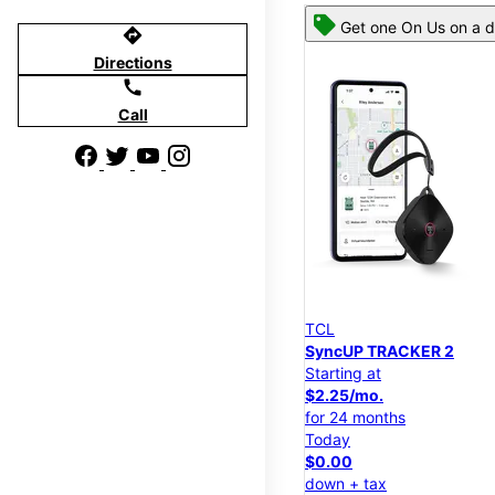
Get one On Us on a d
directions
Directions
call
Call
TCL
SyncUP TRACKER 2
Starting at
$2.25/mo.
for 24 months
Today
$0.00
down + tax