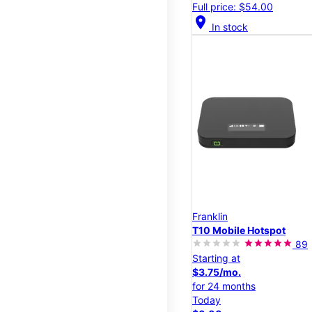
Full price: $54.00
location_on
In stock
Franklin
T10 Mobile Hotspot
89
Starting at
$3.75/mo.
for 24 months
Today