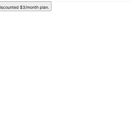
iscounted $3/month plan.