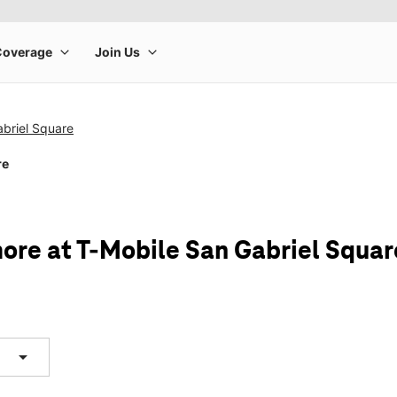
briel Square
re
ore at T-Mobile San Gabriel Squar
arrow_drop_down