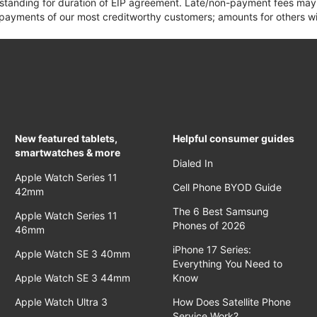
 standing for duration of EIP agreement. Late/non-payment fees may 
yments of our most creditworthy customers; amounts for others wil