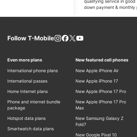
qualifying service in good
down payment & monthly pa