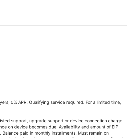
ers, 0% APR. Qualifying service required. For a limited time,
assisted support, upgrade support or device connection charge
lance on device becomes due. Availability and amount of EIP
 Balance paid in monthly installments. Must remain on