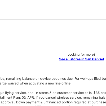
Looking for more?
See all stores in San Gabriel
vice, remaining balance on device becomes due. For well-qualified buy
rge waived when activating a new line online.
qualifying service, and, in stores & on customer service calls, $35 
tallment Plan: 0% APR. If you cancel wireless service, remaining ba
it approval. Down payment & unfinanced portion required at purchase.