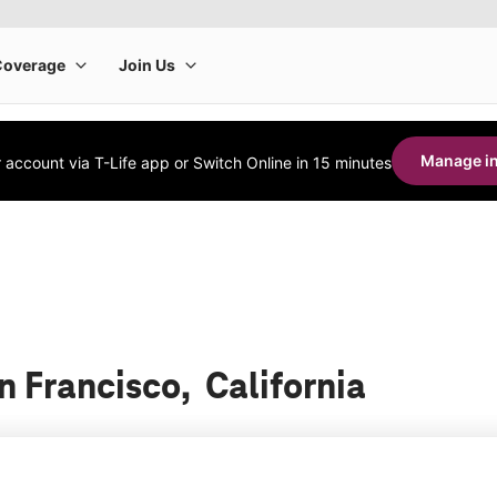
Manage in
account via T-Life app or Switch Online in 15 minutes
n Francisco, California