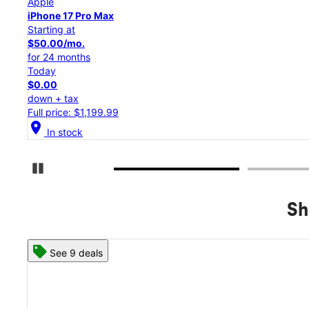
Apple
iPhone 17 Pro
Starting at
$45.84/mo.
for 24 months
Today
$0.00
down + tax
Full price: $1,099.99
location_on
In stock
Pause Carousel
Sh
See 8 deals