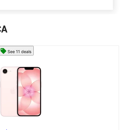
CA
See 13 deals