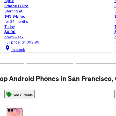
Apple
iPhone 17e
Starting at
$25.00/mo.
for 24 months
Today
$0.00
down + tax
Full price: $599.99
location_on
lo
In stock
op Android Phones in San Francisco,
See 6 deals