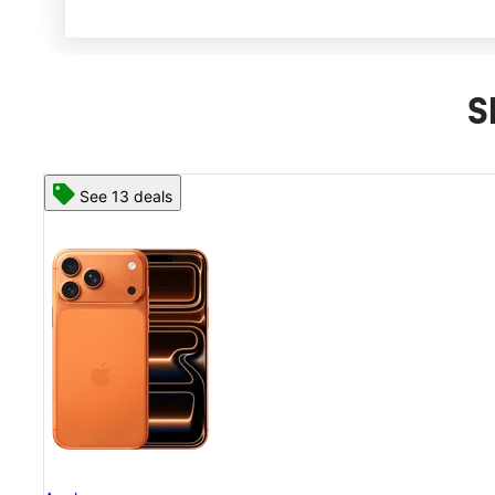
S
See 13 deals