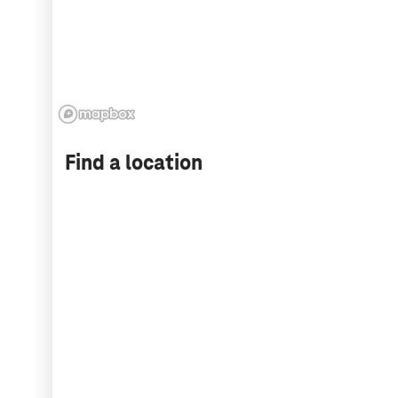
Find a location