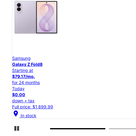
Samsung
Galaxy Z Flip8
Starting at
$50.00/mo.
for 24 months
Today
$0.00
down + tax
Full price: $1,199.99
location_on
In stock
Pause Carousel