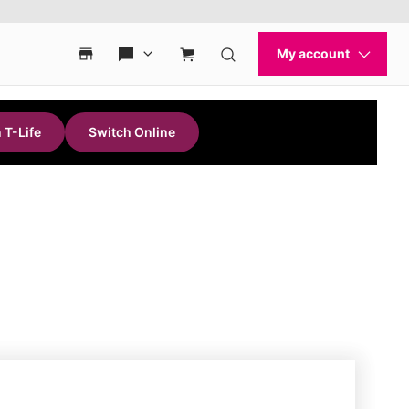
 T-Life
Switch Online