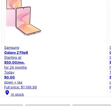
Samsung
Galaxy A57 5G
Starting at
$25.00/mo.
for 24 months
Today
$0.00
down + tax
Full price: $599.99
location_on
lo
In stock