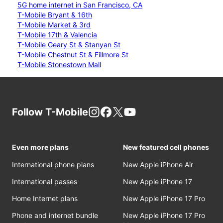
5G home internet in San Francisco, CA
T-Mobile Bryant & 16th
T-Mobile Market & 3rd
T-Mobile 17th & Valencia
T-Mobile Geary St & Stanyan St
T-Mobile Chestnut St & Fillmore St
T-Mobile Stonestown Mall