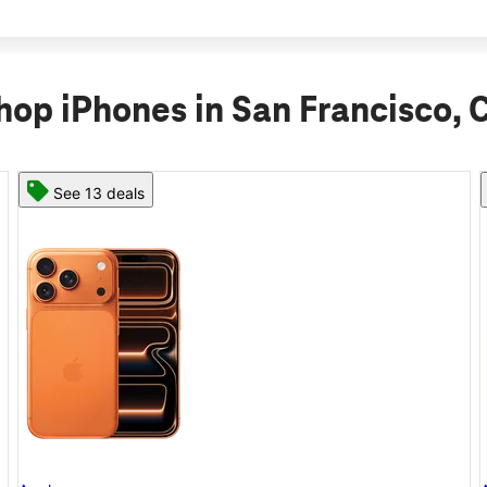
hop iPhones in San Francisco, 
See 11 deals