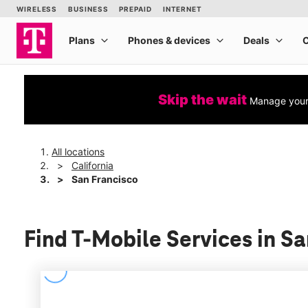
Skip the wait
Manage your 
All locations
California
San Francisco
Find T-Mobile Services in Sa