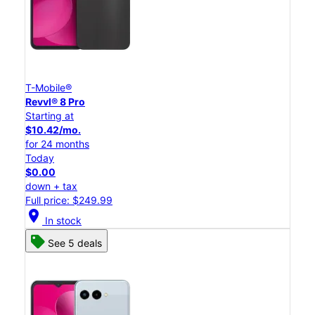
T-Mobile®
Revvl® 8 Pro
Starting at
$10.42/mo.
for 24 months
Today
$0.00
down + tax
Full price: $249.99
location_on
In stock
See 5 deals