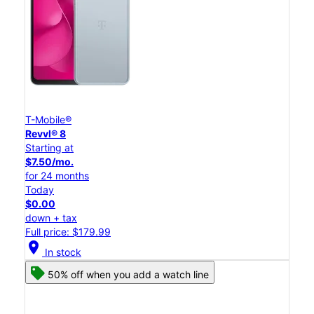
T-Mobile®
Revvl® 8
Starting at
$7.50/mo.
for 24 months
Today
$0.00
down + tax
Full price: $179.99
location_on
In stock
50% off when you add a watch line