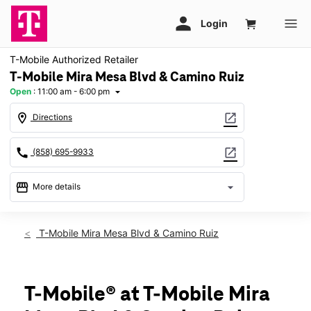
T-Mobile Authorized Retailer
T-Mobile Mira Mesa Blvd & Camino Ruiz
Open
:
11:00 am - 6:00 pm
arrow_drop_down
location_on
open_in_new
Directions
call
open_in_new
(858) 695-9933
storefront
arrow_drop_down
More details
Open
access_time
Sun:
11:00 am - 6:00 pm
T-Mobile Mira Mesa Blvd & Camino Ruiz
Mon:
10:00 am - 8:00 pm
Tues:
10:00 am - 8:00 pm
Wed:
10:00 am - 8:00 pm
Thurs:
10:00 am - 8:00 pm
T-Mobile® at T-Mobile Mira
Fri:
10:00 am - 8:00 pm