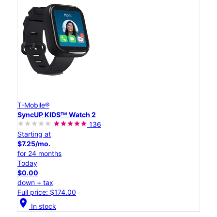
T-Mobile®
SyncUP KIDSᵀᴹ Watch 2
136
Starting at
$7.25/mo.
for 24 months
Today
$0.00
down + tax
Full price: $174.00
location_on
In stock