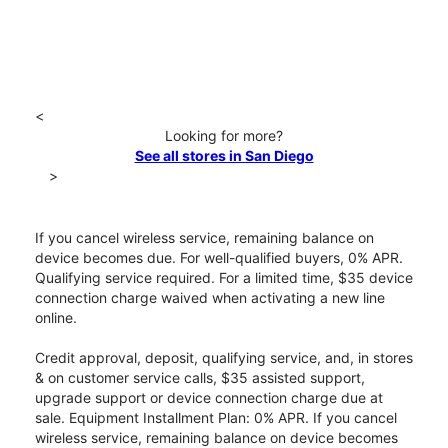
<
Looking for more?
See all stores in San Diego
>
If you cancel wireless service, remaining balance on
device becomes due. For well-qualified buyers, 0% APR.
Qualifying service required. For a limited time, $35 device
connection charge waived when activating a new line
online.
Credit approval, deposit, qualifying service, and, in stores
& on customer service calls, $35 assisted support,
upgrade support or device connection charge due at
sale. Equipment Installment Plan: 0% APR. If you cancel
wireless service, remaining balance on device becomes