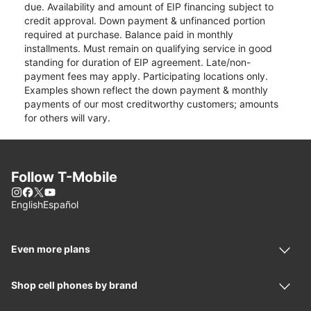
due. Availability and amount of EIP financing subject to
credit approval. Down payment & unfinanced portion
required at purchase. Balance paid in monthly
installments. Must remain on qualifying service in good
standing for duration of EIP agreement. Late/non-
payment fees may apply. Participating locations only.
Examples shown reflect the down payment & monthly
payments of our most creditworthy customers; amounts
for others will vary.