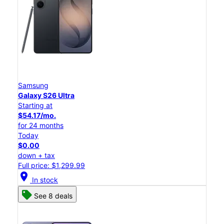
Samsung
Galaxy S26 Ultra
Starting at
$54.17/mo.
for 24 months
Today
$0.00
down + tax
Full price: $1,299.99
location_on
In stock
See 8 deals