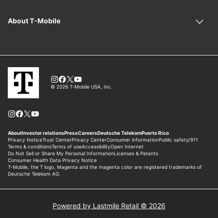
Powered by Lastmile Retail © 2026