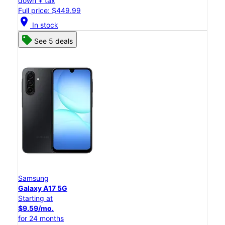
down + tax
Full price: $449.99
location_on
In stock
See 5 deals
Samsung
Galaxy A17 5G
Starting at
$9.59/mo.
for 24 months