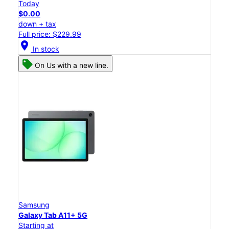
Today
$0.00
down + tax
Full price: $229.99
location_on
In stock
On Us with a new line.
Samsung
Galaxy Tab A11+ 5G
Starting at