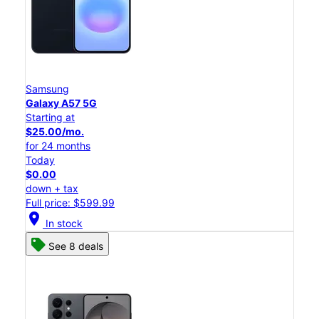
Samsung
Galaxy A57 5G
Starting at
$25.00/mo.
for 24 months
Today
$0.00
down + tax
Full price: $599.99
location_on
In stock
See 8 deals