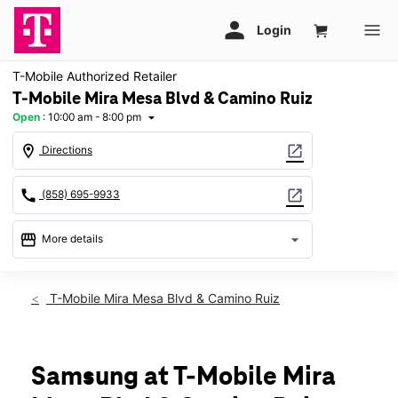
T-Mobile Authorized Retailer
T-Mobile Mira Mesa Blvd & Camino Ruiz
Open
:
10:00 am - 8:00 pm
arrow_drop_down
location_on
open_in_new
Directions
call
open_in_new
(858) 695-9933
storefront
arrow_drop_down
More details
Open
access_time
Sat:
10:00 am - 8:00 pm
T-Mobile Mira Mesa Blvd & Camino Ruiz
Sun:
11:00 am - 6:00 pm
Mon:
10:00 am - 8:00 pm
Tues:
10:00 am - 8:00 pm
Wed:
10:00 am - 8:00 pm
Samsung at T-Mobile Mira
Thurs:
10:00 am - 8:00 pm