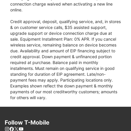
connection charge waived when activating a new line
online.
Credit approval, deposit, qualifying service, and, in stores
& on customer service calls, $35 assisted support,
upgrade support or device connection charge due at
sale. Equipment Installment Plan: 0% APR. If you cancel
wireless service, remaining balance on device becomes
due. Availability and amount of EIP financing subject to
credit approval. Down payment & unfinanced portion
required at purchase. Balance paid in monthly
installments. Must remain on qualifying service in good
standing for duration of EIP agreement. Late/non-
payment fees may apply. Participating locations only.
Examples shown reflect the down payment & monthly
payments of our most creditworthy customers; amounts
for others will vary.