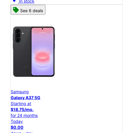
In stock
See 6 deals
Samsung
Galaxy A37 5G
Starting at
$18.75/mo.
for 24 months
Today
$0.00