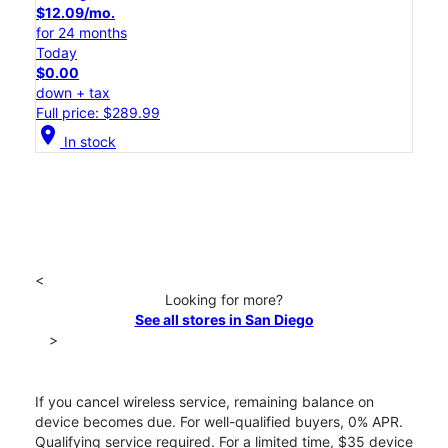
$12.09/mo.
for 24 months
Today
$0.00
down + tax
Full price: $289.99
location_on
In stock
<
Looking for more?
See all stores in San Diego
>
If you cancel wireless service, remaining balance on
device becomes due. For well-qualified buyers, 0% APR.
Qualifying service required. For a limited time, $35 device