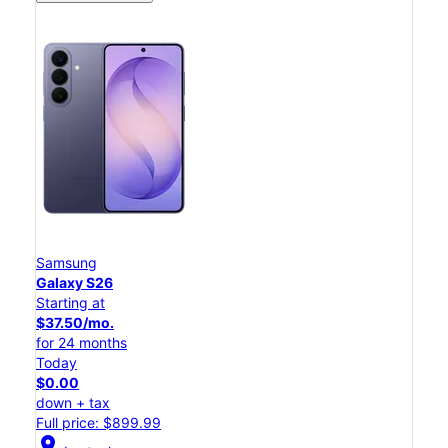
Samsung
Galaxy S26
Starting at
$37.50/mo.
for 24 months
Today
$0.00
down + tax
Full price: $899.99
location_on