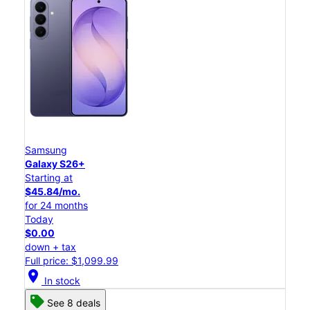
Samsung
Galaxy S26+
Starting at
$45.84/mo.
for 24 months
Today
$0.00
down + tax
Full price: $1,099.99
location_on
In stock
See 8 deals