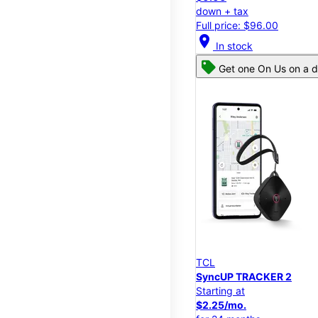
down + tax
Full price: $96.00
location_on
In stock
Get one On Us on a d
TCL
SyncUP TRACKER 2
Starting at
$2.25/mo.