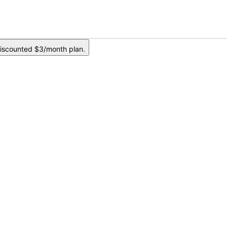
iscounted $3/month plan.