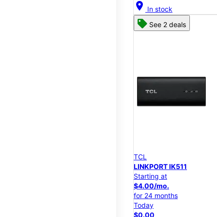
location_on
In stock
See 2 deals
TCL
LINKPORT IK511
Starting at
$4.00/mo.
for 24 months
Today
$0.00