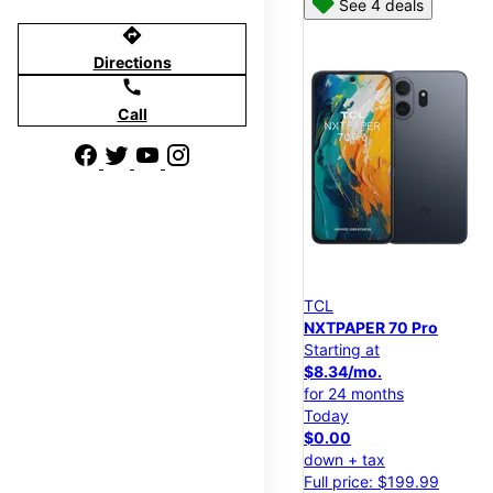
See 4 deals
directions
Directions
call
Call
TCL
NXTPAPER 70 Pro
Starting at
$8.34/mo.
for 24 months
Today
$0.00
down + tax
Full price: $199.99