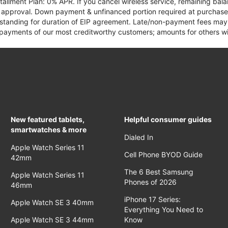
tallment Plan: 0% APR. If you cancel wireless service, remaining ba
it approval. Down payment & unfinanced portion required at purchase.
 standing for duration of EIP agreement. Late/non-payment fees may 
yments of our most creditworthy customers; amounts for others wil