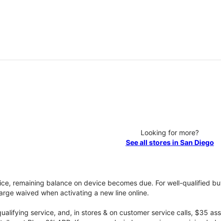
Looking for more?
See all stores in San Diego
vice, remaining balance on device becomes due. For well-qualified buy
rge waived when activating a new line online.
qualifying service, and, in stores & on customer service calls, $35 