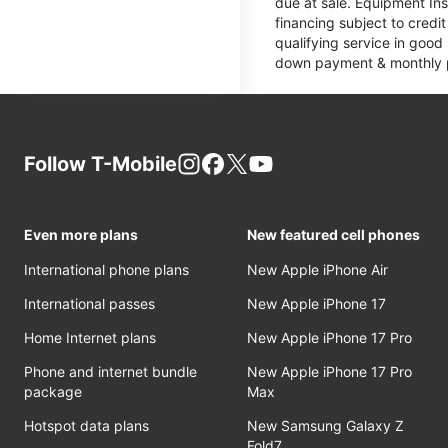
due at sale. Equipment Ins
financing subject to cred
qualifying service in good
down payment & monthly pa