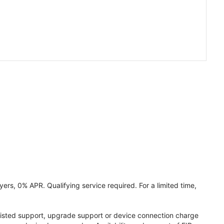
ers, 0% APR. Qualifying service required. For a limited time,
assisted support, upgrade support or device connection charge