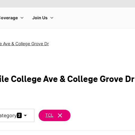
e Ave & College Grove Dr
ile College Ave & College Grove Dr
arrow_drop_down
clear
ategory
TCL
2