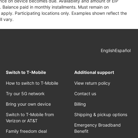
lance on device becomes due. Availability and amount of EIP
 Balance paid in monthly installments. Must remain on
apply. Participating locations only. Examples shown reflect the
l vary.