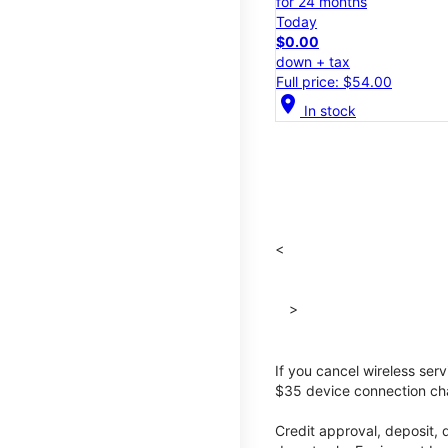
for 24 months
Today
$0.00
down + tax
Full price: $54.00
location_on
In stock
<
>
If you cancel wireless ser
$35 device connection cha
Credit approval, deposit, 