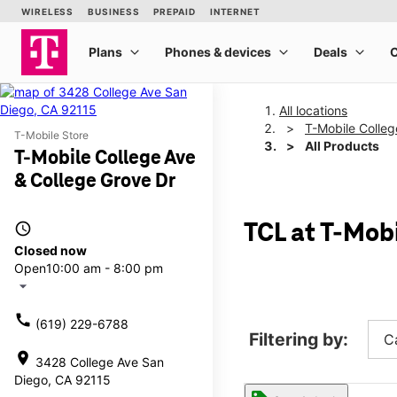
All locations
T-Mobile Colleg
T-Mobile Store
All Products
T-Mobile College Ave
& College Grove Dr
access_time
TCL at T-Mob
Closed now
Open
10:00 am - 8:00 pm
arrow_drop_down
call
(619) 229-6788
Filtering by:
C
location_on
3428 College Ave San
Diego, CA 92115