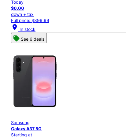
Today
$0.00
down + tax
Full price: $899.99
location_on
In stock
See 6 deals
Samsung
Galaxy A37 5G
Starting at