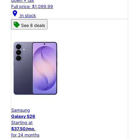
down + tax
Full price: $1,099.99
location_on
In stock
See 8 deals
Samsung
Galaxy S26
Starting at
$37.50/mo.
for 24 months