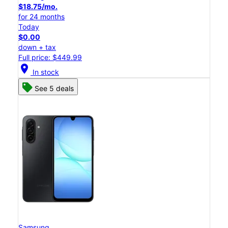
$18.75/mo.
for 24 months
Today
$0.00
down + tax
Full price: $449.99
location_on
In stock
See 5 deals
Samsung