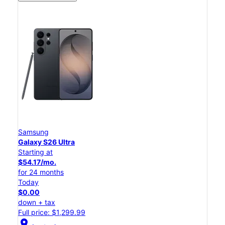
Samsung
Galaxy S26 Ultra
Starting at
$54.17/mo.
for 24 months
Today
$0.00
down + tax
Full price: $1,299.99
location_on