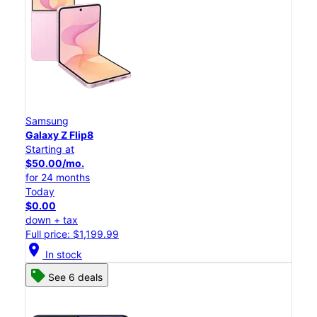
Samsung
Galaxy Z Flip8
Starting at
$50.00/mo.
for 24 months
Today
$0.00
down + tax
Full price: $1,199.99
location_on
In stock
See 6 deals