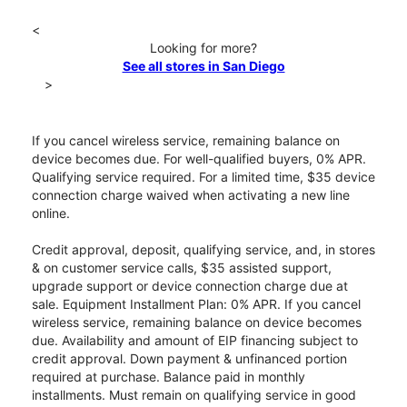
<
Looking for more?
See all stores in San Diego
>
If you cancel wireless service, remaining balance on
device becomes due. For well-qualified buyers, 0% APR.
Qualifying service required. For a limited time, $35 device
connection charge waived when activating a new line
online.
Credit approval, deposit, qualifying service, and, in stores
& on customer service calls, $35 assisted support,
upgrade support or device connection charge due at
sale. Equipment Installment Plan: 0% APR. If you cancel
wireless service, remaining balance on device becomes
due. Availability and amount of EIP financing subject to
credit approval. Down payment & unfinanced portion
required at purchase. Balance paid in monthly
installments. Must remain on qualifying service in good