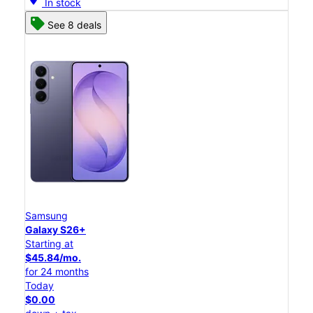
In stock
See 8 deals
Samsung
Galaxy S26+
Starting at
$45.84/mo.
for 24 months
Today
$0.00