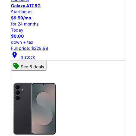
Galaxy A17 5G
Starting at
$9.59/mo.
for 24 months
Today
$0.00
down + tax
Full price: $229.99
location_on
In stock
See 8 deals