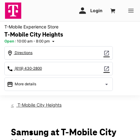
T-Mobile Experience Store
T-Mobile City Heights
Open
:
10:00 am - 8:00 pm
arrow_drop_down
location_on
open_in_new
Directions
call
open_in_new
(619) 430-2800
storefront
arrow_drop_down
More details
Open
access_time
Fri:
10:00 am - 8:00 pm
T-Mobile City Heights
Sat:
10:00 am - 8:00 pm
Sun:
11:00 am - 6:00 pm
Mon:
10:00 am - 8:00 pm
Tues:
10:00 am - 8:00 pm
Samsung at T-Mobile City
Wed:
10:00 am - 8:00 pm