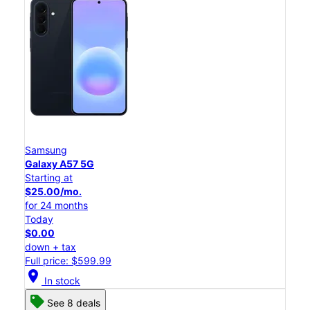
Samsung
Galaxy A57 5G
Starting at
$25.00/mo.
for 24 months
Today
$0.00
down + tax
Full price: $599.99
location_on
In stock
See 8 deals