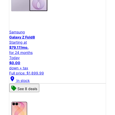
Samsung
Galaxy Z Fold8
Starting at
$79.17/mo.
for 24 months
Today
$0.00
down + tax
Full price: $1,899.99
location_on
In stock
See 8 deals