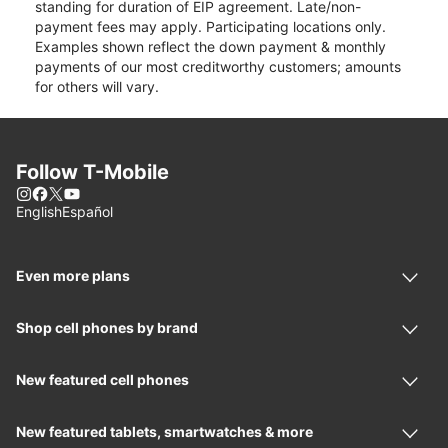
standing for duration of EIP agreement. Late/non-
payment fees may apply. Participating locations only.
Examples shown reflect the down payment & monthly
payments of our most creditworthy customers; amounts
for others will vary.