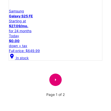
Samsung
Galaxy S25 FE
Starting at
$27.09/mo.
for 24 months
Today
$0.00
down + tax
Full price: $649.99
location_on
In stock
arrow_right
Page 1 of 2