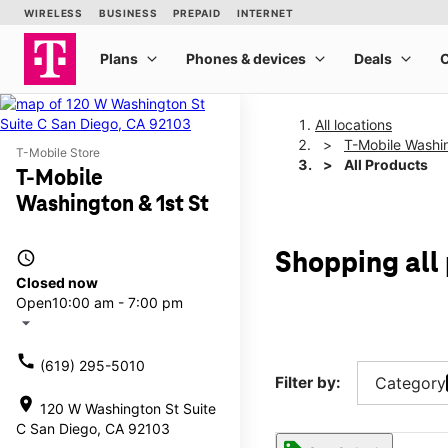
All locations
T-Mobile Washin
T-Mobile Store
All Products
T-Mobile
Washington & 1st St
access_time
Shopping all
Closed now
Open
10:00 am - 7:00 pm
arrow_drop_down
call
(619) 295-5010
Filter by:
Category
location_on
120 W Washington St Suite
C San Diego, CA 92103