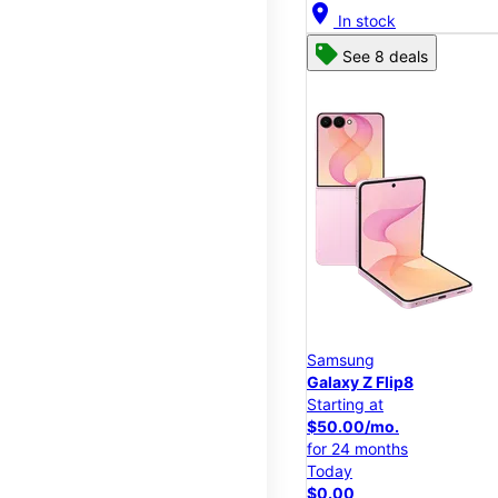
location_on
In stock
See 8 deals
Samsung
Galaxy Z Flip8
Starting at
$50.00/mo.
for 24 months
Today
$0.00