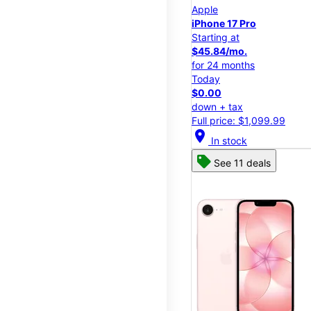
Apple
iPhone 17 Pro
Starting at
$45.84/mo.
for 24 months
Today
$0.00
down + tax
Full price: $1,099.99
location_on
In stock
See 11 deals