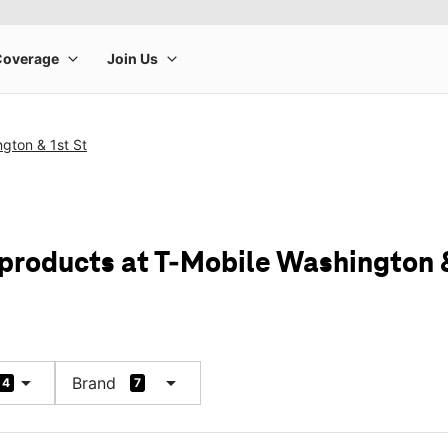
gton & 1st St
 products at T-Mobile Washington &
arrow_drop_down
arrow_drop_down
Brand
4
7