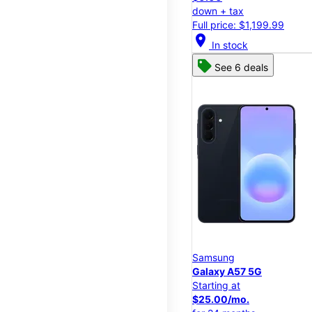
down + tax
Full price: $1,199.99
location_on
In stock
See 6 deals
Samsung
Galaxy A57 5G
Starting at
$25.00/mo.