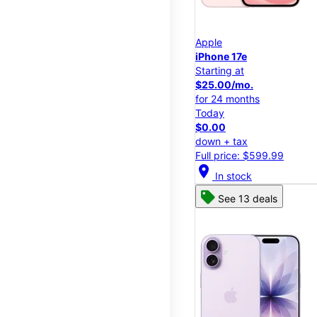
Apple
iPhone 17e
Starting at
$25.00/mo.
for 24 months
Today
$0.00
down + tax
Full price: $599.99
location_on
In stock
See 13 deals