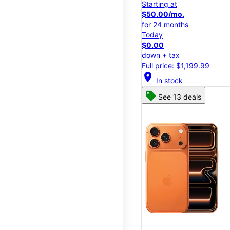
Starting at
$50.00/mo.
for 24 months
Today
$0.00
down + tax
Full price: $1,199.99
location_on
In stock
See 13 deals