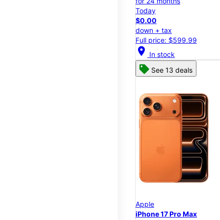
for 24 months
Today
$0.00
down + tax
Full price: $599.99
location_on
In stock
See 13 deals
Apple
iPhone 17 Pro Max