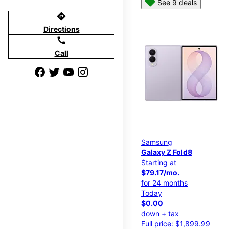
See 9 deals
directions
Directions
call
Call
Samsung
Galaxy Z Fold8
Starting at
$79.17/mo.
for 24 months
Today
$0.00
down + tax
Full price: $1,899.99