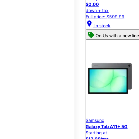
$0.00
down + tax
Full price: $599.99
location_on
In stock
On Us with a new line
Samsung
Galaxy Tab A11+ 5G
Starting at
$12.09/mo.