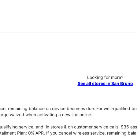
Looking for more?
See all stores in San Bruno
vice, remaining balance on device becomes due. For well-qualified buy
rge waived when activating a new line online.
qualifying service, and, in stores & on customer service calls, $35 
tallment Plan: 0% APR. If you cancel wireless service, remaining ba