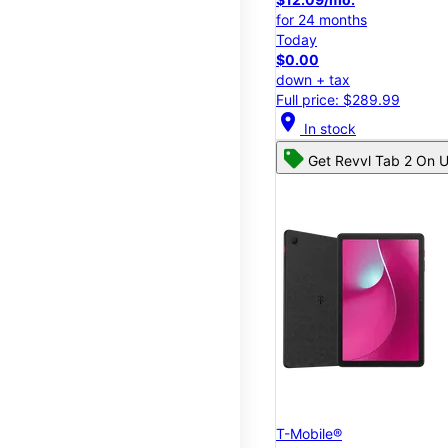
for 24 months
Today
$0.00
down + tax
Full price: $289.99
location_on
In stock
Get Revvl Tab 2 On U
T-Mobile®