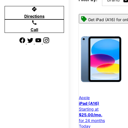
directions
Directions
Get iPad (A16) for on
call
Call
Apple
iPad (A16)
Starting at
$25.00/mo.
for 24 months
Today