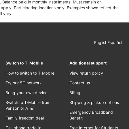
 Balance paid in monthly installments. Must remain on
apply. Participating locations only. Examples shown reflect the
l vary.