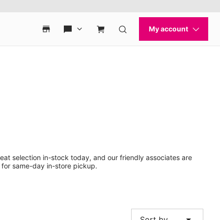
eat selection in-stock today, and our friendly associates are
 for same-day in-store pickup.
arrow_drop_down
Sort by