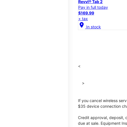
Revvl® Tab 2
Pay in full today
$169.99
+ tax
location_on
In stock
<
>
If you cancel wireless ser
$35 device connection cha
Credit approval, deposit, 
due at sale. Equipment Ins