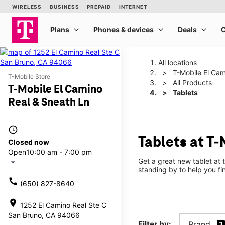
All locations
T-Mobile El Cam
T-Mobile Store
All Products
T-Mobile El Camino
Tablets
Real & Sneath Ln
access_time
Tablets at T
Closed now
Open
10:00 am - 7:00 pm
Get a great new tablet at 
arrow_drop_down
standing by to help you f
call
(650) 827-8640
location_on
1252 El Camino Real Ste C
San Bruno, CA 94066
Filter by:
Brand
3