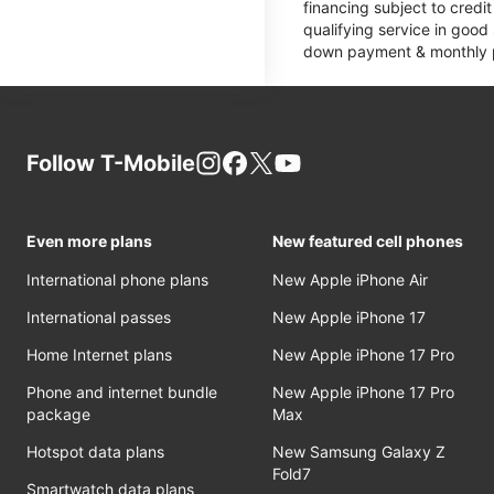
financing subject to cred
qualifying service in good
down payment & monthly pa