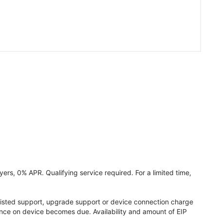
ers, 0% APR. Qualifying service required. For a limited time,
assisted support, upgrade support or device connection charge
lance on device becomes due. Availability and amount of EIP