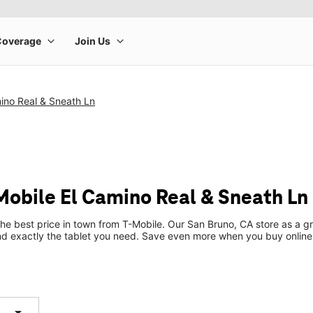
ino Real & Sneath Ln
-Mobile El Camino Real & Sneath Ln
the best price in town from T-Mobile. Our San Bruno, CA store as a gr
ind exactly the tablet you need. Save even more when you buy online
arrow_drop_down