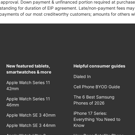
it approval. Down payment & unfinanced portion required at purchase.
 standing for duration of EIP agreement. Late/non-payment fees may 
yments of our most creditworthy customers; amounts for others wil