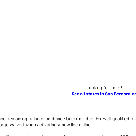
Looking for more?
See all stores in San Bernardin
vice, remaining balance on device becomes due. For well-qualified buy
rge waived when activating a new line online.