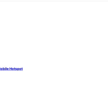
obile Hotspot