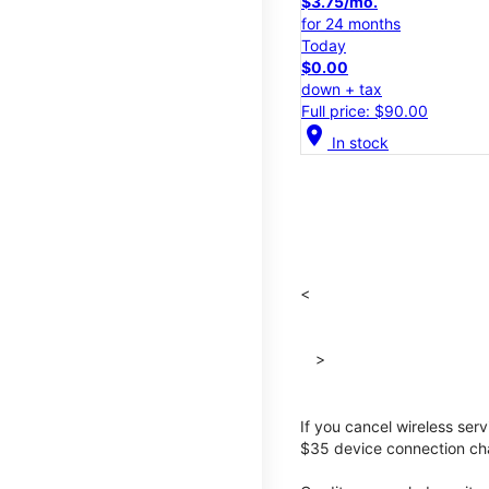
$3.75/mo.
for 24 months
Today
$0.00
down + tax
Full price: $90.00
location_on
In stock
<
>
If you cancel wireless ser
$35 device connection cha