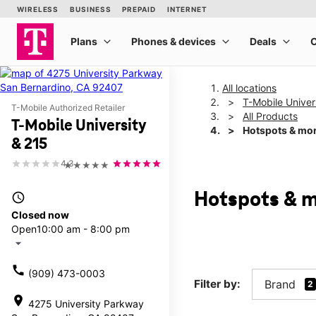
All locations
T-Mobile Univer
T-Mobile Authorized Retailer
All Products
T-Mobile University
Hotspots & mo
& 215
4.3
★★★★★
Hotspots & m
access_time
Closed now
Open
10:00 am - 8:00 pm
arrow_drop_down
call
(909) 473-0003
Filter by:
Brand
2
location_on
4275 University Parkway