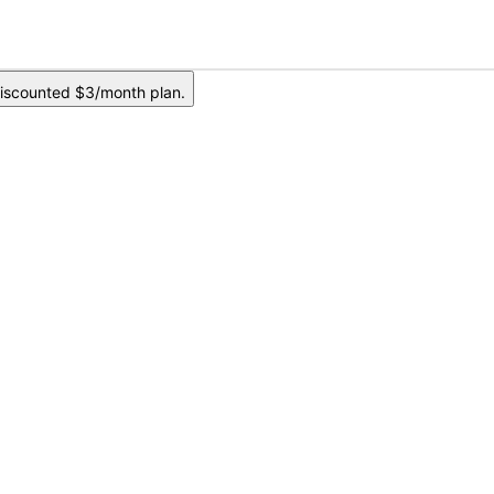
iscounted $3/month plan.