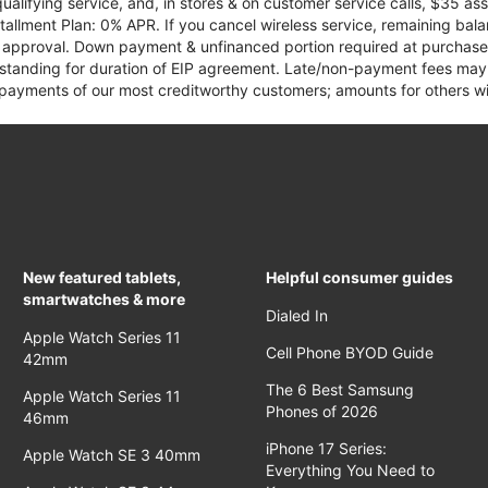
qualifying service, and, in stores & on customer service calls, $35 
tallment Plan: 0% APR. If you cancel wireless service, remaining ba
it approval. Down payment & unfinanced portion required at purchase.
 standing for duration of EIP agreement. Late/non-payment fees may 
yments of our most creditworthy customers; amounts for others wil