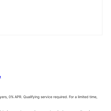
o
ers, 0% APR. Qualifying service required. For a limited time,