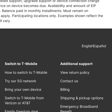
assisted support, upgrade support or device connection charge
lance on device becomes due. Availability and amount of EIP
 Balance paid in monthly installments. Must remain on
apply. Participating locations only. Examples shown reflect the
l vary.