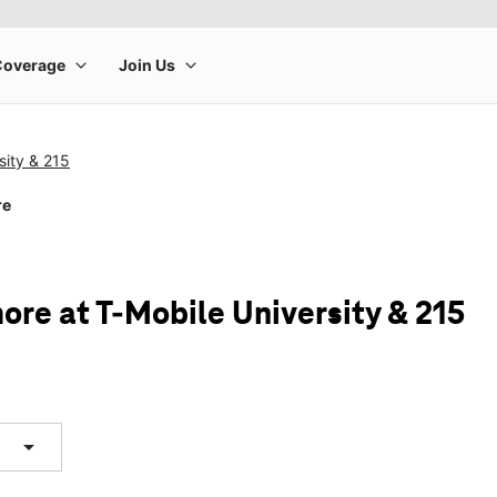
sity & 215
re
ore at T-Mobile University & 215
arrow_drop_down