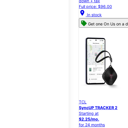
down + tax
Full price: $96.00
location_on
In stock
Get one On Us on a d
TCL
SyncUP TRACKER 2
Starting at
$2.25/mo.
for 24 months