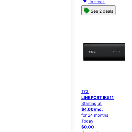
In stock
See 2 deals
TCL
LINKPORT IK511
Starting at
$4.00/mo.
for 24 months
Today
$0.00