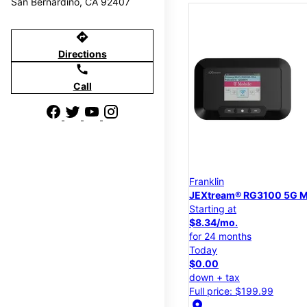
San Bernardino, CA 92407
directions
Directions
call
Call
Franklin
JEXtream® RG3100 5G M
Starting at
$8.34/mo.
for 24 months
Today
$0.00
down + tax
Full price: $199.99
location_on