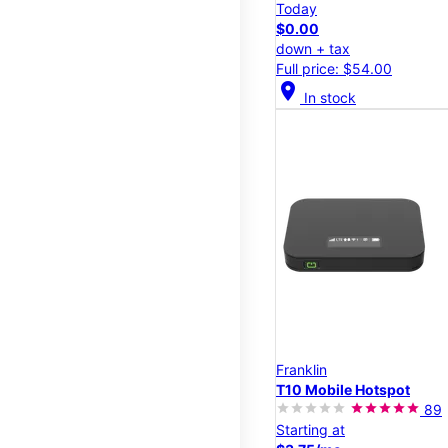
Today
$0.00
down + tax
Full price: $54.00
location_on
In stock
Franklin
T10 Mobile Hotspot
89
Starting at