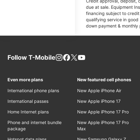
Credit approval, deposit, 
due at sale. Equipment Ins
financing subject to cred
qualifying service in good
down payment & monthly pa