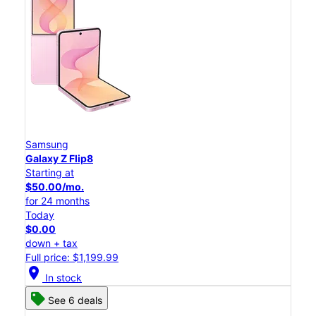
Samsung
Galaxy Z Flip8
Starting at
$50.00/mo.
for 24 months
Today
$0.00
down + tax
Full price: $1,199.99
location_on
In stock
See 6 deals