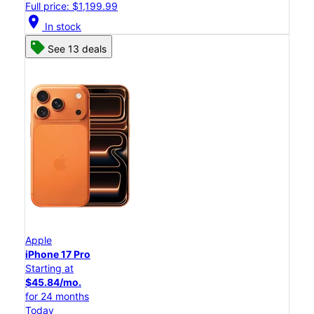
Full price: $1,199.99
location_on
In stock
See 13 deals
Apple
iPhone 17 Pro
Starting at
$45.84/mo.
for 24 months
Today