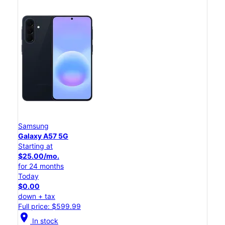
Samsung
Galaxy A57 5G
Starting at
$25.00/mo.
for 24 months
Today
$0.00
down + tax
Full price: $599.99
location_on
In stock