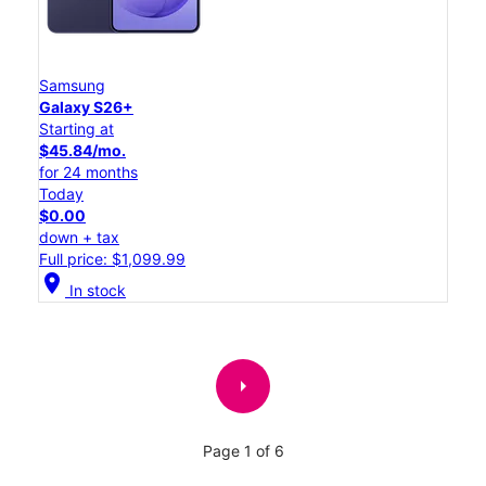
Samsung
Galaxy S26+
Starting at
$45.84/mo.
for 24 months
Today
$0.00
down + tax
Full price: $1,099.99
location_on
In stock
arrow_right
Page 1 of 6