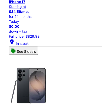
iPhone 17
Starting at
$34.59/mo.
for 24 months
Today
$0.00
down + tax
Full price: $829.99
location_on
In stock
See 8 deals