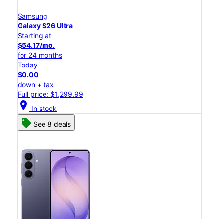
Samsung
Galaxy S26 Ultra
Starting at
$54.17/mo.
for 24 months
Today
$0.00
down + tax
Full price: $1,299.99
location_on
In stock
See 8 deals