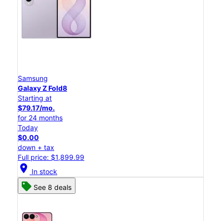
Samsung
Galaxy Z Fold8
Starting at
$79.17/mo.
for 24 months
Today
$0.00
down + tax
Full price: $1,899.99
location_on
In stock
See 8 deals