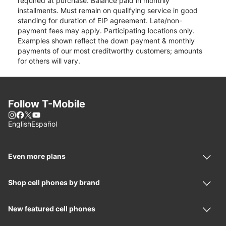
required at purchase. Balance paid in monthly
installments. Must remain on qualifying service in good
standing for duration of EIP agreement. Late/non-
payment fees may apply. Participating locations only.
Examples shown reflect the down payment & monthly
payments of our most creditworthy customers; amounts
for others will vary.