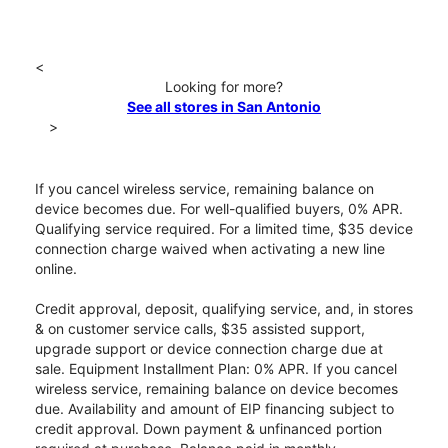
<
Looking for more?
See all stores in San Antonio
>
If you cancel wireless service, remaining balance on
device becomes due. For well-qualified buyers, 0% APR.
Qualifying service required. For a limited time, $35 device
connection charge waived when activating a new line
online.
Credit approval, deposit, qualifying service, and, in stores
& on customer service calls, $35 assisted support,
upgrade support or device connection charge due at
sale. Equipment Installment Plan: 0% APR. If you cancel
wireless service, remaining balance on device becomes
due. Availability and amount of EIP financing subject to
credit approval. Down payment & unfinanced portion