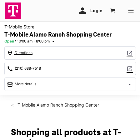
T-Mobile Store
T-Mobile Alamo Ranch Shopping Center
Open
:
10:00 am - 8:00 pm
arrow_drop_down
location_on
open_in_new
Directions
call
open_in_new
(210) 688-7518
storefront
arrow_drop_down
More details
Open
access_time
Fri:
10:00 am - 8:00 pm
T-Mobile Alamo Ranch Shopping Center
Sat:
10:00 am - 8:00 pm
Sun:
12:00 pm - 6:00 pm
Mon:
10:00 am - 8:00 pm
Tues:
10:00 am - 8:00 pm
Shopping all products at T-
Wed:
10:00 am - 8:00 pm