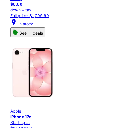
$0.00
down + tax
Full price: $1,099.99
location_on
In stock
See 11 deals
Apple
iPhone 17e
Starting at