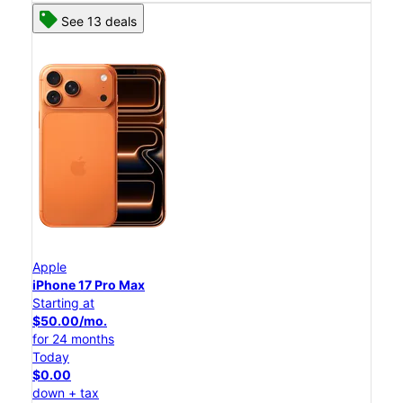
See 13 deals
Apple
iPhone 17 Pro Max
Starting at
$50.00/mo.
for 24 months
Today
$0.00
down + tax