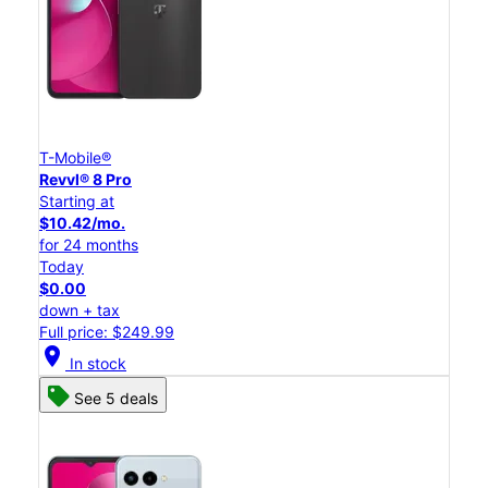
T-Mobile®
Revvl® 8 Pro
Starting at
$10.42/mo.
for 24 months
Today
$0.00
down + tax
Full price: $249.99
location_on
In stock
See 5 deals