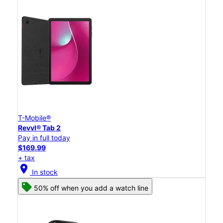
T-Mobile®
Revvl® Tab 2
Pay in full today
$169.99
+ tax
location_on
In stock
50% off when you add a watch line