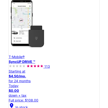
T-Mobile®
SyncUP DRIVE ™
113
Starting at
$4.50/mo.
for 24 months
Today
$0.00
down + tax
Full price: $108.00
location_on
In stock