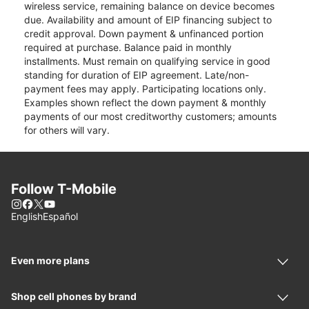
wireless service, remaining balance on device becomes
due. Availability and amount of EIP financing subject to
credit approval. Down payment & unfinanced portion
required at purchase. Balance paid in monthly
installments. Must remain on qualifying service in good
standing for duration of EIP agreement. Late/non-
payment fees may apply. Participating locations only.
Examples shown reflect the down payment & monthly
payments of our most creditworthy customers; amounts
for others will vary.