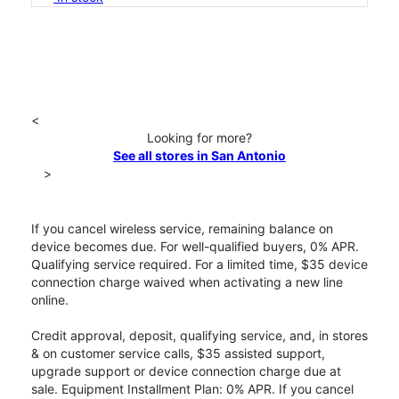
<
Looking for more?
See all stores in San Antonio
>
If you cancel wireless service, remaining balance on
device becomes due. For well-qualified buyers, 0% APR.
Qualifying service required. For a limited time, $35 device
connection charge waived when activating a new line
online.
Credit approval, deposit, qualifying service, and, in stores
& on customer service calls, $35 assisted support,
upgrade support or device connection charge due at
sale. Equipment Installment Plan: 0% APR. If you cancel