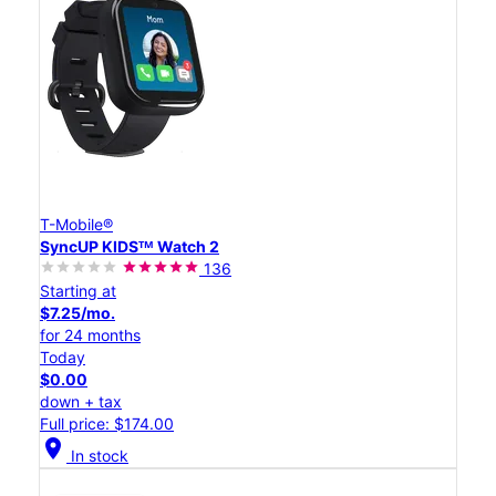
T-Mobile®
SyncUP KIDSᵀᴹ Watch 2
136
Starting at
$7.25/mo.
for 24 months
Today
$0.00
down + tax
Full price: $174.00
location_on
In stock