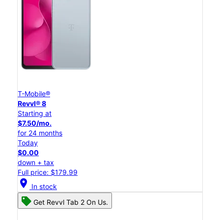
T-Mobile®
Revvl® 8
Starting at
$7.50/mo.
for 24 months
Today
$0.00
down + tax
Full price: $179.99
location_on
In stock
Get Revvl Tab 2 On Us.