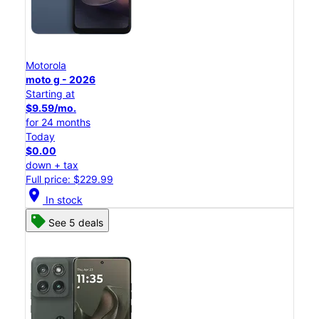
Motorola
moto g - 2026
Starting at
$9.59/mo.
for 24 months
Today
$0.00
down + tax
Full price: $229.99
location_on
In stock
See 5 deals