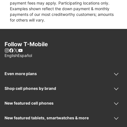
payment fees may apply. Participating locations only.
Examples shown reflect the down payment & monthly
payments of our most creditworthy customers; amounts
for others will vary.