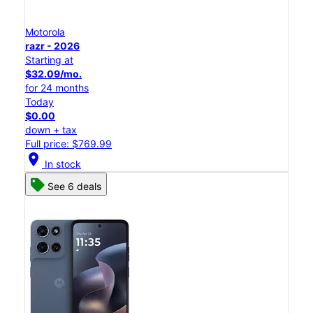
Motorola
razr - 2026
Starting at
$32.09/mo.
for 24 months
Today
$0.00
down + tax
Full price: $769.99
location_on
In stock
See 6 deals