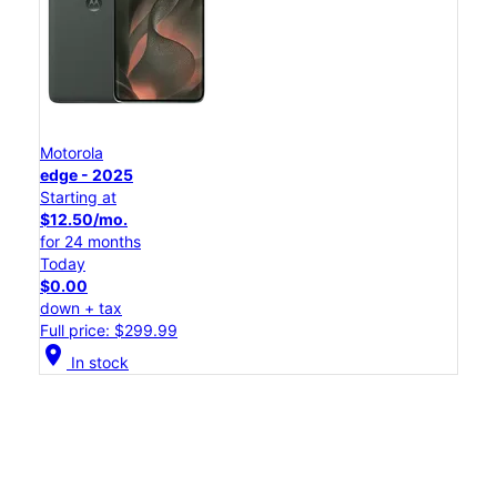
Motorola
edge - 2025
Starting at
$12.50/mo.
for 24 months
Today
$0.00
down + tax
Full price: $299.99
location_on
In stock