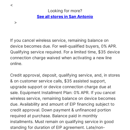
<
Looking for more?
See all stores in San Antonio
>
If you cancel wireless service, remaining balance on
device becomes due. For well-qualified buyers, 0% APR.
Qualifying service required. For a limited time, $35 device
connection charge waived when activating a new line
online.
Credit approval, deposit, qualifying service, and, in stores
& on customer service calls, $35 assisted support,
upgrade support or device connection charge due at
sale. Equipment Installment Plan: 0% APR. If you cancel
wireless service, remaining balance on device becomes
due. Availability and amount of EIP financing subject to
credit approval. Down payment & unfinanced portion
required at purchase. Balance paid in monthly
installments. Must remain on qualifying service in good
standing for duration of EIP agreement. Late/non-