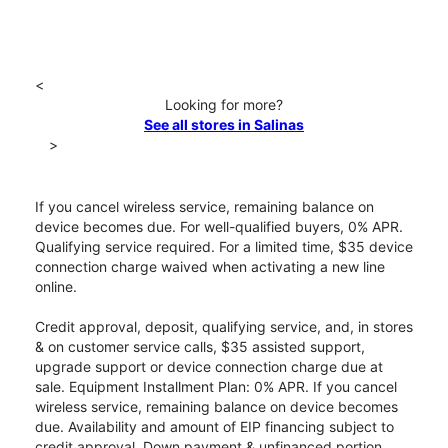
<
Looking for more?
See all stores in Salinas
>
If you cancel wireless service, remaining balance on
device becomes due. For well-qualified buyers, 0% APR.
Qualifying service required. For a limited time, $35 device
connection charge waived when activating a new line
online.
Credit approval, deposit, qualifying service, and, in stores
& on customer service calls, $35 assisted support,
upgrade support or device connection charge due at
sale. Equipment Installment Plan: 0% APR. If you cancel
wireless service, remaining balance on device becomes
due. Availability and amount of EIP financing subject to
credit approval. Down payment & unfinanced portion