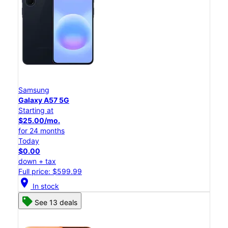
Samsung
Galaxy A57 5G
Starting at
$25.00/mo.
for 24 months
Today
$0.00
down + tax
Full price: $599.99
location_on
In stock
See 13 deals