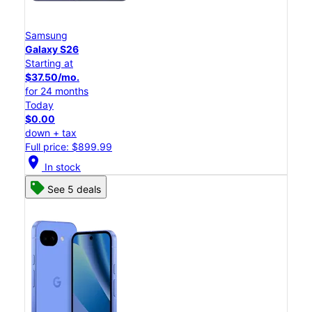
Samsung
Galaxy S26
Starting at
$37.50/mo.
for 24 months
Today
$0.00
down + tax
Full price: $899.99
location_on
In stock
See 5 deals