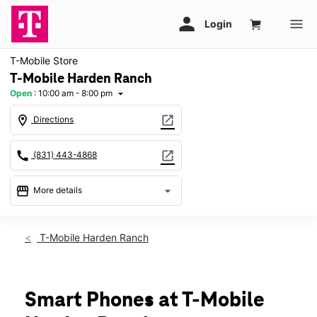
T-Mobile Store
T-Mobile Harden Ranch
Open
:
10:00 am - 8:00 pm
arrow_drop_down
location_on
open_in_new
Directions
call
open_in_new
(831) 443-4868
storefront
arrow_drop_down
More details
Open
access_time
Thurs:
10:00 am - 8:00 pm
T-Mobile Harden Ranch
Fri:
10:00 am - 8:00 pm
Sat:
10:00 am - 8:00 pm
Sun:
11:00 am - 6:00 pm
Mon:
10:00 am - 8:00 pm
Smart Phones at T-Mobile
Tues:
10:00 am - 8:00 pm