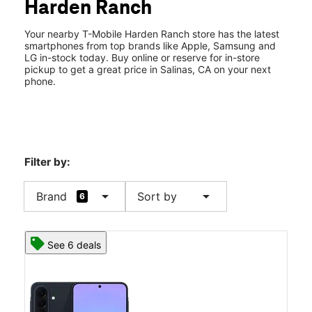
Harden Ranch
Wed:
10:00 am - 8:00 pm
location_on
1826 N Main St Salinas, CA 93906
Your nearby T-Mobile Harden Ranch store has the latest
smartphones from top brands like Apple, Samsung and
LG in-stock today. Buy online or reserve for in-store
pickup to get a great price in Salinas, CA on your next
phone.
Filter by:
arrow_drop_down
arrow_drop_down
Brand
Sort by
6
See 6 deals