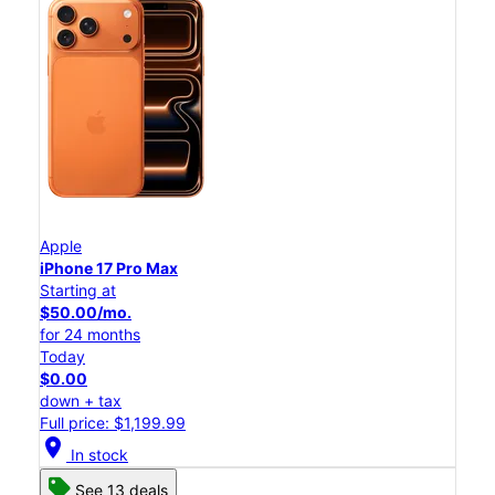
Apple
iPhone 17 Pro Max
Starting at
$50.00/mo.
for 24 months
Today
$0.00
down + tax
Full price: $1,199.99
location_on
In stock
See 13 deals