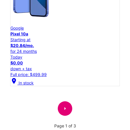
Google
Pixel 10a
Starting at
$20.84/mo.
for 24 months
Today
$0.00
down + tax
Full price: $499.99
location_on
In stock
arrow_right
Page 1 of 3