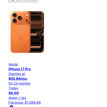
Apple
iPhone 17 Pro
Starting at
$45.84/mo.
for 24 months
Today
$0.00
down + tax
Full price: $1,099.99