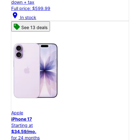
down + tax
Full price: $599.99
location_on
In stock
See 13 deals
Apple
iPhone 17
Starting at
$34.59/mo.
for 24 months