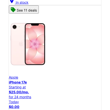
location_on
In stock
See 11 deals
Apple
iPhone 17e
Starting at
$25.00/mo.
for 24 months
Today
$0.00