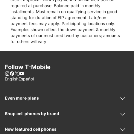
required at purchase. Balance paid in monthly
installments. Must remain on qualifying service in good
standing for duration of EIP agreement. Late/non-
payment fees may apply. Participating locations only.
Examples shown reflect the down payment & monthly
payments of our most creditworthy customers; amounts
for others will vary.