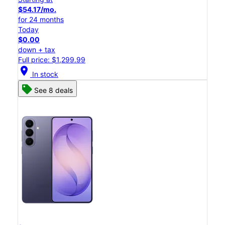
$54.17/mo.
for 24 months
Today
$0.00
down + tax
Full price: $1,299.99
location_on
In stock
See 8 deals