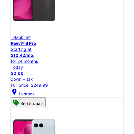
T-Mobile®
Revvl® 8 Pro
Starting at
$10.42/mo.
for 24 months
Today
$0.00
down + tax
Full price: $249.99
location_on
In stock
See 5 deals