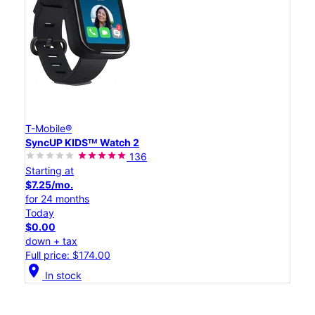
T-Mobile®
SyncUP KIDSᵀᴹ Watch 2
136
Starting at
$7.25/mo.
for 24 months
Today
$0.00
down + tax
Full price: $174.00
location_on
In stock