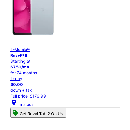
T-Mobile®
Revvl® 8
Starting at
$7.50/mo.
for 24 months
Today
$0.00
down + tax
Full price: $179.99
location_on
In stock
Get Revvl Tab 2 On Us.