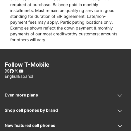
required at purchase. Balance paid in monthly
installments. Must remain on qualifying service in good
standing for duration of EIP agreement. Late/non-
payment fees may apply. Participating locations only.
Examples shown reflect the down payment & monthly
payments of our most creditworthy customers; amounts
for others will vary.