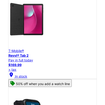
T-Mobile®
Revvl® Tab 2
Pay in full today
$169.99
+ tax
location_on
In stock
50% off when you add a watch line