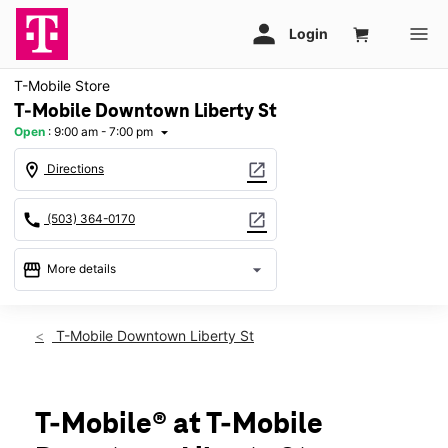
T-Mobile Store
T-Mobile Downtown Liberty St
Open
:
9:00 am - 7:00 pm
arrow_drop_down
location_on
open_in_new
Directions
call
open_in_new
(503) 364-0170
storefront
arrow_drop_down
More details
Open
access_time
Sat:
9:00 am - 7:00 pm
T-Mobile Downtown Liberty St
Sun:
11:00 am - 6:00 pm
Mon:
9:00 am - 7:00 pm
Tues:
9:00 am - 7:00 pm
Wed:
9:00 am - 7:00 pm
T-Mobile® at T-Mobile
Thurs:
9:00 am - 7:00 pm