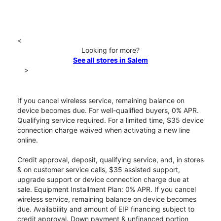
<
Looking for more?
See all stores in Salem
>
If you cancel wireless service, remaining balance on
device becomes due. For well-qualified buyers, 0% APR.
Qualifying service required. For a limited time, $35 device
connection charge waived when activating a new line
online.
Credit approval, deposit, qualifying service, and, in stores
& on customer service calls, $35 assisted support,
upgrade support or device connection charge due at
sale. Equipment Installment Plan: 0% APR. If you cancel
wireless service, remaining balance on device becomes
due. Availability and amount of EIP financing subject to
credit approval. Down payment & unfinanced portion