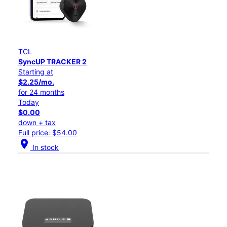
TCL
SyncUP TRACKER 2
Starting at
$2.25/mo.
for 24 months
Today
$0.00
down + tax
Full price: $54.00
location_on
In stock