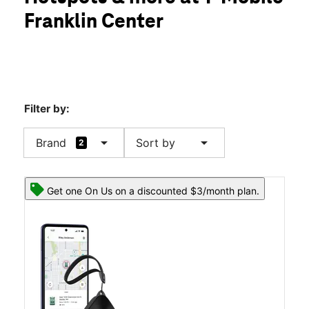
Wed:
10:00 am - 8:00 pm
Franklin Center
Thurs:
10:00 am - 8:00 pm
location_on
14001 Highway 43 Ste 23 Russellville, AL 35653
Filter by:
arrow_drop_down
arrow_drop_down
Brand
Sort by
2
Get one On Us on a discounted $3/month plan.