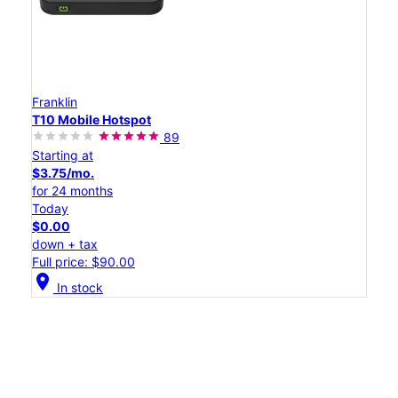
Franklin
T10 Mobile Hotspot
89
Starting at
$3.75/mo.
for 24 months
Today
$0.00
down + tax
Full price: $90.00
location_on
In stock