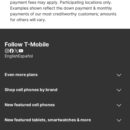
payment fees may apply. Participating locations only.
Examples shown reflect the down payment & monthly
payments of our most creditworthy customers; amounts
for others will vary.