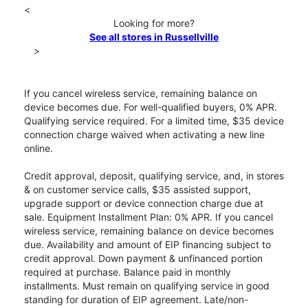
<
Looking for more?
See all stores in Russellville
>
If you cancel wireless service, remaining balance on
device becomes due. For well-qualified buyers, 0% APR.
Qualifying service required. For a limited time, $35 device
connection charge waived when activating a new line
online.
Credit approval, deposit, qualifying service, and, in stores
& on customer service calls, $35 assisted support,
upgrade support or device connection charge due at
sale. Equipment Installment Plan: 0% APR. If you cancel
wireless service, remaining balance on device becomes
due. Availability and amount of EIP financing subject to
credit approval. Down payment & unfinanced portion
required at purchase. Balance paid in monthly
installments. Must remain on qualifying service in good
standing for duration of EIP agreement. Late/non-