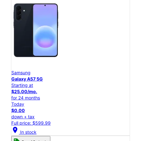
Samsung
Galaxy A57 5G
Starting at
$25.00/mo.
for 24 months
Today
$0.00
down + tax
Full price: $599.99
location_on
In stock