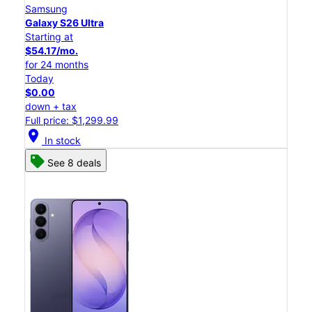
Samsung
Galaxy S26 Ultra
Starting at
$54.17/mo.
for 24 months
Today
$0.00
down + tax
Full price: $1,299.99
location_on
In stock
See 8 deals