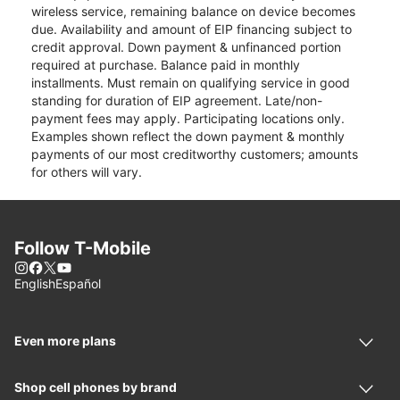
wireless service, remaining balance on device becomes
due. Availability and amount of EIP financing subject to
credit approval. Down payment & unfinanced portion
required at purchase. Balance paid in monthly
installments. Must remain on qualifying service in good
standing for duration of EIP agreement. Late/non-
payment fees may apply. Participating locations only.
Examples shown reflect the down payment & monthly
payments of our most creditworthy customers; amounts
for others will vary.