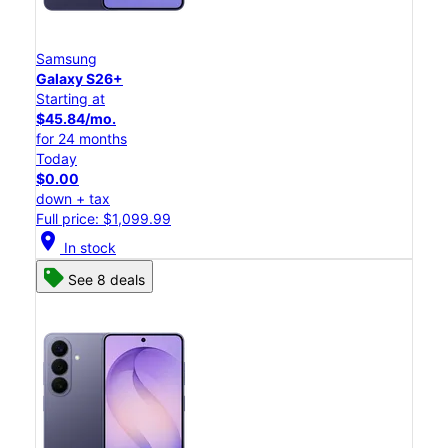
Samsung
Galaxy S26+
Starting at
$45.84/mo.
for 24 months
Today
$0.00
down + tax
Full price: $1,099.99
location_on
In stock
See 8 deals