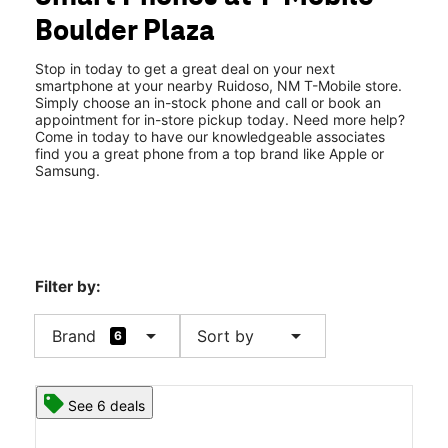
Thurs:
9:00 am - 7:00 pm
Boulder Plaza
Fri:
9:00 am - 7:00 pm
location_on
2825 Sudderth Dr Ste E Ruidoso, NM 88345
Stop in today to get a great deal on your next
smartphone at your nearby Ruidoso, NM T-Mobile store.
Simply choose an in-stock phone and call or book an
appointment for in-store pickup today. Need more help?
Come in today to have our knowledgeable associates
find you a great phone from a top brand like Apple or
Samsung.
Filter by:
arrow_drop_down
arrow_drop_down
Brand
Sort by
6
See 6 deals