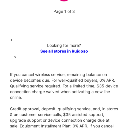
Page 1 of 3
<
Looking for more?
See all stores in Ruidoso
>
If you cancel wireless service, remaining balance on
device becomes due. For well-qualified buyers, 0% APR.
Qualifying service required. For a limited time, $35 device
connection charge waived when activating a new line
online.
Credit approval, deposit, qualifying service, and, in stores
& on customer service calls, $35 assisted support,
upgrade support or device connection charge due at
sale. Equipment Installment Plan: 0% APR. If you cancel