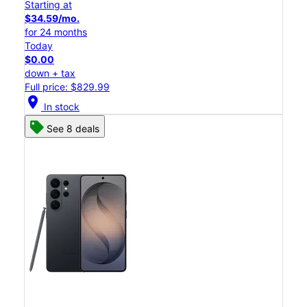
Starting at
$34.59/mo.
for 24 months
Today
$0.00
down + tax
Full price: $829.99
location_on
In stock
See 8 deals