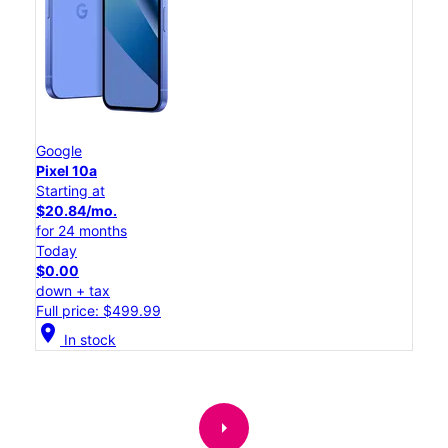
Google
Pixel 10a
Starting at
$20.84/mo.
for 24 months
Today
$0.00
down + tax
Full price: $499.99
location_on
In stock
arrow_right