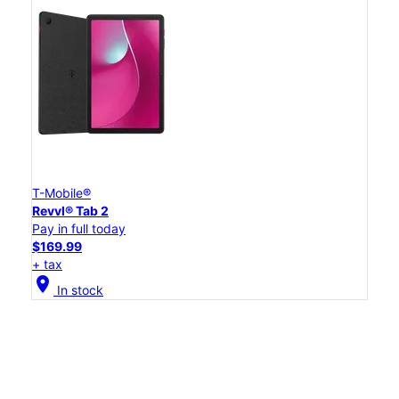
T-Mobile®
Revvl® Tab 2
Pay in full today
$169.99
+ tax
location_on
In stock