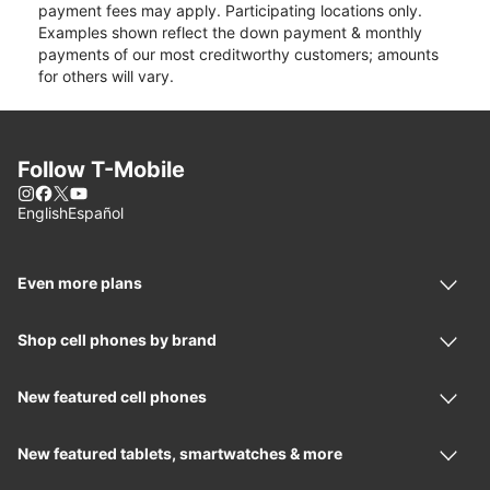
payment fees may apply. Participating locations only.
Examples shown reflect the down payment & monthly
payments of our most creditworthy customers; amounts
for others will vary.