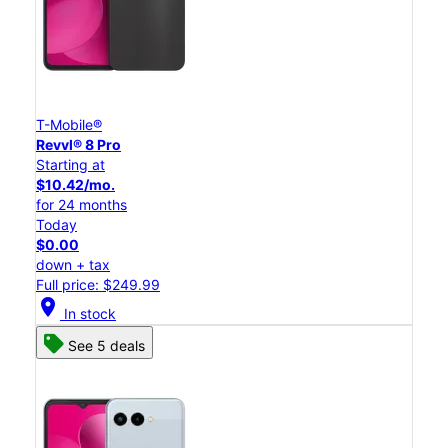
T-Mobile®
Revvl® 8 Pro
Starting at
$10.42/mo.
for 24 months
Today
$0.00
down + tax
Full price: $249.99
location_on
In stock
See 5 deals