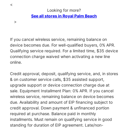
<
Looking for more?
See all stores in Royal Palm Beach
>
If you cancel wireless service, remaining balance on
device becomes due. For well-qualified buyers, 0% APR.
Qualifying service required. For a limited time, $35 device
connection charge waived when activating a new line
online.
Credit approval, deposit, qualifying service, and, in stores
& on customer service calls, $35 assisted support,
upgrade support or device connection charge due at
sale. Equipment Installment Plan: 0% APR. If you cancel
wireless service, remaining balance on device becomes
due. Availability and amount of EIP financing subject to
credit approval. Down payment & unfinanced portion
required at purchase. Balance paid in monthly
installments. Must remain on qualifying service in good
standing for duration of EIP agreement. Late/non-