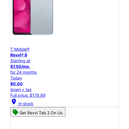
T-Mobile®
Revvl® 8
Starting at
$7.50/mo.
for 24 months
Today
$0.00
down + tax
Full price: $179.99
location_on
In stock
Get Revvl Tab 2 On Us.