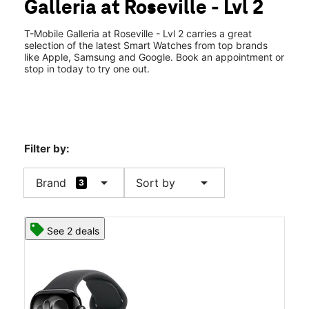
Galleria at Roseville - Lvl 2
Tues:
10:00 am - 8:00 pm
location_on
1151 Galleria Blvd Ste 2245 Roseville, CA 95678
T-Mobile Galleria at Roseville - Lvl 2 carries a great
selection of the latest Smart Watches from top brands
like Apple, Samsung and Google. Book an appointment or
stop in today to try one out.
Filter by:
arrow_drop_down
arrow_drop_down
Brand
Sort by
3
See 2 deals