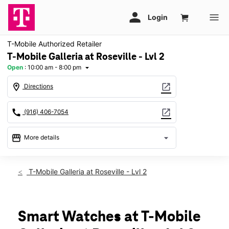
T-Mobile Authorized Retailer
T-Mobile Galleria at Roseville - Lvl 2
Open
:
10:00 am - 8:00 pm
arrow_drop_down
location_on
open_in_new
Directions
call
open_in_new
(916) 406-7054
storefront
arrow_drop_down
More details
Open
access_time
Wed:
10:00 am - 8:00 pm
T-Mobile Galleria at Roseville - Lvl 2
Thurs:
10:00 am - 8:00 pm
Fri:
10:00 am - 9:00 pm
Sat:
10:00 am - 9:00 pm
Sun:
11:00 am - 7:00 pm
Smart Watches at T-Mobile
Mon:
10:00 am - 8:00 pm