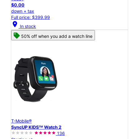
$0.00
down + tax
Full price: $399.99
location_on
In stock
50% off when you add a watch line
T-Mobile®
SyncUP KIDSᵀᴹ Watch 2
136