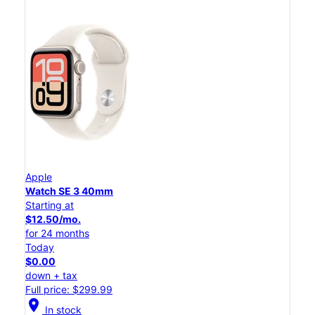
Apple
Watch SE 3 40mm
Starting at
$12.50/mo.
for 24 months
Today
$0.00
down + tax
Full price: $299.99
location_on
In stock