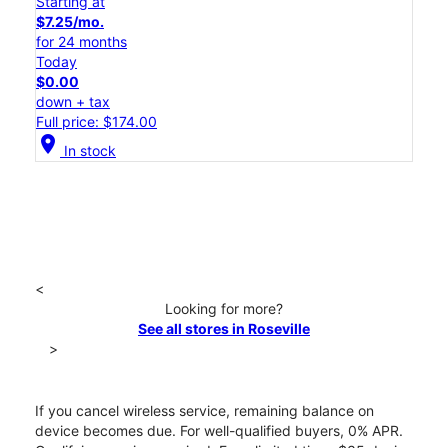
Starting at
$7.25/mo.
for 24 months
Today
$0.00
down + tax
Full price: $174.00
location_on
In stock
<
Looking for more?
See all stores in Roseville
>
If you cancel wireless service, remaining balance on
device becomes due. For well-qualified buyers, 0% APR.