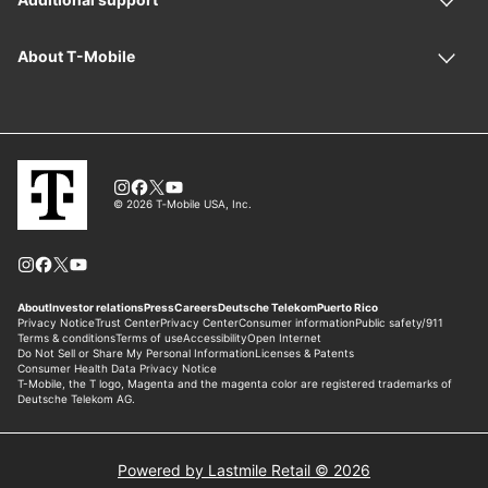
Powered by Lastmile Retail © 2026