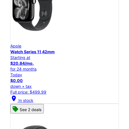
Apple
Watch Series 11 42mm
Starting at
$20.84/mo.
for 24 months
Today
$0.00
down + tax
Full price: $499.99
location_on
In stock
See 2 deals