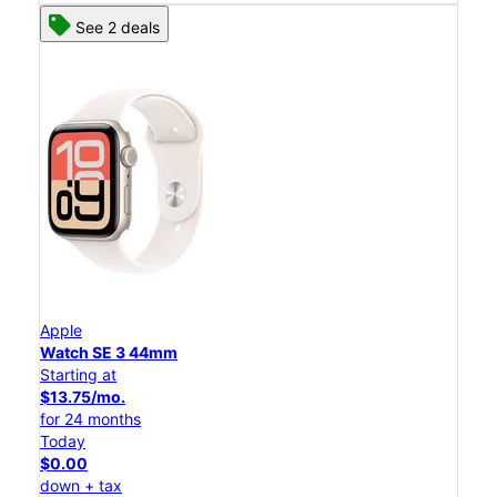
See 2 deals
Apple
Watch SE 3 44mm
Starting at
$13.75/mo.
for 24 months
Today
$0.00
down + tax