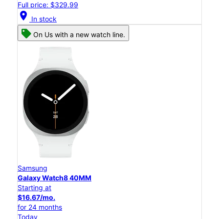
Full price: $329.99
location_on
In stock
On Us with a new watch line.
Samsung
Galaxy Watch8 40MM
Starting at
$16.67/mo.
for 24 months
Today