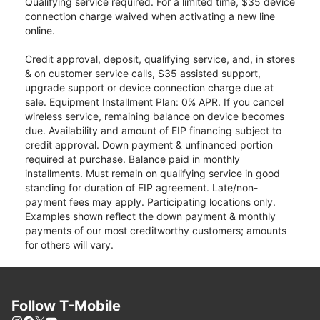
Qualifying service required. For a limited time, $35 device
connection charge waived when activating a new line
online.
Credit approval, deposit, qualifying service, and, in stores
& on customer service calls, $35 assisted support,
upgrade support or device connection charge due at
sale. Equipment Installment Plan: 0% APR. If you cancel
wireless service, remaining balance on device becomes
due. Availability and amount of EIP financing subject to
credit approval. Down payment & unfinanced portion
required at purchase. Balance paid in monthly
installments. Must remain on qualifying service in good
standing for duration of EIP agreement. Late/non-
payment fees may apply. Participating locations only.
Examples shown reflect the down payment & monthly
payments of our most creditworthy customers; amounts
for others will vary.