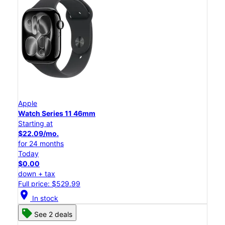
Apple
Watch Series 11 46mm
Starting at
$22.09/mo.
for 24 months
Today
$0.00
down + tax
Full price: $529.99
location_on
In stock
See 2 deals