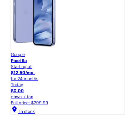
Google
Pixel 9a
Starting at
$12.50/mo.
for 24 months
Today
$0.00
down + tax
Full price: $299.99
location_on
In stock