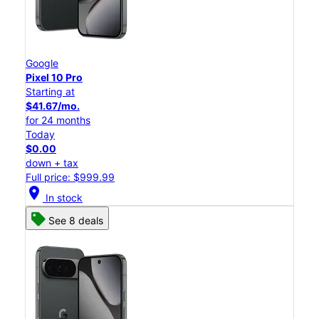
Google
Pixel 10 Pro
Starting at
$41.67/mo.
for 24 months
Today
$0.00
down + tax
Full price: $999.99
location_on
In stock
See 8 deals