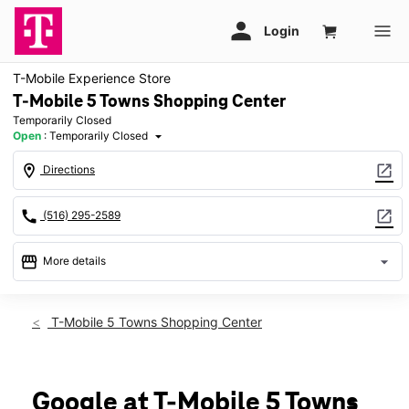
T-Mobile Experience Store
T-Mobile 5 Towns Shopping Center
Temporarily Closed
Open
:
Temporarily Closed
arrow_drop_down
location_on
open_in_new
Directions
call
open_in_new
(516) 295-2589
storefront
arrow_drop_down
More details
warning
Fri: Temporarily Closed
access_time
T-Mobile 5 Towns Shopping Center
Fri:
Temporarily Closed
Sat:
Temporarily Closed
Sun:
Temporarily Closed
Mon:
Temporarily Closed
Google at T-Mobile 5 Towns