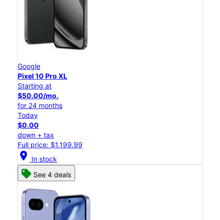
Google
Pixel 10 Pro XL
Starting at
$50.00/mo.
for 24 months
Today
$0.00
down + tax
Full price: $1,199.99
location_on
In stock
See 4 deals