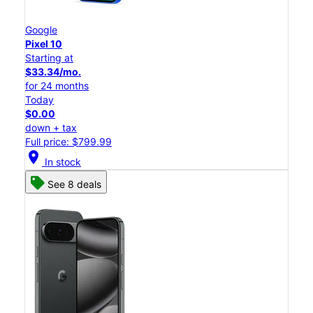
Google
Pixel 10
Starting at
$33.34/mo.
for 24 months
Today
$0.00
down + tax
Full price: $799.99
location_on
In stock
See 8 deals