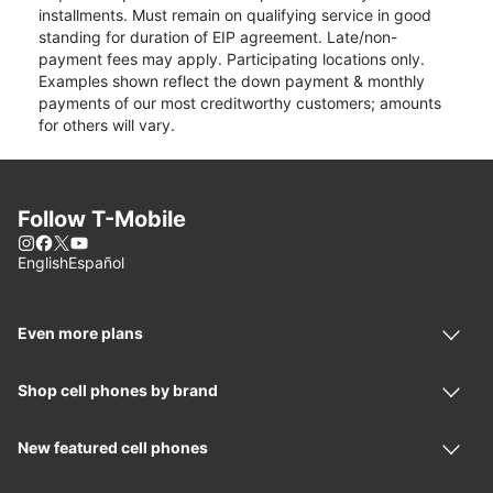
installments. Must remain on qualifying service in good
standing for duration of EIP agreement. Late/non-
payment fees may apply. Participating locations only.
Examples shown reflect the down payment & monthly
payments of our most creditworthy customers; amounts
for others will vary.