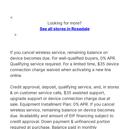
<
Looking for more?
See all stores in Rosedale
>
If you cancel wireless service, remaining balance on
device becomes due. For well-qualified buyers, 0% APR.
Qualifying service required. For a limited time, $35 device
connection charge waived when activating a new line
online.
Credit approval, deposit, qualifying service, and, in stores
& on customer service calls, $35 assisted support,
upgrade support or device connection charge due at
sale. Equipment Installment Plan: 0% APR. If you cancel
wireless service, remaining balance on device becomes
due. Availability and amount of EIP financing subject to
credit approval. Down payment & unfinanced portion
required at purchase. Balance paid in monthly