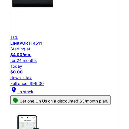
TCL
LINKPORT IK511
Starting at
$4.00/mo.
for 24 months
Today
$0.00
down + tax
Full price: $96.00
location_on
In stock
Get one On Us on a discounted $3/month plan.