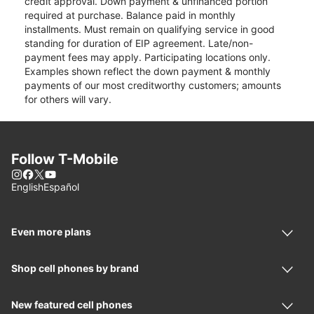
credit approval. Down payment & unfinanced portion
required at purchase. Balance paid in monthly
installments. Must remain on qualifying service in good
standing for duration of EIP agreement. Late/non-
payment fees may apply. Participating locations only.
Examples shown reflect the down payment & monthly
payments of our most creditworthy customers; amounts
for others will vary.