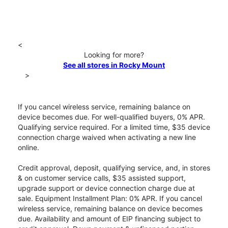
<
Looking for more?
See all stores in Rocky Mount
>
If you cancel wireless service, remaining balance on
device becomes due. For well-qualified buyers, 0% APR.
Qualifying service required. For a limited time, $35 device
connection charge waived when activating a new line
online.
Credit approval, deposit, qualifying service, and, in stores
& on customer service calls, $35 assisted support,
upgrade support or device connection charge due at
sale. Equipment Installment Plan: 0% APR. If you cancel
wireless service, remaining balance on device becomes
due. Availability and amount of EIP financing subject to