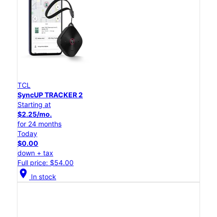
TCL
SyncUP TRACKER 2
Starting at
$2.25/mo.
for 24 months
Today
$0.00
down + tax
Full price: $54.00
location_on
In stock