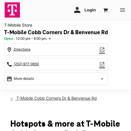
T-Mobile Store
T-Mobile Cobb Corners Dr & Benvenue Rd
Open
:
12:00 pm - 6:00 pm
arrow_drop_down
location_on
open_in_new
Directions
call
open_in_new
(252) 977-0650
storefront
arrow_drop_down
More details
Open
access_time
Sun:
12:00 pm - 6:00 pm
T-Mobile Cobb Corners Dr & Benvenue Rd
Mon:
10:00 am - 8:00 pm
Tues:
10:00 am - 8:00 pm
Wed:
10:00 am - 8:00 pm
Thurs:
10:00 am - 8:00 pm
Hotspots & more at T-Mobile
Fri:
10:00 am - 8:00 pm