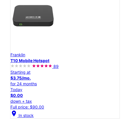
Franklin
T10 Mobile Hotspot
89
Starting at
$3.75/mo.
for 24 months
Today
$0.00
down + tax
Full price: $90.00
location_on
In stock