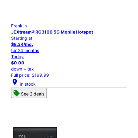
Franklin
JEXtream® RG3100 5G Mobile Hotspot
Starting at
$8.34/mo.
for 24 months
Today
$0.00
down + tax
Full price: $199.99
location_on
In stock
See 2 deals