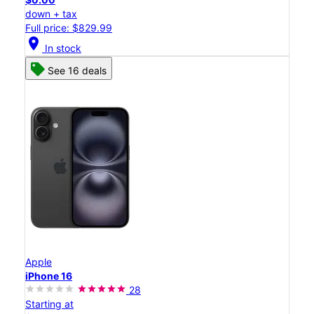
down + tax
Full price: $829.99
location_on
In stock
See 16 deals
Apple
iPhone 16
28
Starting at