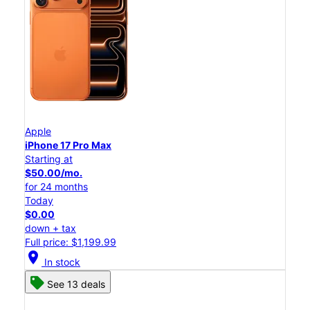
Apple
iPhone 17 Pro Max
Starting at
$50.00/mo.
for 24 months
Today
$0.00
down + tax
Full price: $1,199.99
location_on
In stock
See 13 deals