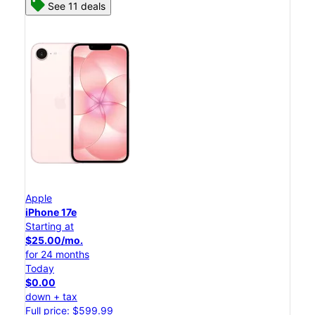
See 11 deals
Apple
iPhone 17e
Starting at
$25.00/mo.
for 24 months
Today
$0.00
down + tax
Full price: $599.99