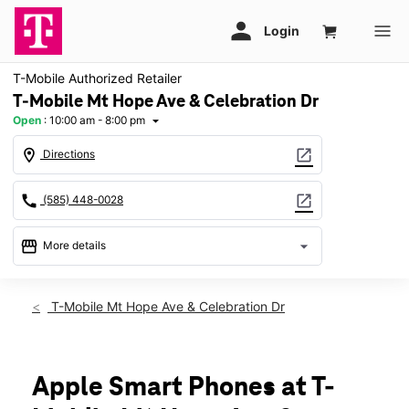
T-Mobile Authorized Retailer
T-Mobile Mt Hope Ave & Celebration Dr
Open
:
10:00 am - 8:00 pm
arrow_drop_down
location_on
open_in_new
Directions
call
open_in_new
(585) 448-0028
storefront
arrow_drop_down
More details
Open
access_time
Fri:
10:00 am - 8:00 pm
T-Mobile Mt Hope Ave & Celebration Dr
Sat:
10:00 am - 8:00 pm
Sun:
11:00 am - 5:00 pm
Mon:
10:00 am - 8:00 pm
Tues:
10:00 am - 8:00 pm
Apple Smart Phones at T-
Wed:
10:00 am - 8:00 pm