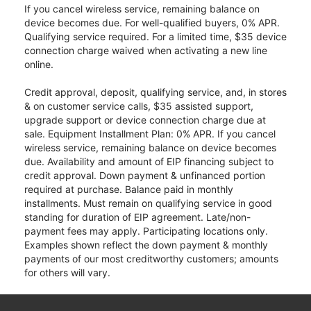
If you cancel wireless service, remaining balance on
device becomes due. For well-qualified buyers, 0% APR.
Qualifying service required. For a limited time, $35 device
connection charge waived when activating a new line
online.
Credit approval, deposit, qualifying service, and, in stores
& on customer service calls, $35 assisted support,
upgrade support or device connection charge due at
sale. Equipment Installment Plan: 0% APR. If you cancel
wireless service, remaining balance on device becomes
due. Availability and amount of EIP financing subject to
credit approval. Down payment & unfinanced portion
required at purchase. Balance paid in monthly
installments. Must remain on qualifying service in good
standing for duration of EIP agreement. Late/non-
payment fees may apply. Participating locations only.
Examples shown reflect the down payment & monthly
payments of our most creditworthy customers; amounts
for others will vary.