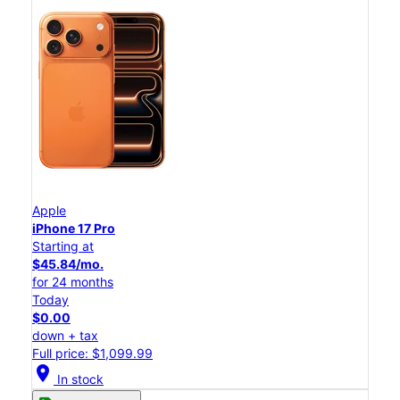
Apple
iPhone 17 Pro
Starting at
$45.84/mo.
for 24 months
Today
$0.00
down + tax
Full price: $1,099.99
location_on
In stock