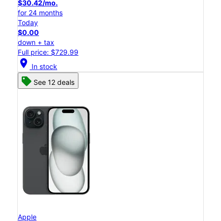
$30.42/mo.
for 24 months
Today
$0.00
down + tax
Full price: $729.99
location_on
In stock
See 12 deals
Apple