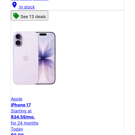
location_on
In stock
See 13 deals
Apple
iPhone 17
Starting at
$34.59/mo.
for 24 months
Today
$0.00