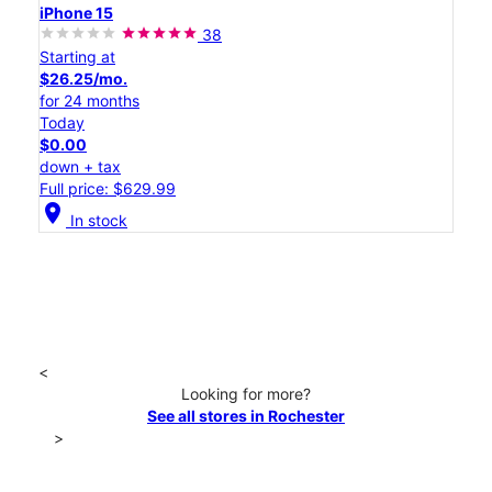
iPhone 15
38
Starting at
$26.25/mo.
for 24 months
Today
$0.00
down + tax
Full price: $629.99
location_on
In stock
<
Looking for more?
See all stores in Rochester
>