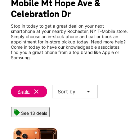
Mobile Mt Hope Ave &
Thurs:
10:00 am - 8:00 pm
location_on
Celebration Dr
1373 Mt Hope Ave Space B Rochester, NY 14620
Stop in today to get a great deal on your next
smartphone at your nearby Rochester, NY T-Mobile store.
Simply choose an in-stock phone and call or book an
appointment for in-store pickup today. Need more help?
Come in today to have our knowledgeable associates
find you a great phone from a top brand like Apple or
Samsung.
clear
arrow_drop_down
Sort by
Apple
See 13 deals