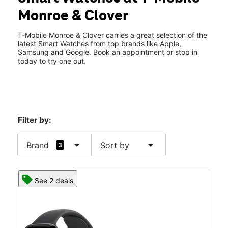
Tues:
10:00 am - 8:00 pm
Monroe & Clover
Wed:
10:00 am - 8:00 pm
location_on
2760 Monroe Ave Unit 402 Rochester, NY 14618
T-Mobile Monroe & Clover carries a great selection of the
latest Smart Watches from top brands like Apple,
Samsung and Google. Book an appointment or stop in
today to try one out.
Filter by:
arrow_drop_down
arrow_drop_down
Brand
Sort by
3
See 2 deals