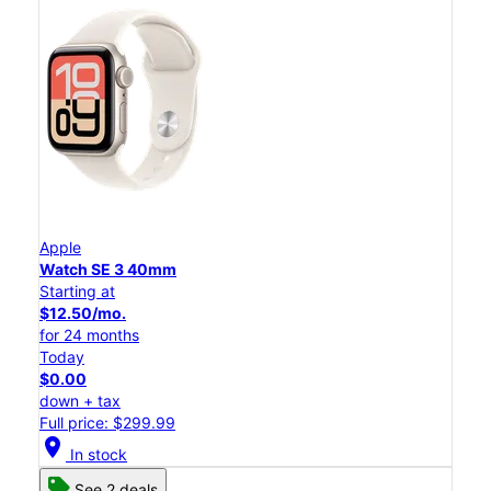
Apple
Watch SE 3 40mm
Starting at
$12.50/mo.
for 24 months
Today
$0.00
down + tax
Full price: $299.99
location_on
In stock
See 2 deals