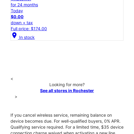
for 24 months
Today
$0.00
down + tax
Full price: $174.00
location_on
In stock
<
Looking for more?
See all stores in Rochester
>
If you cancel wireless service, remaining balance on
device becomes due. For well-qualified buyers, 0% APR.
Qualifying service required. For a limited time, $35 device
connection charge waived when activating a new line