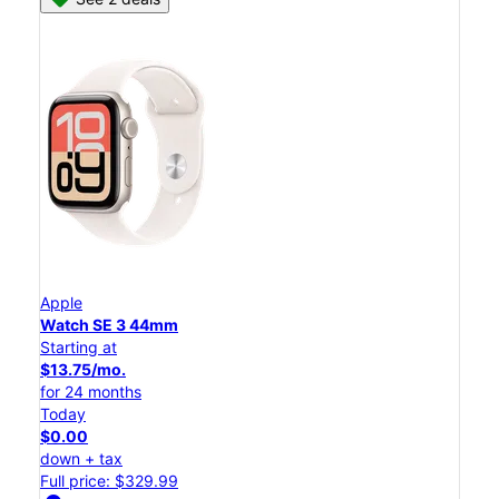
Apple
Watch SE 3 44mm
Starting at
$13.75/mo.
for 24 months
Today
$0.00
down + tax
Full price: $329.99