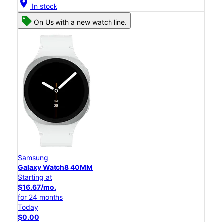
location_on
In stock
On Us with a new watch line.
Samsung
Galaxy Watch8 40MM
Starting at
$16.67/mo.
for 24 months
Today
$0.00