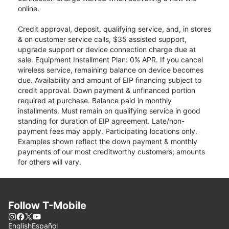
online.
Credit approval, deposit, qualifying service, and, in stores
& on customer service calls, $35 assisted support,
upgrade support or device connection charge due at
sale. Equipment Installment Plan: 0% APR. If you cancel
wireless service, remaining balance on device becomes
due. Availability and amount of EIP financing subject to
credit approval. Down payment & unfinanced portion
required at purchase. Balance paid in monthly
installments. Must remain on qualifying service in good
standing for duration of EIP agreement. Late/non-
payment fees may apply. Participating locations only.
Examples shown reflect the down payment & monthly
payments of our most creditworthy customers; amounts
for others will vary.