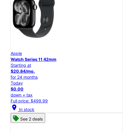
Apple
Watch Series 11 42mm
Starting at
$20.84/mo.
for 24 months
Today
$0.00
down + tax
Full price: $499.99
location_on
In stock
See 2 deals