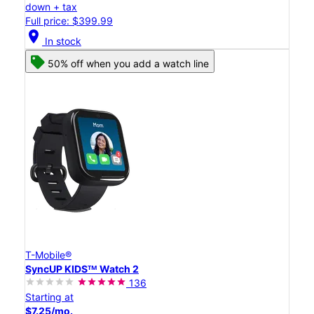
down + tax
Full price: $399.99
location_on
In stock
50% off when you add a watch line
T-Mobile®
SyncUP KIDSᵀᴹ Watch 2
136
Starting at
$7.25/mo.