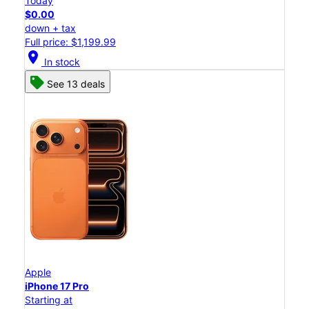
Today
$0.00
down + tax
Full price: $1,199.99
location_on
In stock
See 13 deals
Apple
iPhone 17 Pro
Starting at