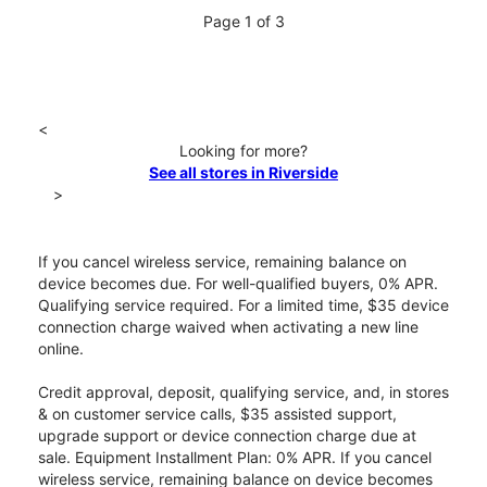
Page 1 of 3
<
Looking for more?
See all stores in Riverside
>
If you cancel wireless service, remaining balance on
device becomes due. For well-qualified buyers, 0% APR.
Qualifying service required. For a limited time, $35 device
connection charge waived when activating a new line
online.
Credit approval, deposit, qualifying service, and, in stores
& on customer service calls, $35 assisted support,
upgrade support or device connection charge due at
sale. Equipment Installment Plan: 0% APR. If you cancel
wireless service, remaining balance on device becomes