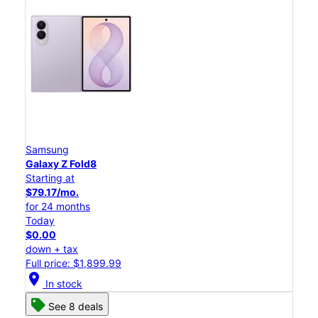
Samsung
Galaxy Z Fold8
Starting at
$79.17/mo.
for 24 months
Today
$0.00
down + tax
Full price: $1,899.99
location_on
In stock
See 8 deals