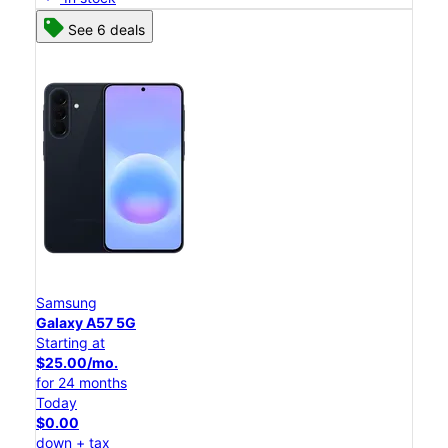
See 6 deals
Samsung
Galaxy A57 5G
Starting at
$25.00/mo.
for 24 months
Today
$0.00
down + tax