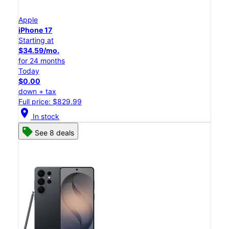
Apple
iPhone 17
Starting at
$34.59/mo.
for 24 months
Today
$0.00
down + tax
Full price: $829.99
location_on
In stock
See 8 deals