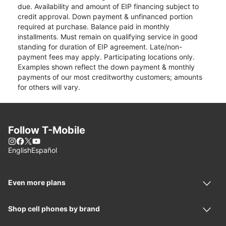
due. Availability and amount of EIP financing subject to
credit approval. Down payment & unfinanced portion
required at purchase. Balance paid in monthly
installments. Must remain on qualifying service in good
standing for duration of EIP agreement. Late/non-
payment fees may apply. Participating locations only.
Examples shown reflect the down payment & monthly
payments of our most creditworthy customers; amounts
for others will vary.