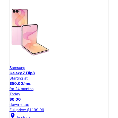
Samsung
Galaxy Z Flip8
Starting at
$50.00/mo.
for 24 months
Today
$0.00
down + tax
Full price: $1,199.99
location_on
In stock