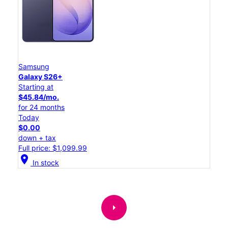
Samsung
Galaxy S26+
Starting at
$45.84/mo.
for 24 months
Today
$0.00
down + tax
Full price: $1,099.99
location_on
In stock
arrow_right