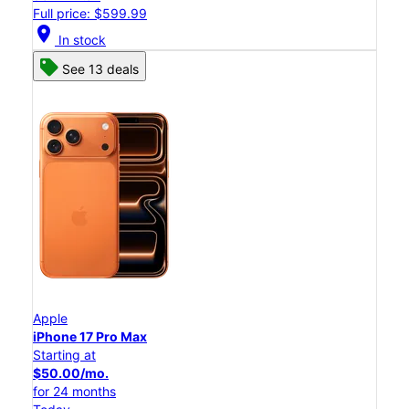
Full price: $599.99
location_on
In stock
See 13 deals
Apple
iPhone 17 Pro Max
Starting at
$50.00/mo.
for 24 months