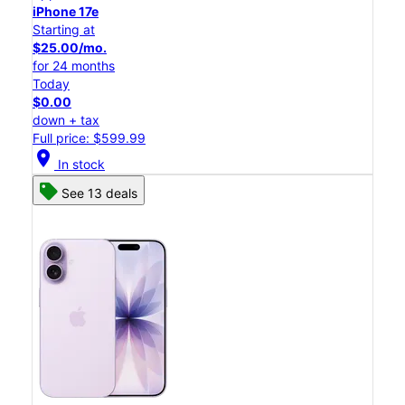
iPhone 17e
Starting at
$25.00/mo.
for 24 months
Today
$0.00
down + tax
Full price: $599.99
location_on
In stock
See 13 deals