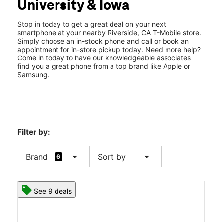
University & Iowa
Sun:
11:00 am - 6:00 pm
location_on
3740 Iowa Ave 101 Riverside, CA 92507
Stop in today to get a great deal on your next
smartphone at your nearby Riverside, CA T-Mobile store.
Simply choose an in-stock phone and call or book an
appointment for in-store pickup today. Need more help?
Come in today to have our knowledgeable associates
find you a great phone from a top brand like Apple or
Samsung.
Filter by:
arrow_drop_down
arrow_drop_down
Brand
Sort by
6
See 9 deals