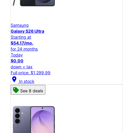
Samsung
Galaxy S26 Ultra
Starting at
$54.17/mo.
for 24 months
Today
$0.00
down + tax
Full price: $1,299.99
location_on
In stock
See 8 deals