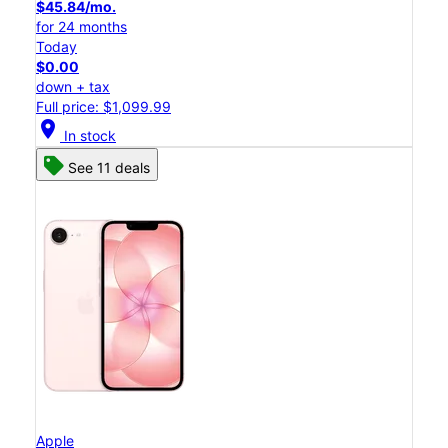
$45.84/mo.
for 24 months
Today
$0.00
down + tax
Full price: $1,099.99
location_on
In stock
See 11 deals
Apple