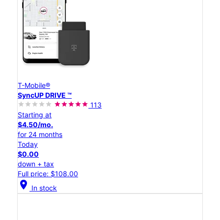
T-Mobile®
SyncUP DRIVE ™
113
Starting at
$4.50/mo.
for 24 months
Today
$0.00
down + tax
Full price: $108.00
location_on
In stock