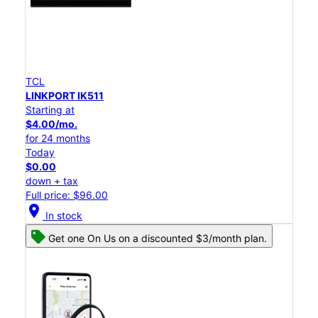
TCL
LINKPORT IK511
Starting at
$4.00/mo.
for 24 months
Today
$0.00
down + tax
Full price: $96.00
location_on
In stock
Get one On Us on a discounted $3/month plan.