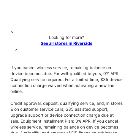
<
Looking for more?
See all stores in Riverside
>
If you cancel wireless service, remaining balance on
device becomes due. For well-qualified buyers, 0% APR.
Qualifying service required. For a limited time, $35 device
connection charge waived when activating a new line
online.
Credit approval, deposit, qualifying service, and, in stores
& on customer service calls, $35 assisted support,
upgrade support or device connection charge due at
sale. Equipment Installment Plan: 0% APR. If you cancel
wireless service, remaining balance on device becomes
due. Availability and amount of EIP financing subject to