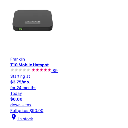
Franklin
T10 Mobile Hotspot
89
Starting at
$3.75/mo.
for 24 months
Today
$0.00
down + tax
Full price: $90.00
location_on
In stock