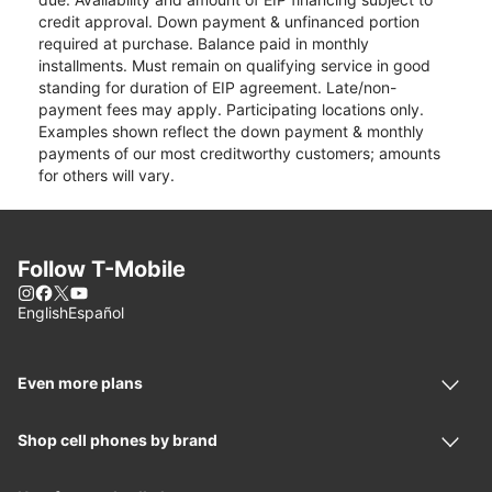
credit approval. Down payment & unfinanced portion
required at purchase. Balance paid in monthly
installments. Must remain on qualifying service in good
standing for duration of EIP agreement. Late/non-
payment fees may apply. Participating locations only.
Examples shown reflect the down payment & monthly
payments of our most creditworthy customers; amounts
for others will vary.