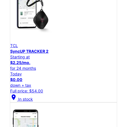
TCL
SyncUP TRACKER 2
Starting at
$2.25/mo.
for 24 months
Today
$0.00
down + tax
Full price: $54.00
location_on
In stock