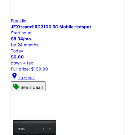
Franklin
JEXtream® RG3100 5G Mobile Hotspot
Starting at
$8.34/mo.
for 24 months
Today
$0.00
down + tax
Full price: $199.99
location_on
In stock
See 2 deals